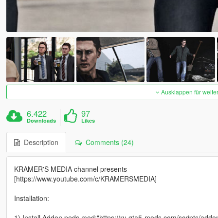
Ausklappen für weite
6.422
97
Downloads
Likes
Description
Comments (24)
KRAMER'S MEDIA channel presents
[https://www.youtube.com/c/KRAMERSMEDIA]
Installation:
1) Install Addon peds mod:"https://ru.gta5-mods.com/scripts/addo