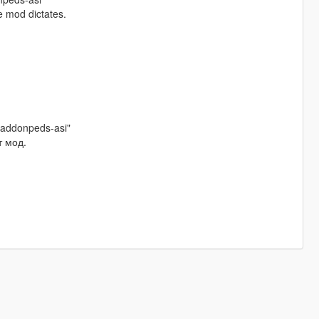
e mod dictates.
/addonpeds-asi"
т мод.