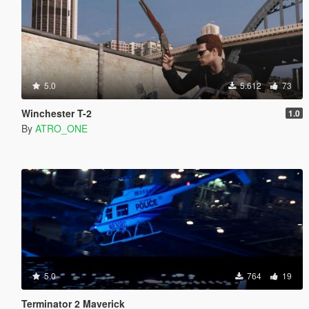
5.0
5.612
73
Winchester T-2
1.0
By
ATRO_ONE
5.0
764
19
Terminator 2 Maverick