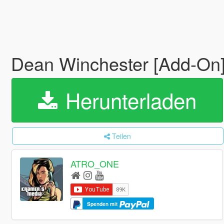
Dean Winchester [Add-On
Herunterladen
Teilen
ATRO_ONE
Spenden mit