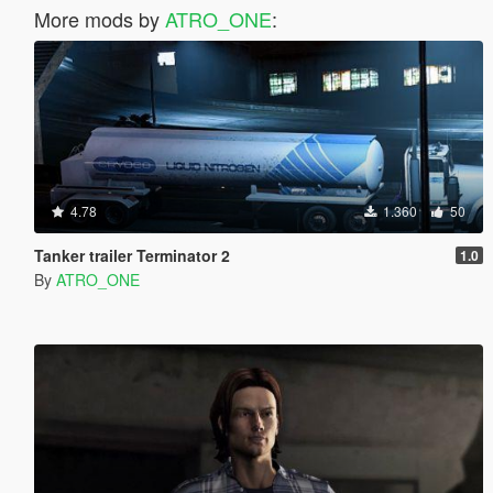
More mods by
ATRO_ONE
:
4.78
1.360
50
Tanker trailer Terminator 2
1.0
By
ATRO_ONE