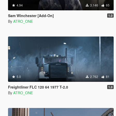
4.94
3.146
65
Sam Winchester [Add-On]
1.0
By
ATRO_ONE
5.0
2.762
81
Freightliner FLC 120 64 1977 T-2.0
1.0
By
ATRO_ONE