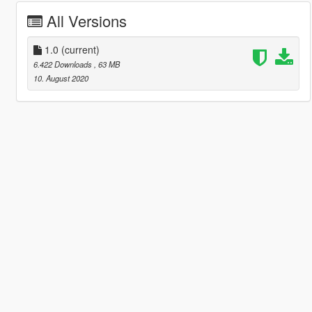
All Versions
1.0
(current)
6.422 Downloads
, 63 MB
10. August 2020