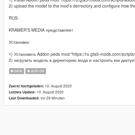
2) upload the model to the mod’s derrectory and configure how th
RUS:
KRAMER'S MEDIA представляет
Установка:
1) Установить Addon peds mod:"https://ru.gta5-mods.com/scripts
2) загрузить модель в директорию мода и настроить как диктуе
SKIN
ADD-ON
10. August 2020
Zuerst hochgeladen:
10. August 2020
Letztes Update:
vor 29 Minuten
Last Downloaded: