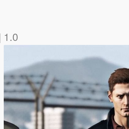
]
1.0