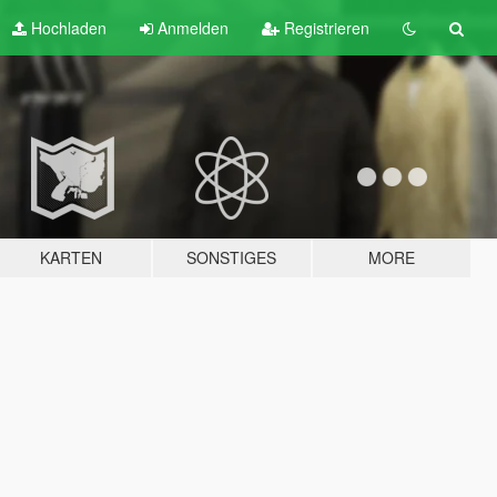
Hochladen
Anmelden
Registrieren
KARTEN
SONSTIGES
MORE