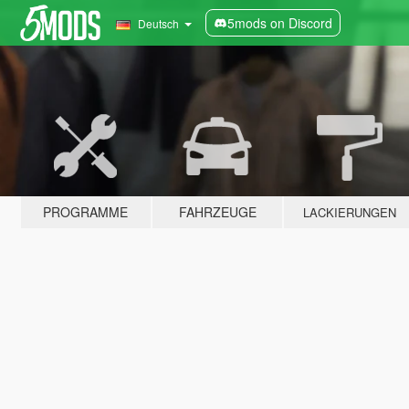
5mods on Discord
Deutsch
PROGRAMME
FAHRZEUGE
LACKIERUNGEN