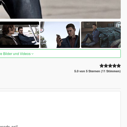
re Bilder und Videos
5.0 von 5 Sternen (11 Stimmen)
npeds-asi"