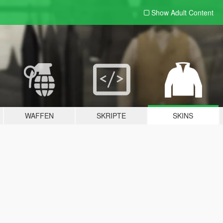
Show Adult
Content
WAFFEN
SKRIPTE
SKINS