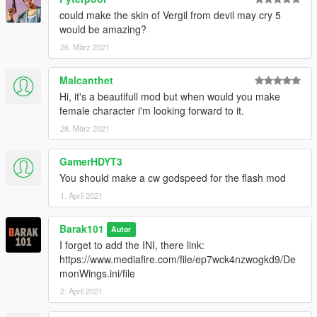
could make the skin of Vergil from devil may cry 5
would be amazing?
26. März 2021
Malcanthet
Hi, it's a beautifull mod but when would you make
female character i'm looking forward to it.
28. März 2021
GamerHDYT3
You should make a cw godspeed for the flash mod
1. April 2021
Barak101
Autor
I forget to add the INI, there link:
https://www.mediafire.com/file/ep7wck4nzwogkd9/De
monWings.ini/file
2. April 2021