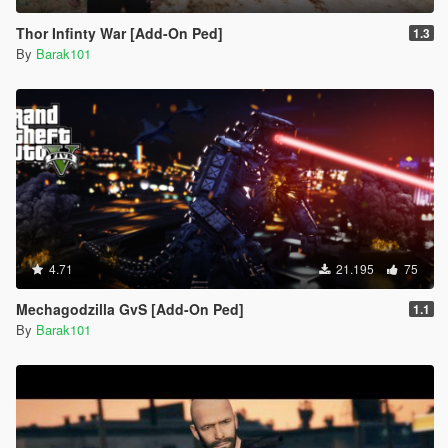
Thor Infinty War [Add-On Ped]
1.3
By
Barak101
4.71
21.195
75
Mechagodzilla GvS [Add-On Ped]
1.1
By
Barak101