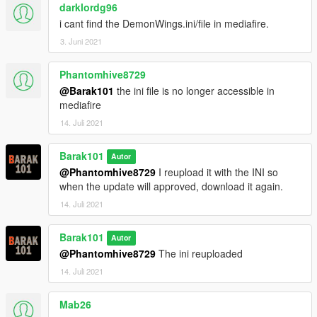
darklordg96
i cant find the DemonWings.ini/file in mediafire.
3. Juni 2021
Phantomhive8729
@Barak101
the ini file is no longer accessible in
mediafire
14. Juli 2021
Barak101
Autor
@Phantomhive8729
I reupload it with the INI so
when the update will approved, download it again.
14. Juli 2021
Barak101
Autor
@Phantomhive8729
The ini reuploaded
14. Juli 2021
Mab26