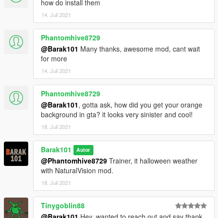
how do install them
14. Juli 2021
Phantomhive8729
@Barak101
Many thanks, awesome mod, cant wait
for more
14. Juli 2021
Phantomhive8729
@Barak101
, gotta ask, how did you get your orange
background in gta? it looks very sinister and cool!
18. Juli 2021
Barak101
Autor
@Phantomhive8729
Trainer, it halloween weather
with NaturalVision mod.
18. Juli 2021
Tinygoblin88
@Barak101
Hey, wanted to reach out and say thank