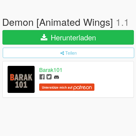
Demon [Animated Wings]
1.1
Herunterladen
Teilen
Barak101
Unterstütze mich auf