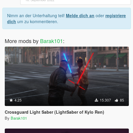
Nimm an der Unterhaltung teil!
Melde dich an
oder
registriere
dich
um zu kommentieren.
More mods by
Barak101
:
4.25
15.307
85
Crossguard Light Saber (LightSaber of Kylo Ren)
By
Barak101