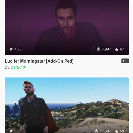
4.75
7.997
67
Lucifer Morningstar [Add-On Ped]
1.0
By
Barak101
5.0
11.597
53