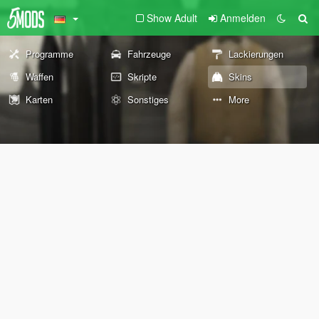
Show Adult
Anmelden
Programme
Fahrzeuge
Lackierungen
Waffen
Skripte
Skins
Karten
Sonstiges
More