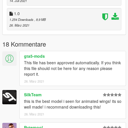
14. Juli 2021
1.0
1.254 Downloads
, 8,9 MB
26. März 2021
18 Kommentare
gta5-mods
This file has been approved automatically. If you think
this file should not be here for any reason please
report it.
26. März 2021
SilkTeam
this is the best model i seen for animated wings! its so
well made! i recommand downloading this!
26. März 2021
Pyterpool