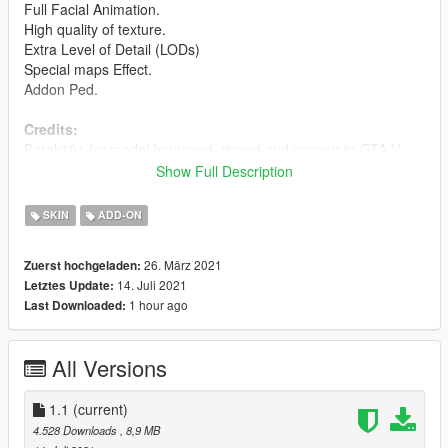
Full Facial Animation.
High quality of texture.
Extra Level of Detail (LODs)
Special maps Effect.
Addon Ped.
Credits:
Barak101 for model Improved, rigged and convert to GTA V.
Show Full Description
Support my on Patreon.
Follow me on Facebook.
SKIN
ADD-ON
Enjoy and do not forget to comment!
26. März 2021
Zuerst hochgeladen:
14. Juli 2021
Letztes Update:
1 hour ago
Last Downloaded:
All Versions
1.1
(current)
4.528 Downloads
, 8,9 MB