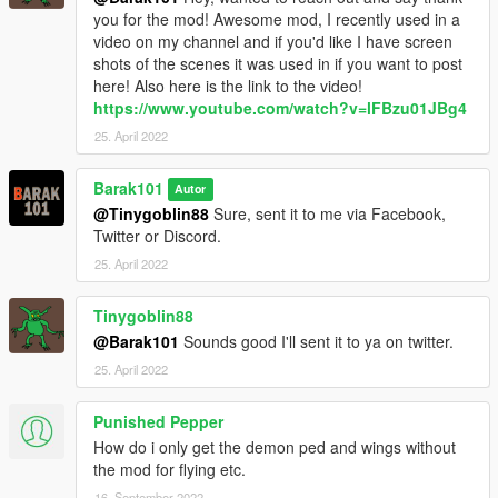
you for the mod! Awesome mod, I recently used in a
video on my channel and if you'd like I have screen
shots of the scenes it was used in if you want to post
here! Also here is the link to the video!
https://www.youtube.com/watch?v=lFBzu01JBg4
25. April 2022
Barak101
Autor
@Tinygoblin88
Sure, sent it to me via Facebook,
Twitter or Discord.
25. April 2022
Tinygoblin88
@Barak101
Sounds good I'll sent it to ya on twitter.
25. April 2022
Punished Pepper
How do i only get the demon ped and wings without
the mod for flying etc.
16. September 2022