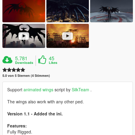
5.781
45
Downloads
Likes
5.0 von 5 Sternen (4 Stimmen)
Support
animated wings
script by
SilkTeam
.
The wings also work with any other ped.
Version 1.1 - Added the ini.
Features:
Fully Rigged.