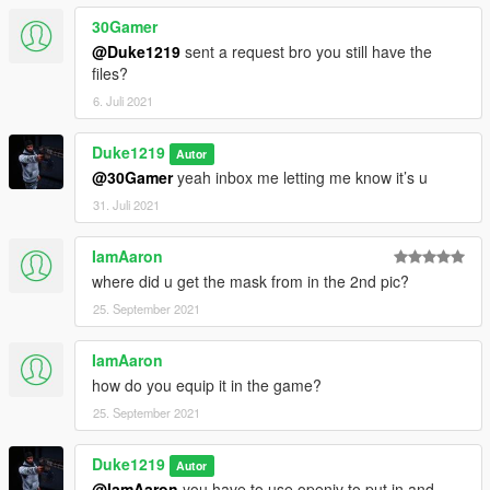
30Gamer
@Duke1219
sent a request bro you still have the
files?
6. Juli 2021
Duke1219
Autor
@30Gamer
yeah inbox me letting me know it’s u
31. Juli 2021
IamAaron
where did u get the mask from in the 2nd pic?
25. September 2021
IamAaron
how do you equip it in the game?
25. September 2021
Duke1219
Autor
@IamAaron
you have to use openiv to put in and