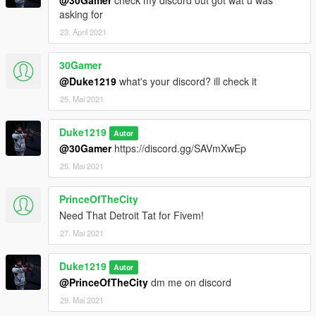
@30Gamer
check my discord out got wat u was
asking for
23. April 2021
30Gamer
@Duke1219
what's your discord? ill check it
25. Mai 2021
Duke1219
Autor
@30Gamer
https://discord.gg/SAVmXwEp
25. Mai 2021
PrinceOfTheCity
Need That Detroit Tat for Fivem!
27. Mai 2021
Duke1219
Autor
@PrinceOfTheCity
dm me on discord
29. Mai 2021