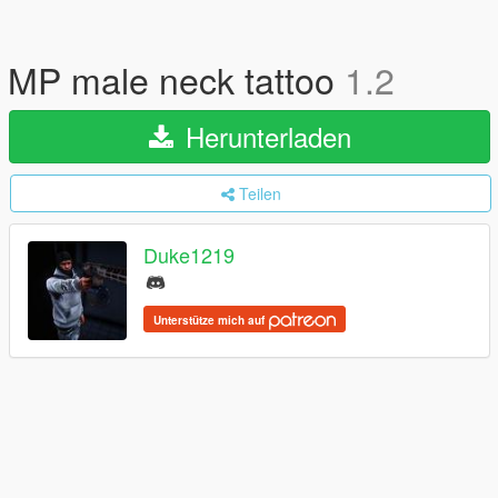
MP male neck tattoo
1.2
Herunterladen
Teilen
Duke1219
Unterstütze mich auf