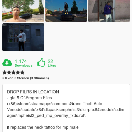
1.174
22
Downloads
Likes
5.0 von 5 Sternen (3 Stimmen)
DROP FILRS IN LOCATION
- gta 5 C:\Program Files
(x86)\steam\steamapps\common\Grand Theft Auto
V\mods\update\x64\dlcpacks\mpheist3\dlc.rpf\x64\models\cdim
ages\mpheist3_ped_mp_overlay_txds.rpf\
it replaces the neck tattoo for mp male