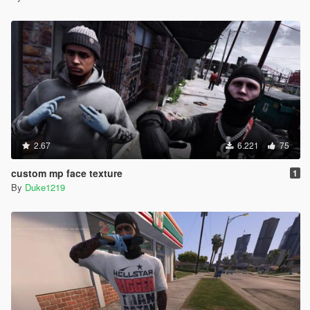
2.67
6.221
75
custom mp face texture
1
By
Duke1219