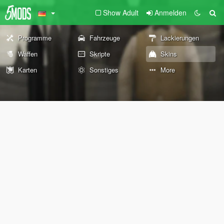
Show Adult
Anmelden
Programme
Fahrzeuge
Lackierungen
Waffen
Skripte
Skins
Karten
Sonstiges
More