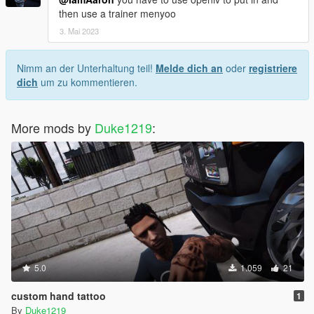
then use a trainer menyoo
3. Mai 2023
Nimm an der Unterhaltung teil!
Melde dich an
oder
registriere
dich
um zu kommentieren.
More mods by
Duke1219
:
5.0
1.059
21
custom hand tattoo
1
By
Duke1219