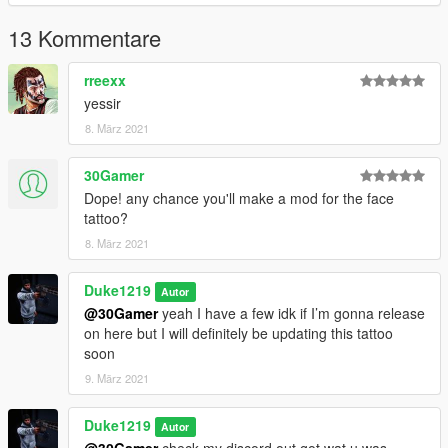
13 Kommentare
rreexx
yessir
8. März 2021
30Gamer
Dope! any chance you'll make a mod for the face
tattoo?
8. März 2021
Duke1219
Autor
@30Gamer
yeah I have a few idk if I’m gonna release
on here but I will definitely be updating this tattoo
soon
9. März 2021
Duke1219
Autor