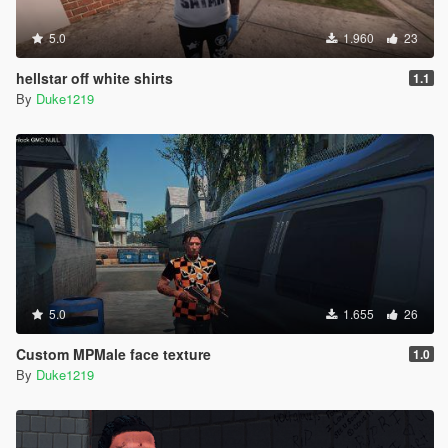
5.0
1.960
23
hellstar off white shirts
1.1
By
Duke1219
5.0
1.655
26
Custom MPMale face texture
1.0
By
Duke1219