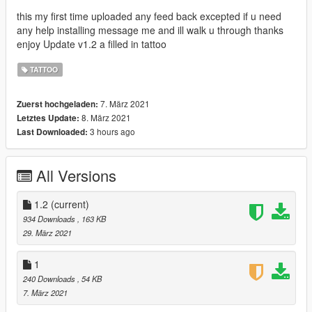
this my first time uploaded any feed back excepted if u need
any help installing message me and ill walk u through thanks
enjoy Update v1.2 a filled in tattoo
TATTOO
7. März 2021
Zuerst hochgeladen:
8. März 2021
Letztes Update:
3 hours ago
Last Downloaded:
All Versions
1.2
(current)
934 Downloads
, 163 KB
29. März 2021
1
240 Downloads
, 54 KB
7. März 2021