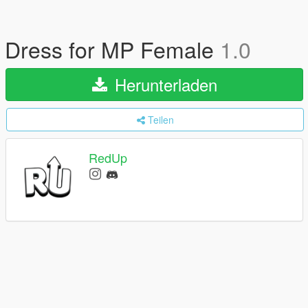
Dress for MP Female
1.0
Herunterladen
Teilen
RedUp