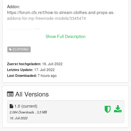
Addon:
https://forum.cfx.re/t/how-to-stream-clothes-and-props-as-
addons-for-mp-freemode-models/3345474
Installation for SP:
I have never installed mods for SP so my recommendation is
Show Full Description
following this Add-On Mod tutorial:
https://www.gta5-mods.com/misc/mpclothes-addon-clothing-
CLOTHING
slots
16. Juli 2022
Zuerst hochgeladen:
Conversion TS4
17. Juli 2022
Letztes Update:
7 hours ago
Last Downloaded:
All Versions
1.0
(current)
2.084 Downloads
, 3,5 MB
16. Juli 2022