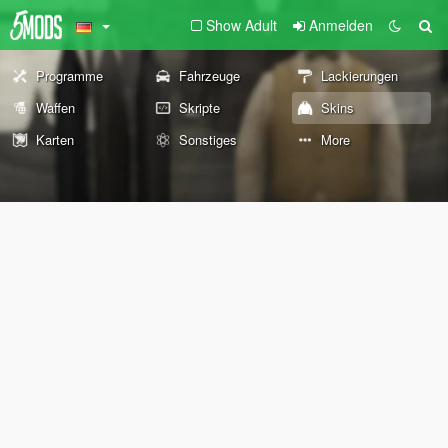
Show Adult
Anmelden
Programme
Fahrzeuge
Lackierungen
Waffen
Skripte
Skins
Karten
Sonstiges
More