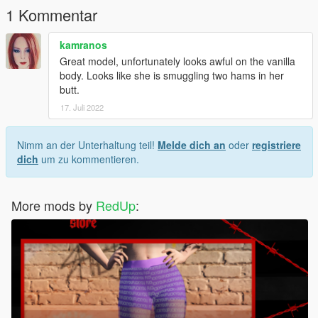
1 Kommentar
kamranos
Great model, unfortunately looks awful on the vanilla
body. Looks like she is smuggling two hams in her
butt.
17. Juli 2022
Nimm an der Unterhaltung teil!
Melde dich an
oder
registriere
dich
um zu kommentieren.
More mods by
RedUp
: