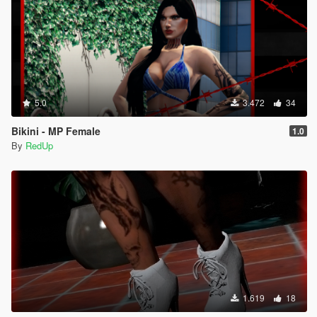
5.0
3.472
34
Bikini - MP Female
1.0
By
RedUp
1.619
18