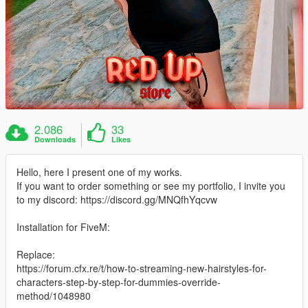
2.086
33
Downloads
Likes
Hello, here I present one of my works.
If you want to order something or see my portfolio, I invite you
to my discord: https://discord.gg/MNQfhYqcvw
Installation for FiveM:
Replace:
https://forum.cfx.re/t/how-to-streaming-new-hairstyles-for-
characters-step-by-step-for-dummies-override-
method/1048980