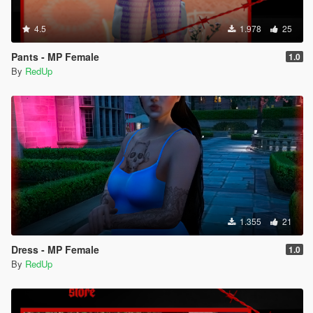
4.5
1.978
25
Pants - MP Female
1.0
By
RedUp
1.355
21
Dress - MP Female
1.0
By
RedUp