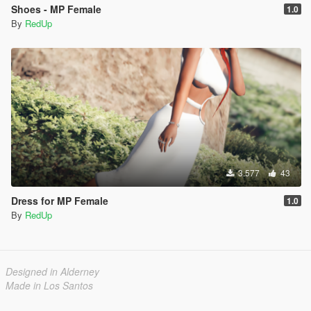
Shoes - MP Female
1.0
By
RedUp
3.577
43
Dress for MP Female
1.0
By
RedUp
Designed in Alderney
Made in Los Santos