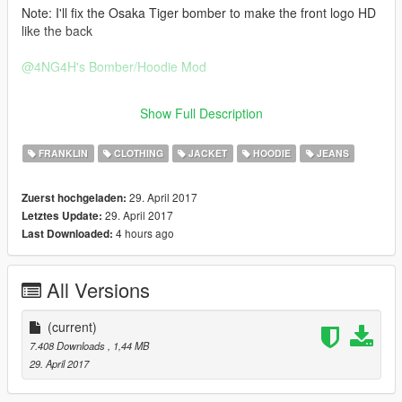
Note: I'll fix the Osaka Tiger bomber to make the front logo HD
like the back
@4NG4H
's Bomber/Hoodie Mod
https://www.gta5-mods.com/player/bomber-flight-jacket-x-
Show Full Description
hoodies-pack
FRANKLIN
CLOTHING
JACKET
HOODIE
JEANS
29. April 2017
Zuerst hochgeladen:
29. April 2017
Letztes Update:
4 hours ago
Last Downloaded:
All Versions
(current)
7.408 Downloads
, 1,44 MB
29. April 2017