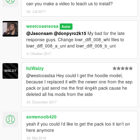
can you make a video to teach us to install?
30. Juli 2017
westcoastsosa
Autor
@Jasonsam
@donpyro2k15
My bad for the late
response guys. Change lowr_diff_008_whi files to
lowr_diff_008_a_uni and lowr_diff_008_b_uni
4. Oktober 2017
ItzWalzy
@westcoastsa Hey could I get the hoodie model,
because I replaced it with the newer one from the sep
pack or just send me the first 4ng4h pack cause he
deleted all his mods from the side
24. Dezember 2017
somenoob420
yeah if you could i'd like to get the pack too it isn't on
here anymore
29. Mai 2018