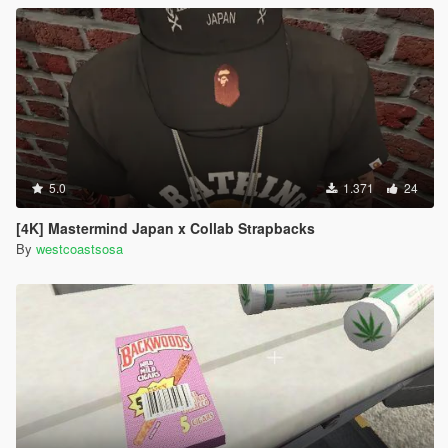
5.0
1.371
24
[4K] Mastermind Japan x Collab Strapbacks
By
westcoastsosa