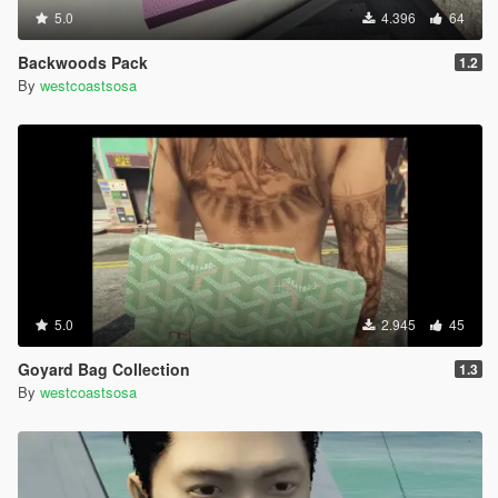
5.0
4.396
64
Backwoods Pack
1.2
By
westcoastsosa
5.0
2.945
45
Goyard Bag Collection
1.3
By
westcoastsosa