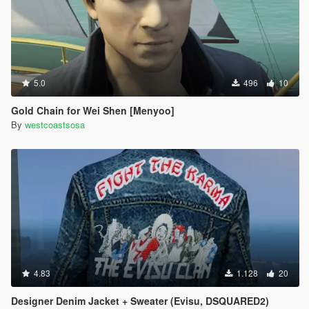
5.0
496
10
Gold Chain for Wei Shen [Menyoo]
By
westcoastsosa
4.83
1.128
20
Designer Denim Jacket + Sweater (Evisu, DSQUARED2)