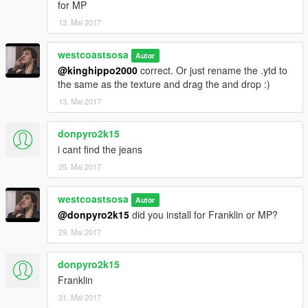
for MP
13. Mai 2017
westcoastsosa
Autor
@kinghippo2000
correct. Or just rename the .ytd to
the same as the texture and drag the and drop :)
13. Mai 2017
donpyro2k15
i cant find the jeans
25. Mai 2017
westcoastsosa
Autor
@donpyro2k15
did you install for Franklin or MP?
29. Mai 2017
donpyro2k15
Franklin
31. Mai 2017