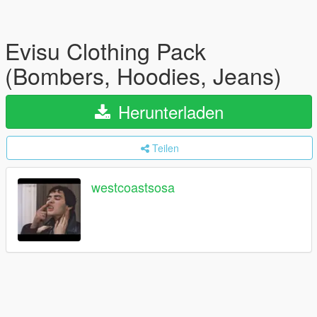
Evisu Clothing Pack
(Bombers, Hoodies, Jeans)
Herunterladen
Teilen
westcoastsosa