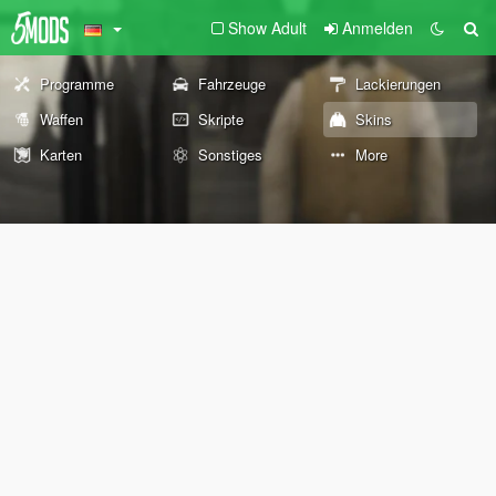
Show Adult
Anmelden
Programme
Fahrzeuge
Lackierungen
Waffen
Skripte
Skins
Karten
Sonstiges
More