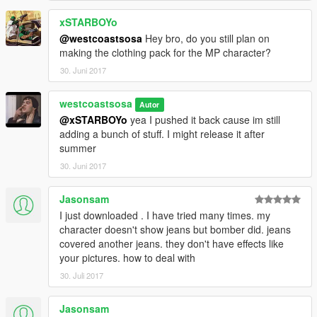
xSTARBOYo
@westcoastsosa
Hey bro, do you still plan on
making the clothing pack for the MP character?
30. Juni 2017
westcoastsosa
Autor
@xSTARBOYo
yea I pushed it back cause im still
adding a bunch of stuff. I might release it after
summer
30. Juni 2017
Jasonsam
I just downloaded . I have tried many times. my
character doesn't show jeans but bomber did. jeans
covered another jeans. they don't have effects like
your pictures. how to deal with
30. Juli 2017
Jasonsam