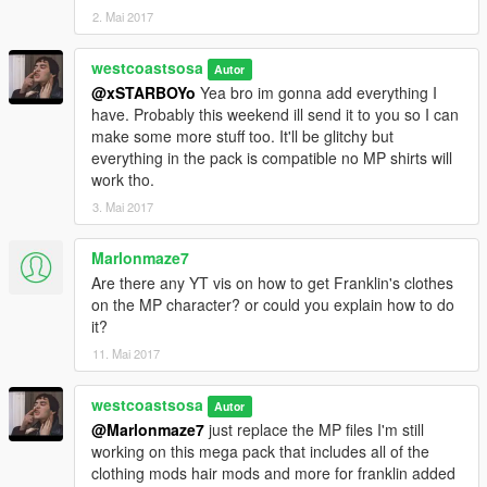
2. Mai 2017
westcoastsosa
Autor
@xSTARBOYo
Yea bro im gonna add everything I
have. Probably this weekend ill send it to you so I can
make some more stuff too. It'll be glitchy but
everything in the pack is compatible no MP shirts will
work tho.
3. Mai 2017
Marlonmaze7
Are there any YT vis on how to get Franklin's clothes
on the MP character? or could you explain how to do
it?
11. Mai 2017
westcoastsosa
Autor
@Marlonmaze7
just replace the MP files I'm still
working on this mega pack that includes all of the
clothing mods hair mods and more for franklin added