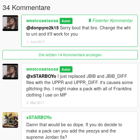
34 Kommentare
westcoastsosa
Fixierter Kommentar
Autor
@donpyro2k15
Sorry bout that bro. Change the whi
to uni and it'll work for you
1. Juni 2017
Die letzten 14 Kommentare anzeigen
westcoastsosa
Autor
@xSTARBOYo
I just replaced JBIB and JBIB_DIFF
files with the UPPR and UPPR_DIFF. it's causes some
glitching tho. I might make a pack with all of Franklins
clothing I use on MP
2. Mai 2017
xSTARBOYo
Damn that would be so dope. If you do decide to
make a pack can you add the yeezys and the
supreme Jordan 5s?