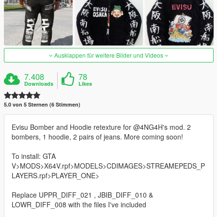
Ausklappen für weitere Bilder und Videos
7.408
78
Downloads
Likes
5.0 von 5 Sternen (6 Stimmen)
Evisu Bomber and Hoodie retexture for @4NG4H's mod. 2
bombers, 1 hoodie, 2 pairs of jeans. More coming soon!
To install: GTA
V>MODS>X64V.rpf>MODELS>CDIMAGES>STREAMEPEDS_P
LAYERS.rpf>PLAYER_ONE>
Replace UPPR_DIFF_021 , JBIB_DIFF_010 &
LOWR_DIFF_008 with the files I've included