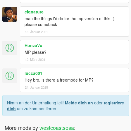
ciqnature
man the things i'd do for the mp version of this :(
please comeback
13. Januar 2021
HonzaVu
MP please?
12. März 2021
lucca001
Hey bro, is there a freemode for MP?
24. Januar 2025
Nimm an der Unterhaltung teil!
Melde dich an
oder
registriere
dich
um zu kommentieren.
More mods by
westcoastsosa
: