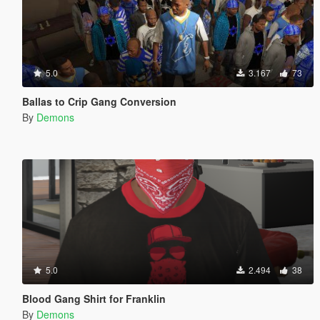
5.0
3.167
73
Ballas to Crip Gang Conversion
By
Demons
5.0
2.494
38
Blood Gang Shirt for Franklin
By
Demons