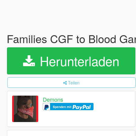
Families CGF to Blood Ga
Herunterladen
Teilen
Demons
Spenden mit