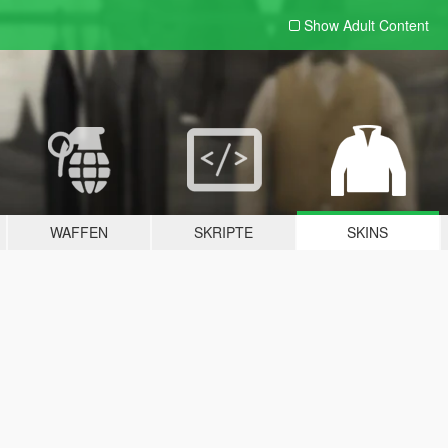
Show Adult
Content
WAFFEN
SKRIPTE
SKINS