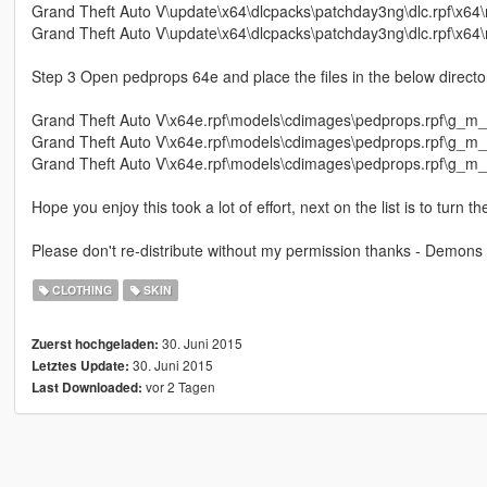
Grand Theft Auto V\update\x64\dlcpacks\patchday3ng\dlc.rpf\x6
Grand Theft Auto V\update\x64\dlcpacks\patchday3ng\dlc.rpf\x6
Step 3 Open pedprops 64e and place the files in the below directory
Grand Theft Auto V\x64e.rpf\models\cdimages\pedprops.rpf\g_m_
Grand Theft Auto V\x64e.rpf\models\cdimages\pedprops.rpf\g_m
Grand Theft Auto V\x64e.rpf\models\cdimages\pedprops.rpf\g_m_
Hope you enjoy this took a lot of effort, next on the list is to turn 
Please don't re-distribute without my permission thanks - Demons
CLOTHING
SKIN
30. Juni 2015
Zuerst hochgeladen:
30. Juni 2015
Letztes Update:
vor 2 Tagen
Last Downloaded: