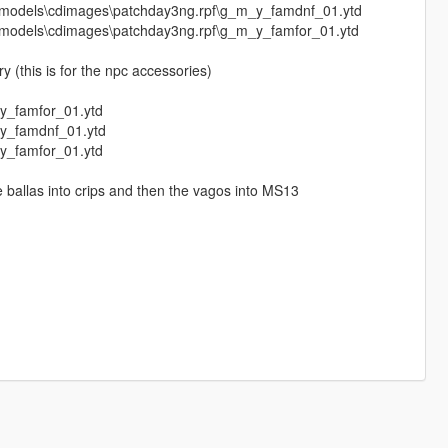
4\models\cdimages\patchday3ng.rpf\g_m_y_famdnf_01.ytd
4\models\cdimages\patchday3ng.rpf\g_m_y_famfor_01.ytd
 (this is for the npc accessories)
y_famfor_01.ytd
_y_famdnf_01.ytd
y_famfor_01.ytd
the ballas into crips and then the vagos into MS13