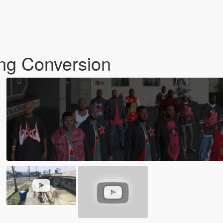
ng Conversion