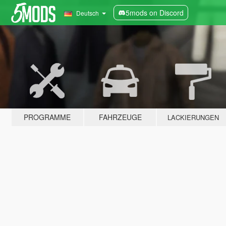
5mods on Discord
Deutsch
PROGRAMME
FAHRZEUGE
LACKIERUNGEN