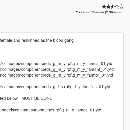
2.75 von 5 Sternen (2 Stimmen)
female and reskinned as the blood gang
ls\cdimages\componentpeds_g_m_y.rpf\g_m_y_famca_01.ytd
ls\cdimages\componentpeds_g_m_y.rpf\g_m_y_famdnf_01.ytd
ls\cdimages\componentpeds_g_m_y.rpf\g_m_y_famfor_01.ytd
\cdimages\componentpeds_g_f_y.rpf\g_f_y_families_01.ytd
s listed below - MUST BE DONE
64\models\cdimages\mppatches.rpf\g_m_y_famca_01.ytd