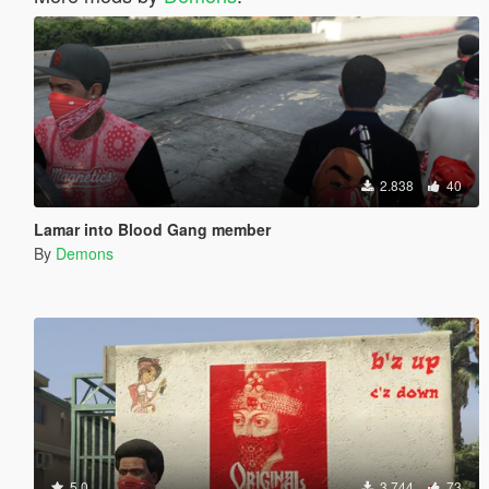
2.838
40
Lamar into Blood Gang member
By
Demons
5.0
3.744
73