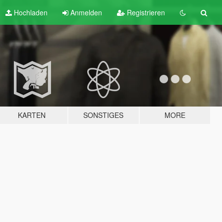
Hochladen
Anmelden
Registrieren
KARTEN
SONSTIGES
MORE