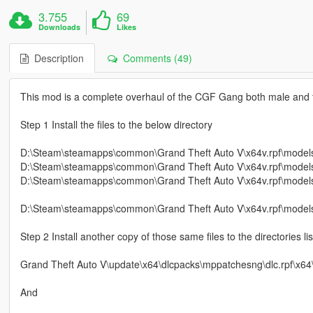
3.755
69
Downloads
Likes
Description
Comments (49)
This mod is a complete overhaul of the CGF Gang both male and 
Step 1 Install the files to the below directory
D:\Steam\steamapps\common\Grand Theft Auto V\x64v.rpf\mode
D:\Steam\steamapps\common\Grand Theft Auto V\x64v.rpf\mode
D:\Steam\steamapps\common\Grand Theft Auto V\x64v.rpf\mode
D:\Steam\steamapps\common\Grand Theft Auto V\x64v.rpf\models
Step 2 Install another copy of those same files to the directorie
Grand Theft Auto V\update\x64\dlcpacks\mppatchesng\dlc.rpf\x
And