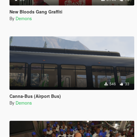
New Bloods Gang Graffiti
By
Demons
546
33
Canna-Bus (Airport Bus)
By
Demons