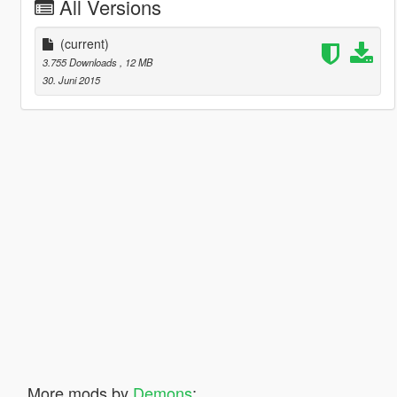
All Versions
(current)
3.755 Downloads
, 12 MB
30. Juni 2015
More mods by
Demons
: