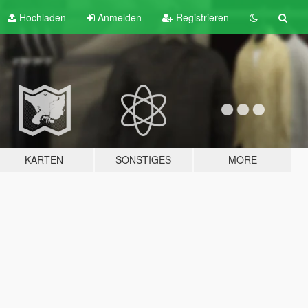
Hochladen
Anmelden
Registrieren
KARTEN
SONSTIGES
MORE