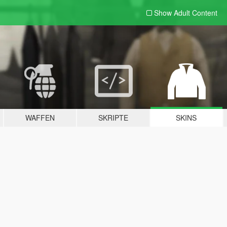
Show Adult
Content
WAFFEN
SKRIPTE
SKINS