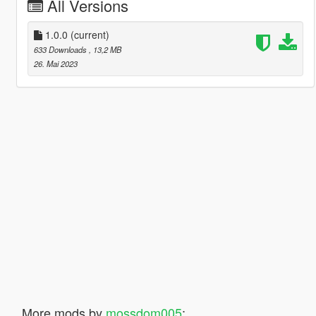
All Versions
1.0.0
(current)
633 Downloads
, 13,2 MB
26. Mai 2023
More mods by
mossdom005
: