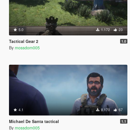
5.0
1.172
23
Tactical Gear 2
1.0
By
mossdom005
4.1
8.170
67
Michael De Santa tactical
1.1
By
mossdom005