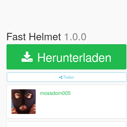
Fast Helmet
1.0.0
Herunterladen
Teilen
mossdom005