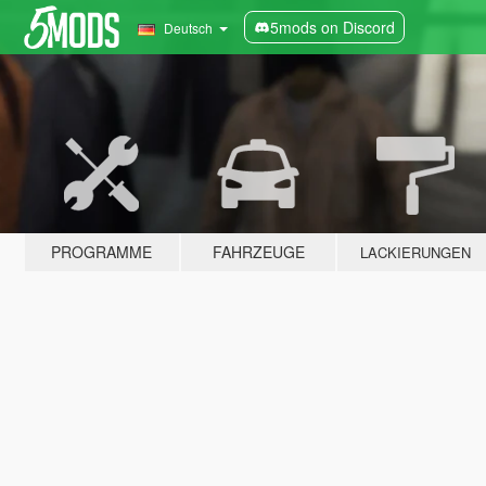
5mods on Discord
Deutsch
PROGRAMME
FAHRZEUGE
LACKIERUNGEN