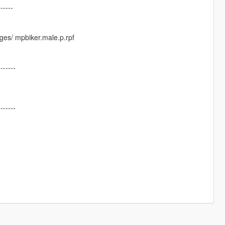
------
ges/ mpbiker.male.p.rpf
-------
-------