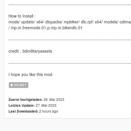
-----------------------------------------------------------------------------------
How to Install :
mods/ update/ x64/ dlcpacks/ mpbiker/ dlc.rpf/ x64/ models/ cdima
/ mp.m.freemode.01.p.mp.m.bikerdlc.01
-----------------------------------------------------------------------------------
credit : 3dmilitaryassets
-----------------------------------------------------------------------------------
I hope you like this mod
HELMET
26. Mai 2023
Zuerst hochgeladen:
27. Mai 2023
Letztes Update:
2 hours ago
Last Downloaded: