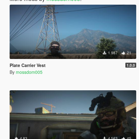
1.987
21
Plate Carrier Vest
1.0.0
By
mossdom005
4.83
4.563
45