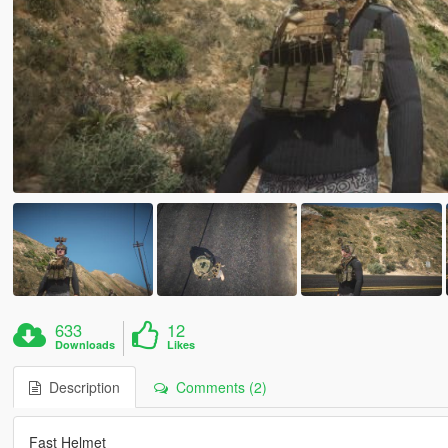
633
12
Downloads
Likes
Description
Comments (2)
Fast Helmet