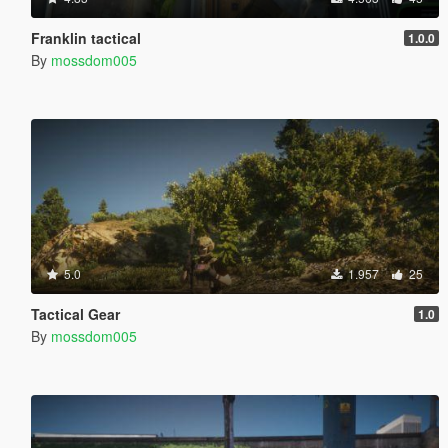
Franklin tactical
1.0.0
By
mossdom005
5.0
1.957
25
Tactical Gear
1.0
By
mossdom005