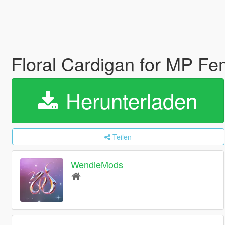
Floral Cardigan for MP F
Herunterladen
Teilen
WendieMods