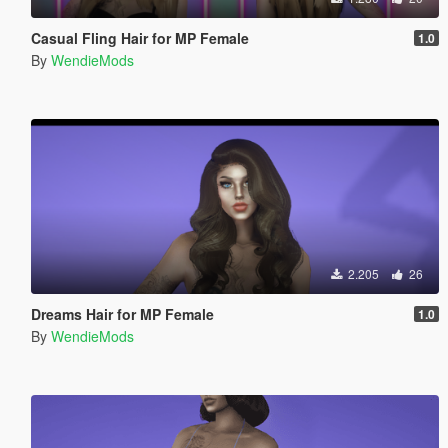
Casual Fling Hair for MP Female
1.0
By
WendieMods
2.205
26
Dreams Hair for MP Female
1.0
By
WendieMods