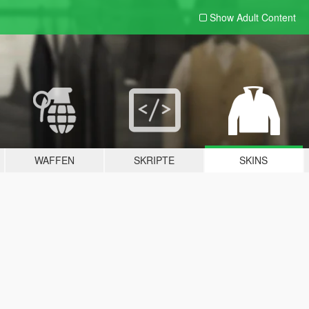
Show Adult
Content
WAFFEN
SKRIPTE
SKINS