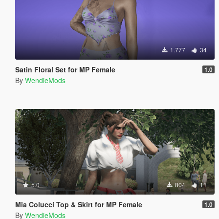
1.777
34
Satin Floral Set for MP Female
1.0
By
WendieMods
5.0
804
11
Mia Colucci Top & Skirt for MP Female
1.0
By
WendieMods