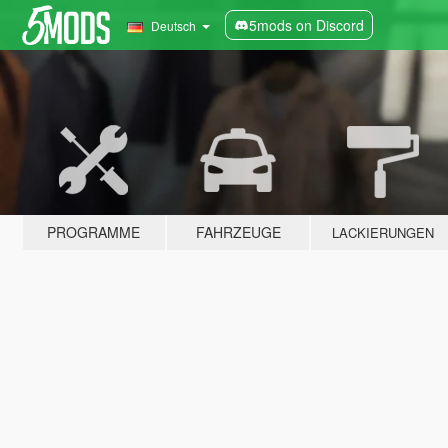
5mods on Discord
Deutsch
PROGRAMME
FAHRZEUGE
LACKIERUNGEN