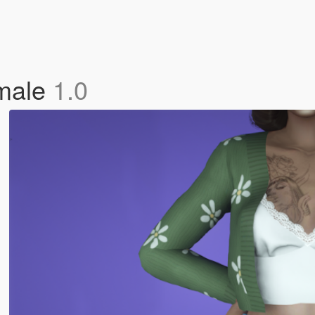
emale
1.0