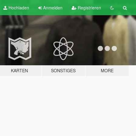
Hochladen
Anmelden
Registrieren
KARTEN
SONSTIGES
MORE