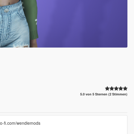
5.0 von 5 Sternen (2 Stimmen)
/ko-fi.com/wendiemods