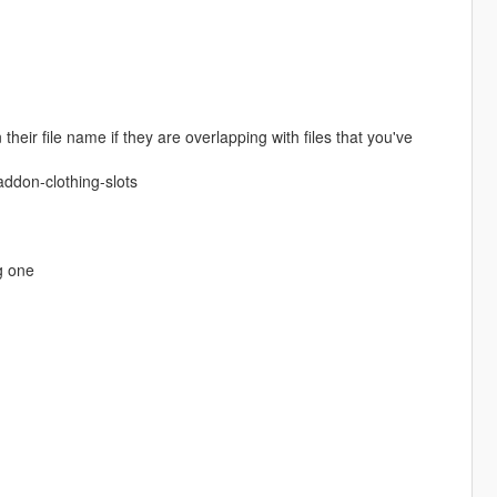
eir file name if they are overlapping with files that you've
ddon-clothing-slots
g one