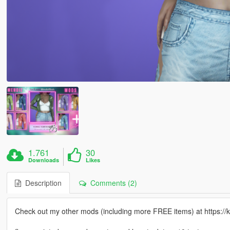
1.761
30
Downloads
Likes
Description
Comments (2)
Check out my other mods (including more FREE items) at https:/