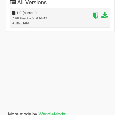
All Versions
1.0
(current)
1.761 Downloads
, 6,14 MB
4. März 2024
More mods by
WendieMods
: