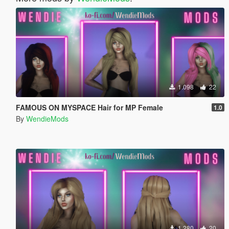
1.098
22
FAMOUS ON MYSPACE Hair for MP Female
1.0
By
WendieMods
1.280
20