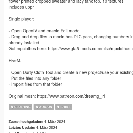
flower printed cropped sweater and lacy tank top, 10 textures
includes uppr
Single player:
- Open OpenIV and enable Edit mode
- Drag and drop files to mpclothes DLC pack, changing numbers in th
already installed
Get mpclothes here: https://www.gta5-mods.com/misc/mpclothes-a
FiveM:
- Open Durty Cloth Tool and create a new project/use your existin
- Put the files into any folder
- Import files from that folder
Original mesh: https://www.patreon.com/dreamg_irl
CLOTHING
ADD-ON
SHIRT
4. März 2024
Zuerst hochgeladen:
4. März 2024
Letztes Update: