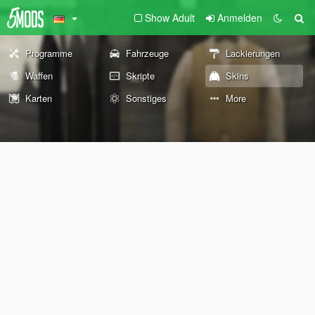
Show Adult
Anmelden
Programme
Fahrzeuge
Lackierungen
Waffen
Skripte
Skins
Karten
Sonstiges
More