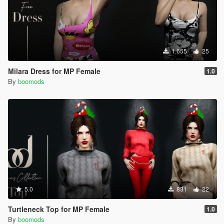
1.655
25
Milara Dress for MP Female
1.0
By
boomods
5.0
831
22
Turtleneck Top for MP Female
1.0
By
boomods