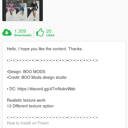
1.309
20
Downloads
Likes
Hello, I hope you like the content. Thanks.
•::• •::• •::• •::• •::••::• •::• •::• •::• •::••::• •::• •::• •::• •::•
•Design: BOO MODS
•Credit: BOO Mods design studio
• DC: https://discord.gg/4TmNubvWab
Realistic texture work
13 Different texture option
•::• •::• •::• •::• •::••::• •::• •::• •::• •::••::• •::• •::• •::• •::•
How to install on Fivem