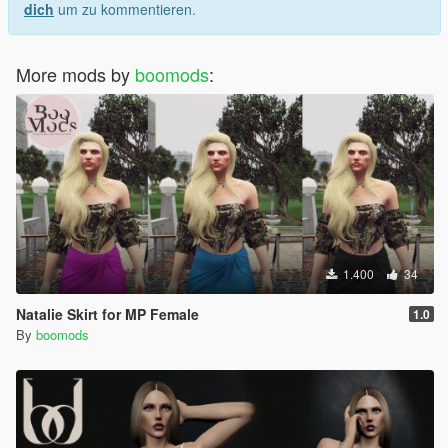
dich
um zu kommentieren.
More mods by
boomods
:
1.400
34
Natalie Skirt for MP Female
1.0
By
boomods