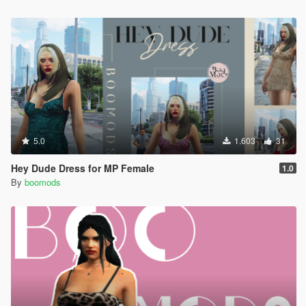
5.0
1.603
31
Hey Dude Dress for MP Female
1.0
By
boomods