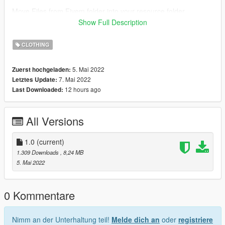
Move Files from Fivem folder into your resource folder
Open server.cfg and write there ensure files.
Show Full Description
How to install on SP
CLOTHING
Open OpenIV
Enable "Edit mode"
5. Mai 2022
Zuerst hochgeladen:
Drag and drop files
7. Mai 2022
Letztes Update:
here:\update\x64\dlcpacks\mpgunrunning\dlc.rpf\x64\models\c
12 hours ago
Last Downloaded:
dimages\mpgunrunning_female.rpf\mp_f_freemode_01_mp_f_
gunrunning_01
All Versions
•::• •::• •::• •::• •::••::• •::• •::• •::• •::••::• •::• •::• •::• •::••::• •::• •::•
•::• •::••::• •::• •::• •::• •::••::•
1.0
(current)
For more help here is my discord -->
1.309 Downloads
, 8,24 MB
https://discord.gg/4TmNubvWab
5. Mai 2022
0 Kommentare
Nimm an der Unterhaltung teil!
Melde dich an
oder
registriere