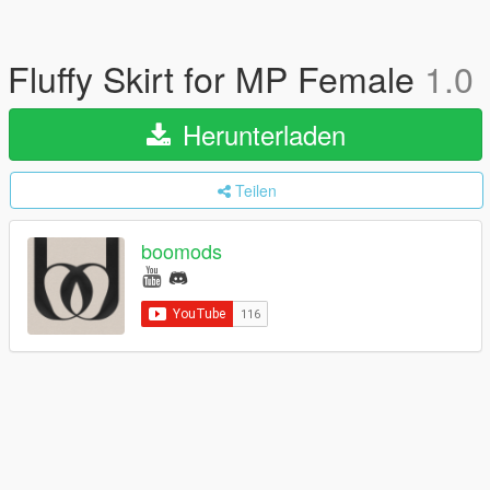
Fluffy Skirt for MP Female
1.0
Herunterladen
Teilen
boomods