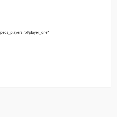
peds_players.rpf/player_one"