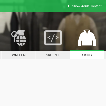
Show Adult
Content
WAFFEN
SKRIPTE
SKINS