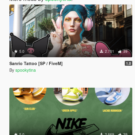
5.0
2.701
39
Sanrio Tattoo [SP / FiveM]
1.0
By
spookytina
5.0
2.669
39