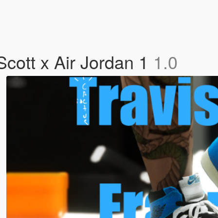
Scott x Air Jordan 1
1.0