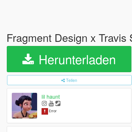
Fragment Design x Travis 
Herunterladen
Teilen
lil haunt