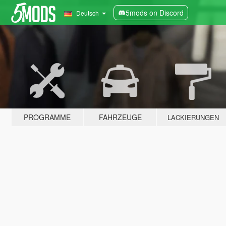
5mods on Discord
Deutsch
PROGRAMME
FAHRZEUGE
LACKIERUNGEN