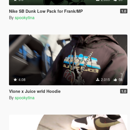
Nike SB Dunk Low Pack for Frank/MP
1.0
By
spookytina
4.08
2.015
38
Vlone x Juice wrld Hoodie
1.0
By
spookytina