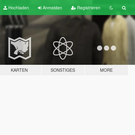
Hochladen
Anmelden
Registrieren
KARTEN
SONSTIGES
MORE