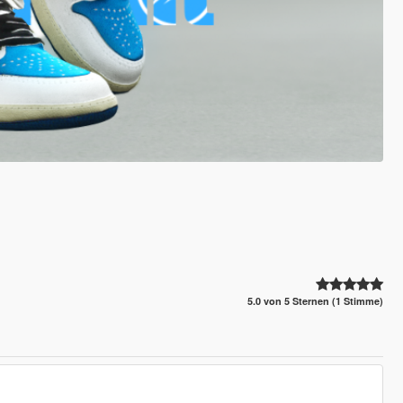
5.0 von 5 Sternen (1 Stimme)