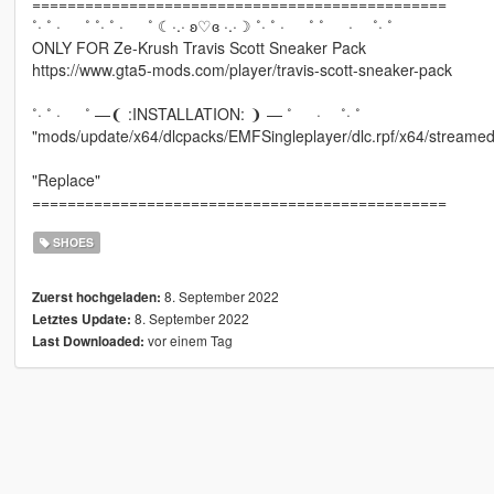
===============================================
˚· ˚ · ˚ ˚· ˚ · ˚ ☾·.· ʚ♡ɞ ·.·☽ ˚· ˚ · ˚ ˚ · ˚· ˚
ONLY FOR Ze-Krush Travis Scott Sneaker Pack
https://www.gta5-mods.com/player/travis-scott-sneaker-pack
˚· ˚ · ˚ —❨ :INSTALLATION: ❩ — ˚ · ˚· ˚
"mods/update/x64/dlcpacks/EMFSingleplayer/dlc.rpf/x64/streamed
"Replace"
===============================================
SHOES
8. September 2022
Zuerst hochgeladen:
8. September 2022
Letztes Update:
vor einem Tag
Last Downloaded: