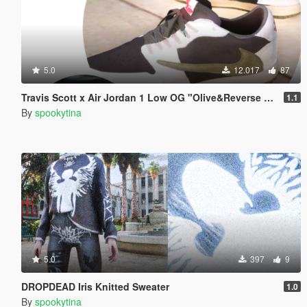
5.0
12.017
87
Travis Scott x Air Jordan 1 Low OG "Olive&Reverse Mocha"
1.1
By
spookytina
5.0
397
9
DROPDEAD Iris Knitted Sweater
1.0
By
spookytina