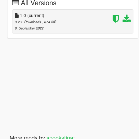
All Versions
1.0
(current)
3.293 Downloads
, 4,54 MB
8. September 2022
More mods by
spookytina
: