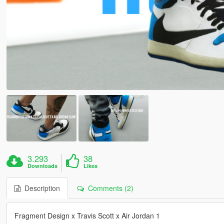
3.293
38
Downloads
Likes
Description
Comments (2)
Fragment Design x Travis Scott x Air Jordan 1