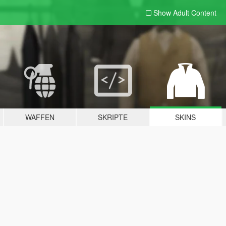
Show Adult
Content
WAFFEN
SKRIPTE
SKINS