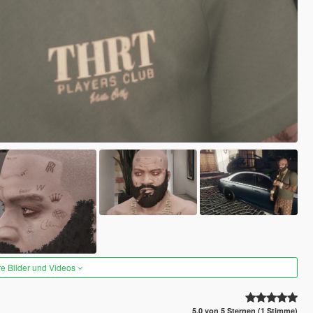
re Bilder und Videos
5.0 von 5 Sternen (1 Stimme)