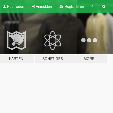
Hochladen
Anmelden
Registrieren
KARTEN
SONSTIGES
MORE