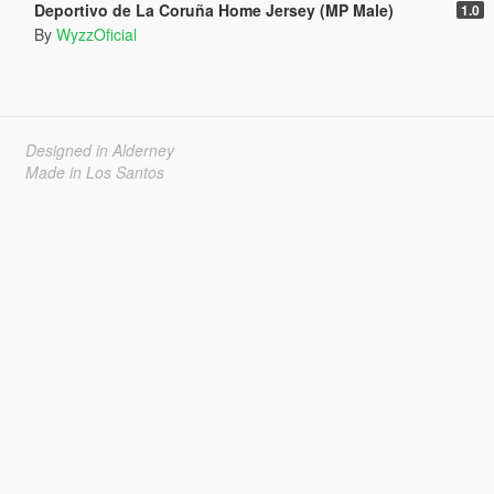
Deportivo de La Coruña Home Jersey (MP Male)
1.0
By
WyzzOficial
Designed in Alderney
Made in Los Santos