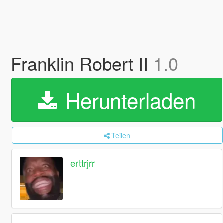
Franklin Robert II
1.0
Herunterladen
Teilen
erttrjrr