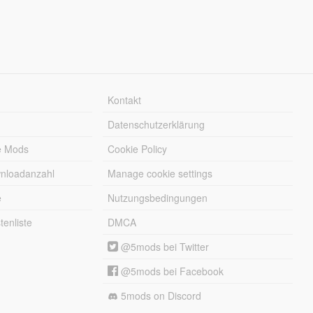
Kontakt
Datenschutzerklärung
e Mods
Cookie Policy
wnloadanzahl
Manage cookie settings
e
Nutzungsbedingungen
enliste
DMCA
@5mods bei Twitter
@5mods bei Facebook
5mods on Discord