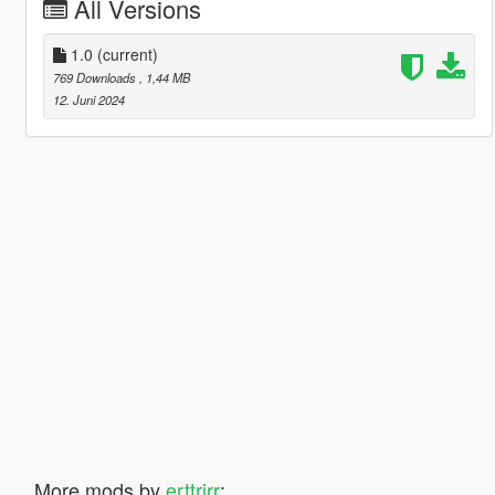
All Versions
1.0
(current)
769 Downloads
, 1,44 MB
12. Juni 2024
More mods by
erttrjrr
: