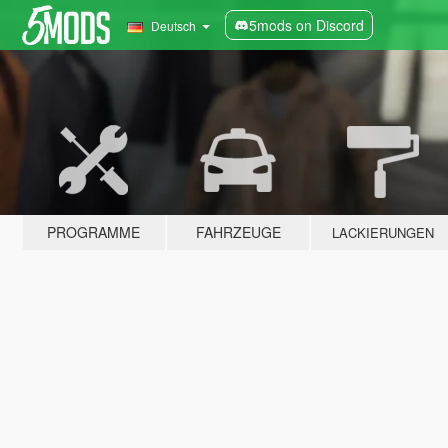
5mods on Discord
Deutsch
PROGRAMME
FAHRZEUGE
LACKIERUNGEN