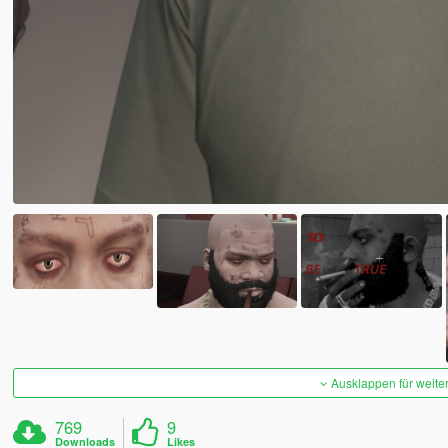
Ausklappen für weite
769
9
Downloads
Likes