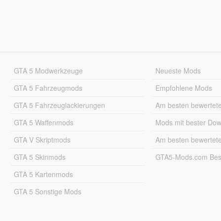
GTA 5 Modwerkzeuge
Neueste Mods
GTA 5 Fahrzeugmods
Empfohlene Mods
GTA 5 Fahrzeuglackierungen
Am besten bewertet
GTA 5 Waffenmods
Mods mit bester Do
GTA V Skriptmods
Am besten bewertet
GTA 5 Skinmods
GTA5-Mods.com Best
GTA 5 Kartenmods
GTA 5 Sonstige Mods