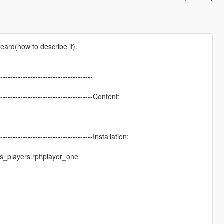
eard(how to describe it).
--------------------------------------
---------------------------------------Content:
---------------------------------------Installation:
_players.rpf\player_one