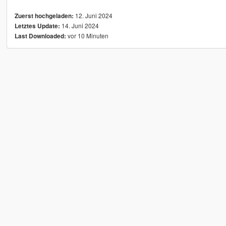
12. Juni 2024
Zuerst hochgeladen:
14. Juni 2024
Letztes Update:
vor 10 Minuten
Last Downloaded: