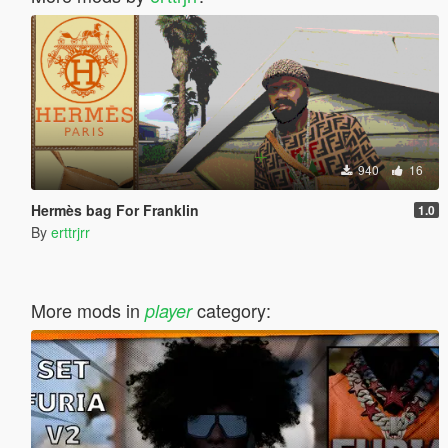
940
16
Hermès bag For Franklin
1.0
By
erttrjrr
More mods in
category:
player