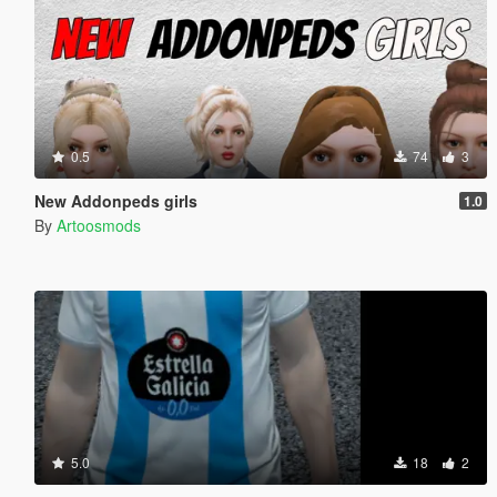
0.5
74
3
New Addonpeds girls
1.0
By
Artoosmods
5.0
18
2