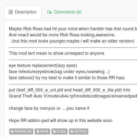
Description
Comments (6)
Maybe Rick Ross had hit your mind when franklin has that round b
And now,it would be more Rick Ross-looking,awesome.
（but this mod looks younger,maybe i will make an older version)
-----------------------------------------------------------------------------------
This mod isnt mean to show unrespect to anyone
----------------------------------------------------------------------------------
eye texture replacement(lazy eyes)
face retexture(eyebrow,bag under eyes,nosewing ..)
face tattoos(I try my best to make it similar to those RR has)
----------------------------------------------------------------------------------
put (teef_diff_000_a_uni.ytd and head_diff_000_e_bla.ytd) into
Grand Theft Auto V\mods\x64v.rpf\models\cdimages\streamedpeds
change face by menyoo or ....you name it
Hope RR addon-ped will show up in this website soon
FRANKLIN
SKIN
EYES
TATTOO