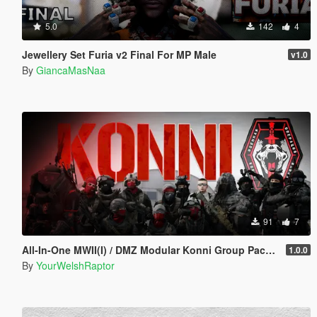
5.0
142
4
Jewellery Set Furia v2 Final For MP Male
v1.0
By
GiancaMasNaa
91
7
All-In-One MWII(I) / DMZ Modular Konni Group Pack [Add-On Ped & MP Male]
1.0.0
By
YourWelshRaptor