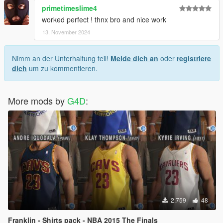
primetimeslime4
worked perfect ! thnx bro and nice work
13. November 2024
Nimm an der Unterhaltung teil!
Melde dich an
oder
registriere
dich
um zu kommentieren.
More mods by
G4D
:
2.759
48
Franklin - Shirts pack - NBA 2015 The Finals