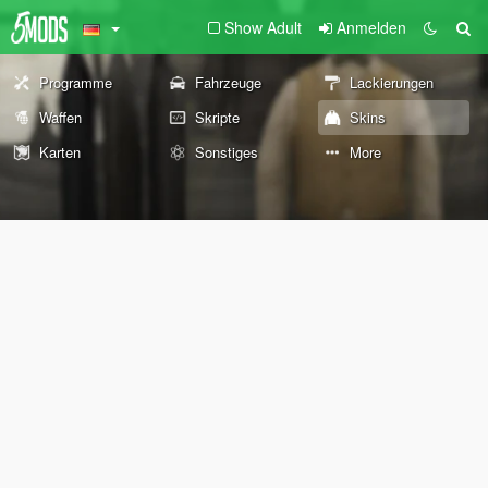
Show Adult
Anmelden
Programme
Fahrzeuge
Lackierungen
Waffen
Skripte
Skins
Karten
Sonstiges
More