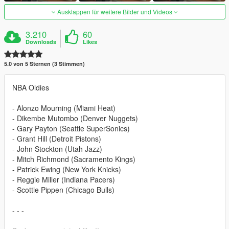
Ausklappen für weitere Bilder und Videos
3.210
60
Downloads
Likes
5.0 von 5 Sternen (3 Stimmen)
NBA Oldies
- Alonzo Mourning (Miami Heat)
- Dikembe Mutombo (Denver Nuggets)
- Gary Payton (Seattle SuperSonics)
- Grant Hill (Detroit Pistons)
- John Stockton (Utah Jazz)
- Mitch Richmond (Sacramento Kings)
- Patrick Ewing (New York Knicks)
- Reggie Miller (Indiana Pacers)
- Scottie Pippen (Chicago Bulls)
- - -