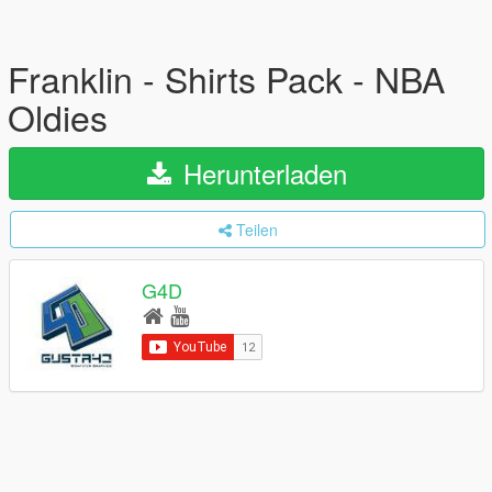
Franklin - Shirts Pack - NBA
Oldies
Herunterladen
Teilen
G4D