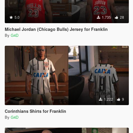
5.0
1.735
28
Michael Jordan (Chicago Bulls) Jersey for Franklin
By
G4D
1.222
9
Corinthians Shirts for Franklin
By
G4D