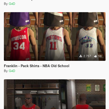
By
G4D
2.757
58
Franklin - Pack Shirts - NBA Old School
By
G4D