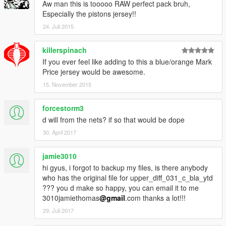
Aw man this is tooooo RAW perfect pack bruh,
Não jogue on-line com os MODs!!
Especially the pistons jersey!!
24. Juli 2015
Instalação:
1 - Faça download do OpenIV... http://openiv.com/
killerspinach
If you ever feel like adding to this a blue/orange Mark
2 - Abra o OpenIV
Price jersey would be awesome.
15. November 2015
3 - Clique em "Edit mode"
forcestorm3
4 - Escolha, nas imagens de preview, quais modelos quer
instalar
d will from the nets? if so that would be dope
30. April 2017
5 - Substitua os arquivos que estão dentro da pasta
correspondente ao modelo desejado, no local:
jamie3010
Grand Theft Auto V \ x64v.rpf \ models \ cdimages \
hi gyus, i forgot to backup my files, is there anybody
streamedpeds_players.rpf \ player_one
who has the original file for upper_diff_031_c_bla_ytd
??? you d make so happy, you can email it to me
Bom jogo!!
3010jamiethomas
@gmail
.com thanks a lot!!!
29. Juli 2017