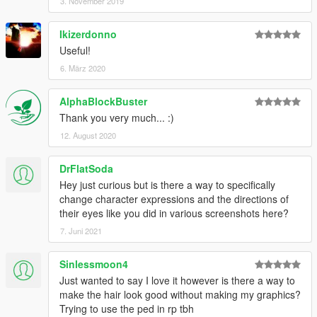
3. November 2019
Ikizerdonno
Useful!
6. März 2020
AlphaBlockBuster
Thank you very much... :)
12. August 2020
DrFlatSoda
Hey just curious but is there a way to specifically
change character expressions and the directions of
their eyes like you did in various screenshots here?
7. Juni 2021
Sinlessmoon4
Just wanted to say I love it however is there a way to
make the hair look good without making my graphics?
Trying to use the ped in rp tbh