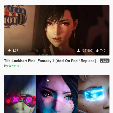
4.97
137.407
749
Tifa Lockhart Final Fantasy 7 [Add-On Ped / Replace]
v1.0a
By
alex189