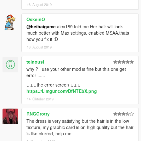
16. August 2019
OskeinO
@heibaigame
alex189 told me Her hair will look
much better with Max settings, enabled MSAA.thats
how you fix it :D
18. August 2019
teinousi
why ? I use your other mod is fine but this one get
error ......
↓↓↓the error screen ↓↓↓
https://i.imgur.com/DfNTEbX.png
14. Oktober 2019
RNGGrotty
The dress is very satisfying but the hair is in the low
texture, my graphic card is on high quality but the hair
is like blurred, help me