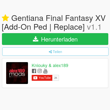
Gentiana Final Fantasy XV
[Add-On Ped | Replace]
v1.1
Herunterladen
Teilen
Kniouky & alex189