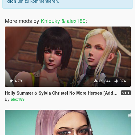
dich
um zu kommentieren.
More mods by
Kniouky & alex189
:
4.79
29.344
374
Holly Summer & Sylvia Christel No More Heroes [Add-On Ped | Replace]
v1.1
By
alex189