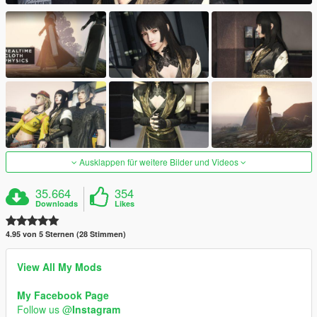
Ausklappen für weitere Bilder und Videos
35.664
354
Downloads
Likes
4.95 von 5 Sternen (28 Stimmen)
View All My Mods
My Facebook Page
Follow us @
Instagram