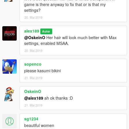
game is there anyway to fix that or is that my
settings?
20. Mai 2019
alex189
Autor
@OskeinO
Her hair will look much better with Max
settings, enabled MSAA.
20. Mai 2019
sopenco
please kasumi bikini
21. Mai 2019
OskeinO
@alex189
ah ok thanks :D
21. Mai 2019
sg1234
beautiful women