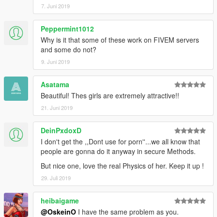
7. Juni 2019
Peppermint1012
Why is it that some of these work on FIVEM servers
and some do not?
9. Juni 2019
Asatama
Beautiful! Thes girls are extremely attractive!!
21. Juni 2019
DeinPxdoxD
I don't get the ,,Dont use for porn''...we all know that
people are gonna do it anyway in secure Methods.
But nice one, love the real Physics of her. Keep it up !
29. Juli 2019
heibaigame
@OskeinO
I have the same problem as you.