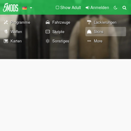
Show Adult
Anmelden
Programme
Fahrzeuge
Lackierungen
Waffen
Skripte
Skins
Karten
Sonstiges
More