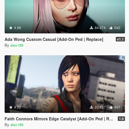
4.98
84.474
642
Ada Wong Custom Casual [Add-On Ped | Replace]
v1.1
By
alex189
4.92
22.837
407
Faith Connors Mirrors Edge Catalyst [Add-On Ped | Replace]
1.0
By
alex189