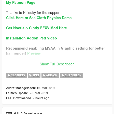
My Patreon Page
Thanks to Kniouky for the support!
Click Here to See Cloth Physics Demo
Get Noctis & Cindy FFXV Mod Here
Installation Addon Ped Video
Recommend enabling MSAA in Graphic setting for better
hair render!
Preview
Changelog v1.1:
Show Full Description
• Added Optional Short Skirt
CLOTHING
SKIN
ADD-ON
EMPFOHLEN
Mod Feature:
•
Real-Time Cloth Physics (Skirt & Scarf)
16. Mai 2019
Zuerst hochgeladen:
• Hair Physics
20. Mai 2019
Letztes Update:
• Full Facial Animation
9 hours ago
Last Downloaded:
• Fully Rigged
• Materials Optimized. Best in-game render look
• Working Bloods
All Versions