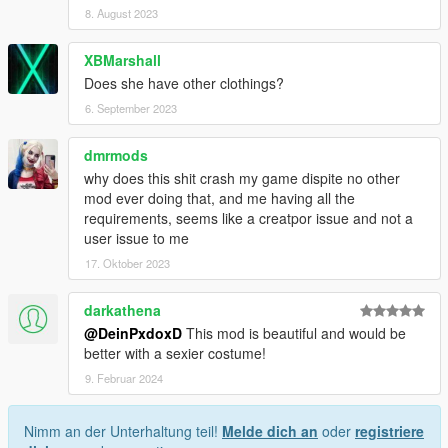
8. August 2023
XBMarshall
Does she have other clothings?
6. September 2023
dmrmods
why does this shit crash my game dispite no other
mod ever doing that, and me having all the
requirements, seems like a creatpor issue and not a
user issue to me
17. Oktober 2023
darkathena
@DeinPxdoxD
This mod is beautiful and would be
better with a sexier costume!
9. Februar 2024
Nimm an der Unterhaltung teil!
Melde dich an
oder
registriere