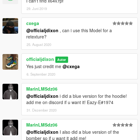
I can't find x64v.rpf
29. Juni 2019
cxega
@officialjdixon
, can i use this Model for a
retexture?
25. August 2020
officialjdixon
Autor
Yes just credit me
@cxega
6. September 2020
MarinLMSdz06
@officialjdixon
i did a blue version for the hoodie!
add me on discord if u want it! Eazy-E#1974
31. Dezember 2020
MarinLMSdz06
@officialjdixon
I also did a blue version of the
bomber so if u want it add me!