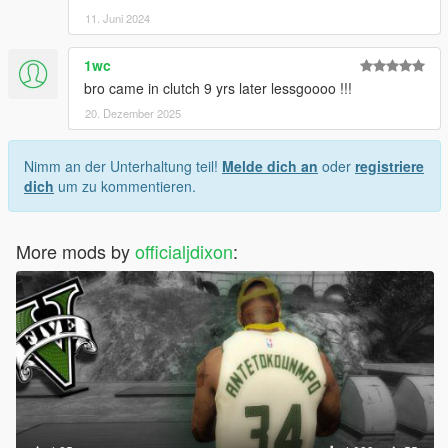
11. Juni 2024
1wc
bro came in clutch 9 yrs later lessgoooo !!!
20. Dezember 2025
Nimm an der Unterhaltung teil!
Melde dich an
oder
registriere
dich
um zu kommentieren.
More mods by
officialjdixon
: