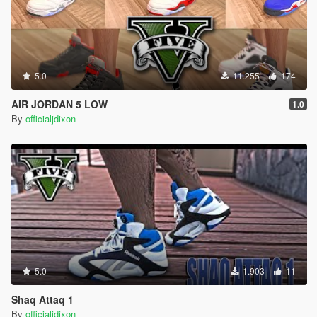
5.0
11.255
174
AIR JORDAN 5 LOW
1.0
By
officialjdixon
5.0
1.903
11
Shaq Attaq 1
By
officialjdixon