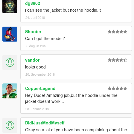
dg8802
i can see the jacket but not the hoodie. t
24. Juni 2018
Shooter_
Can I get the model?
7. August 2018
vandor
looks good
20. September 2018
CopperLegend
Hey Dude! Amazing job,but the hoodie under the
jacket doesnt work...
28. Januar 2019
DidIJustModMyself
Okay so a lot of you have been complaining about the