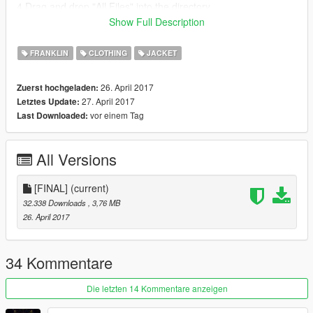
4.Drag and drop "All Files" into the directory
5.Play GTA V!
Show Full Description
Thanks for Downloading!
FRANKLIN
CLOTHING
JACKET
CREDIT GOES TO 4NG4H's FOR THE MOD
26. April 2017
Zuerst hochgeladen:
I JUST RE-TEXTURED IT
27. April 2017
Letztes Update:
vor einem Tag
Last Downloaded:
All Versions
[FINAL]
(current)
32.338 Downloads
, 3,76 MB
26. April 2017
34 Kommentare
Die letzten 14 Kommentare anzeigen