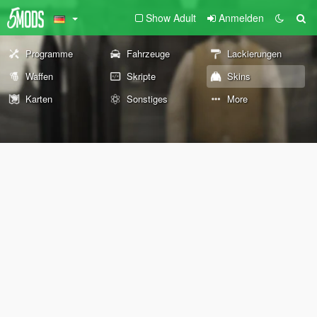
Show Adult
Anmelden
Programme
Fahrzeuge
Lackierungen
Waffen
Skripte
Skins
Karten
Sonstiges
More