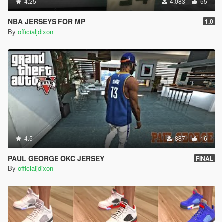
4.25
4.083
55
NBA JERSEYS FOR MP
1.0
By
officialjdixon
4.5
887
16
PAUL GEORGE OKC JERSEY
FINAL
By
officialjdixon