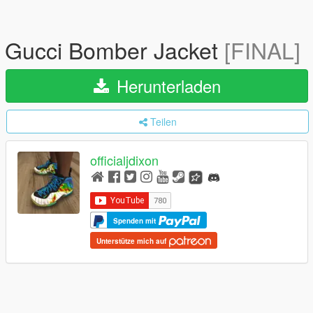
Gucci Bomber Jacket
[FINAL]
Herunterladen
Teilen
officialjdixon
Spenden mit
Unterstütze mich auf