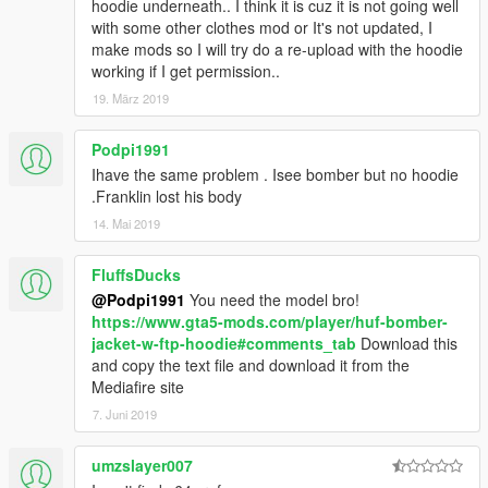
hoodie underneath.. I think it is cuz it is not going well
with some other clothes mod or It's not updated, I
make mods so I will try do a re-upload with the hoodie
working if I get permission..
19. März 2019
Podpi1991
Ihave the same problem . Isee bomber but no hoodie
.Franklin lost his body
14. Mai 2019
FluffsDucks
@Podpi1991
You need the model bro!
https://www.gta5-mods.com/player/huf-bomber-
jacket-w-ftp-hoodie#comments_tab
Download this
and copy the text file and download it from the
Mediafire site
7. Juni 2019
umzslayer007