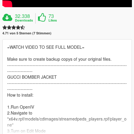
32.338
73
Downloads
Likes
4.71 von 5 Sternen (7 Stimmen)
=WATCH VIDEO TO SEE FULL MODEL=
Make sure to create backup copys of your original files.
--------------------------------------------------------------------------------
-----------------
GUCCI BOMBER JACKET
--------------------------------------------------------------------------------
-----------------
How to install:
1.Run OpenIV
2.Navigate to
"x64v.rpf/models/cdimages/streamedpeds_players.rpf/player_o
ne"
3.Turn on Edit Mode