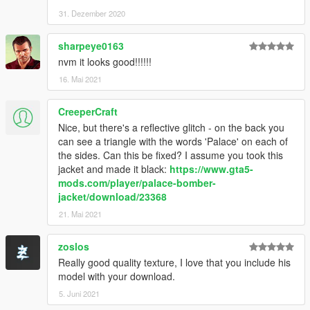
31. Dezember 2020
sharpeye0163
nvm it looks good!!!!!!
16. Mai 2021
CreeperCraft
Nice, but there's a reflective glitch - on the back you
can see a triangle with the words 'Palace' on each of
the sides. Can this be fixed? I assume you took this
jacket and made it black:
https://www.gta5-
mods.com/player/palace-bomber-
jacket/download/23368
21. Mai 2021
zoslos
Really good quality texture, I love that you include his
model with your download.
5. Juni 2021