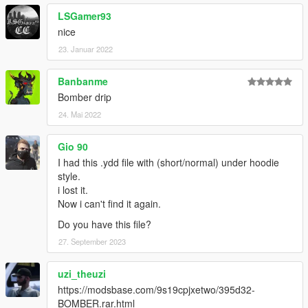
LSGamer93
nice
23. Januar 2022
Banbanme
Bomber drip
24. Mai 2022
Gio 90
I had this .ydd file with (short/normal) under hoodie
style.
i lost it.
Now i can't find it again.
Do you have this file?
27. September 2023
uzi_theuzi
https://modsbase.com/9s19cpjxetwo/395d32-
BOMBER.rar.html