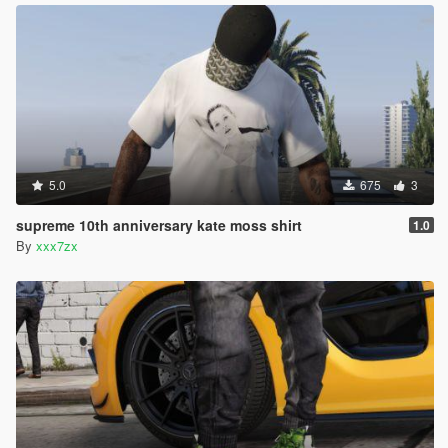
5.0
675
3
supreme 10th anniversary kate moss shirt
1.0
By
xxx7zx