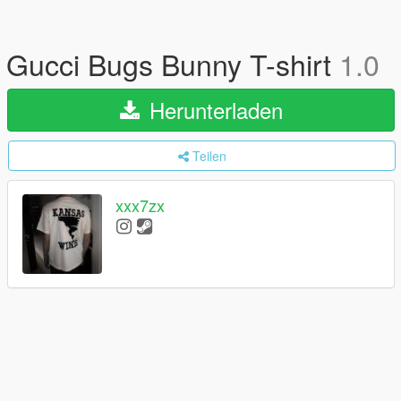
Gucci Bugs Bunny T-shirt
1.0
Herunterladen
Teilen
xxx7zx