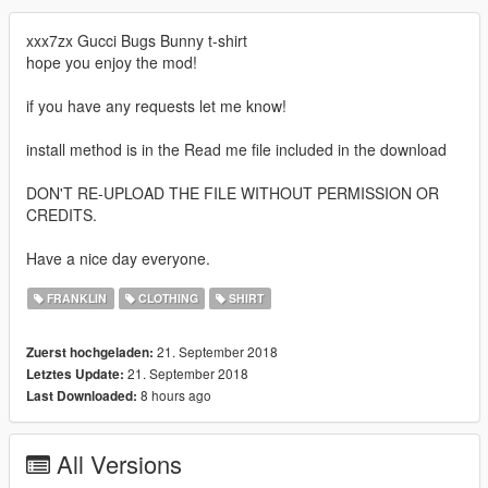
xxx7zx Gucci Bugs Bunny t-shirt
hope you enjoy the mod!
if you have any requests let me know!
install method is in the Read me file included in the download
DON'T RE-UPLOAD THE FILE WITHOUT PERMISSION OR
CREDITS.
Have a nice day everyone.
FRANKLIN
CLOTHING
SHIRT
21. September 2018
Zuerst hochgeladen:
21. September 2018
Letztes Update:
8 hours ago
Last Downloaded:
All Versions