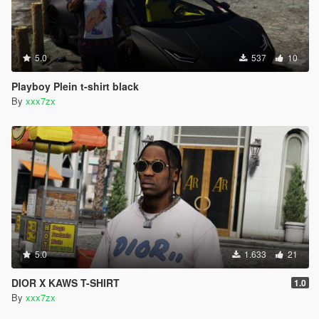
5.0
537
10
Playboy Plein t-shirt black
By
xxx7zx
5.0
1.633
21
DIOR X KAWS T-SHIRT
1.0
By
xxx7zx