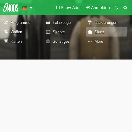
Show Adult
Anmelden
Programme
Fahrzeuge
Lackierungen
Waffen
Skripte
Skins
Karten
Sonstiges
More