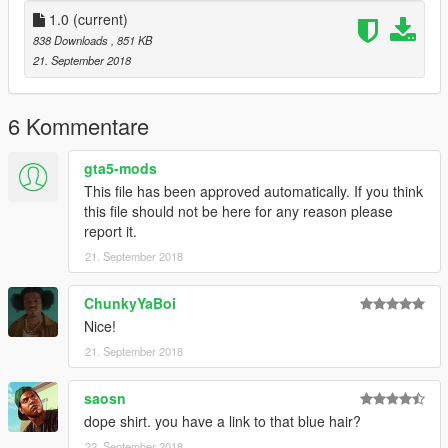
1.0
(current)
838 Downloads
, 851 KB
21. September 2018
6 Kommentare
gta5-mods
This file has been approved automatically. If you think
this file should not be here for any reason please
report it.
21. September 2018
ChunkyYaBoi
Nice!
21. September 2018
saosn
dope shirt. you have a link to that blue hair?
22. September 2018