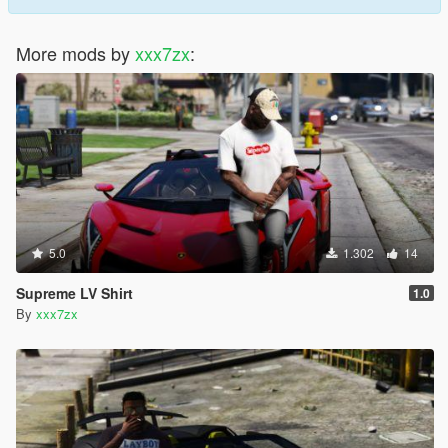
More mods by
xxx7zx
:
5.0
1.302
14
Supreme LV Shirt
1.0
By
xxx7zx