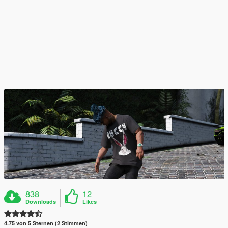
838
12
Downloads
Likes
4.75 von 5 Sternen (2 Stimmen)