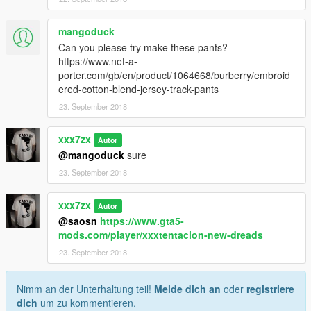
mangoduck
Can you please try make these pants?
https://www.net-a-
porter.com/gb/en/product/1064668/burberry/embroid
ered-cotton-blend-jersey-track-pants
23. September 2018
xxx7zx
Autor
@mangoduck
sure
23. September 2018
xxx7zx
Autor
@saosn
https://www.gta5-
mods.com/player/xxxtentacion-new-dreads
23. September 2018
Nimm an der Unterhaltung teil!
Melde dich an
oder
registriere
dich
um zu kommentieren.