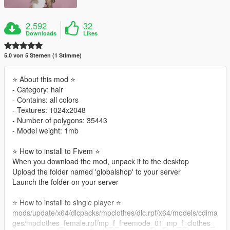
2.592
32
Downloads
Likes
5.0 von 5 Sternen (1 Stimme)
⭐ About this mod ⭐
‐ Category: hair
‐ Contains: all colors
‐ Textures: 1024x2048
‐ Number of polygons: 35443
‐ Model weight: 1mb
⭐ How to install to Fivem ⭐
When you download the mod, unpack it to the desktop
Upload the folder named 'globalshop' to your server
Launch the folder on your server
⭐ How to install to single player ⭐
mods/update/x64/dlcpacks/mpclothes/dlc.rpf/x64/models/cdima
ges/mpclothes_female.rpf/mp_f_freemode_01_mp_f_clothes_