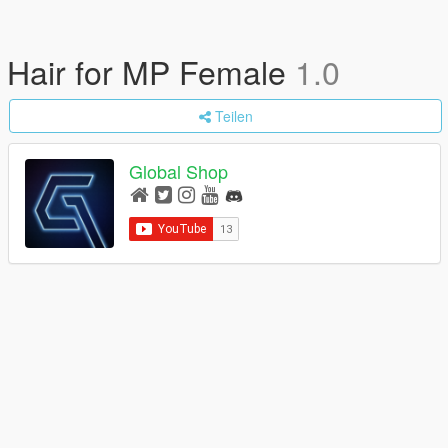
Hair for MP Female
1.0
Teilen
Global Shop