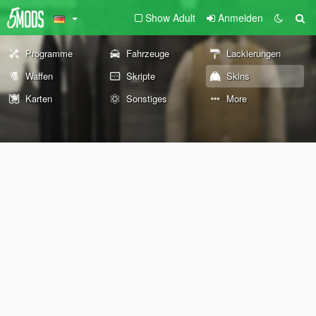
Show Adult
Anmelden
Programme
Fahrzeuge
Lackierungen
Waffen
Skripte
Skins
Karten
Sonstiges
More