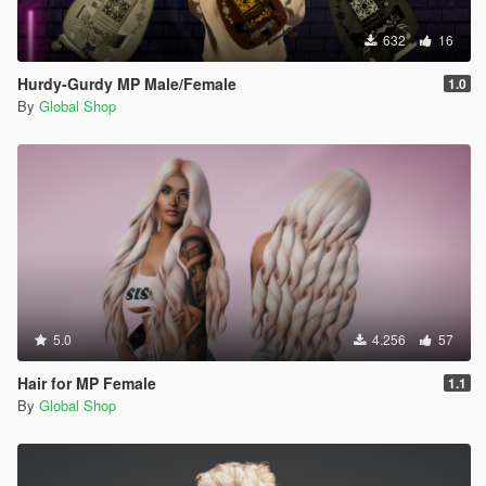
632
16
Hurdy-Gurdy MP Male/Female
1.0
By
Global Shop
5.0
4.256
57
Hair for MP Female
1.1
By
Global Shop