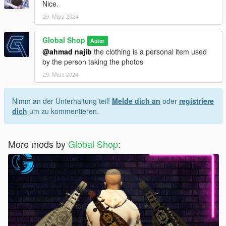
Nice.
29. März 2024
Global Shop
Autor
@ahmad najib
the clothing is a personal item used
by the person taking the photos
29. März 2024
Nimm an der Unterhaltung teil!
Melde dich an
oder
registriere
dich
um zu kommentieren.
More mods by
Global Shop
: