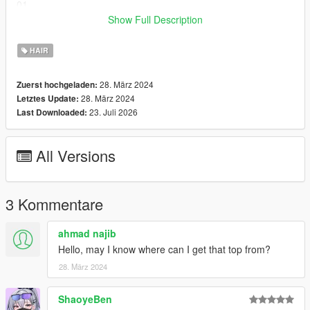
01
Tutorial
Show Full Description
Converted, edited, optimized by Global Shop
HAIR
Hair model was created by
Simpliciaty
28. März 2024
Zuerst hochgeladen:
Join our Discord:
Discord
28. März 2024
Letztes Update:
23. Juli 2026
Last Downloaded:
All Versions
3 Kommentare
ahmad najib
Hello, may I know where can I get that top from?
28. März 2024
ShaoyeBen