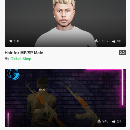
5.0
3.357
30
Hair for MP/SP Male
2.0
By
Global Shop
946
21