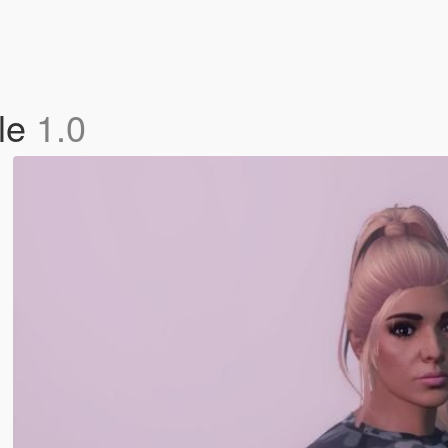
ale
1.0