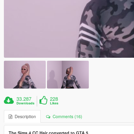
33.287
228
Downloads
Likes
Description
Comments (16)
The Sims 4 CC Hair converted to GTA 5