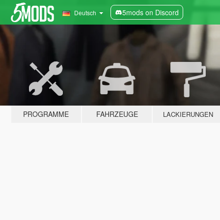
5mods on Discord
Deutsch
PROGRAMME
FAHRZEUGE
LACKIERUNGEN