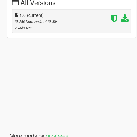
All Versions
1.0
(current)
33.286 Downloads
, 4,36 MB
7. Juli 2020
More mods by
grzybeek
: