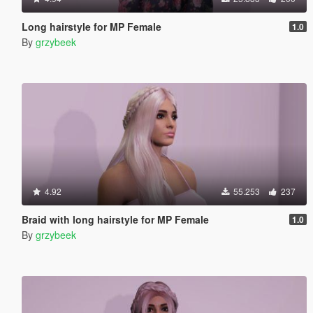
Long hairstyle for MP Female
1.0
By
grzybeek
4.92
55.253
237
Braid with long hairstyle for MP Female
1.0
By
grzybeek