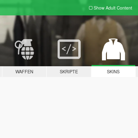
Show Adult
Content
WAFFEN
SKRIPTE
SKINS