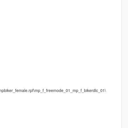
\mpbiker_female.rpf\mp_f_freemode_01_mp_f_bikerdlc_01\