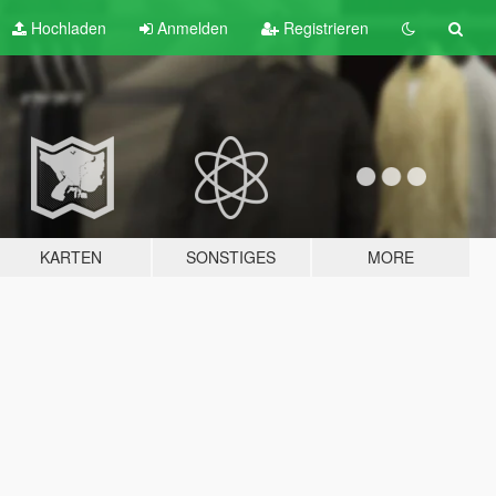
Hochladen
Anmelden
Registrieren
KARTEN
SONSTIGES
MORE