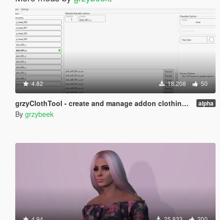
4.82
18.208
50
grzyClothTool - create and manage addon clothing packs
alpha
By
grzybeek
4.94
25.833
200