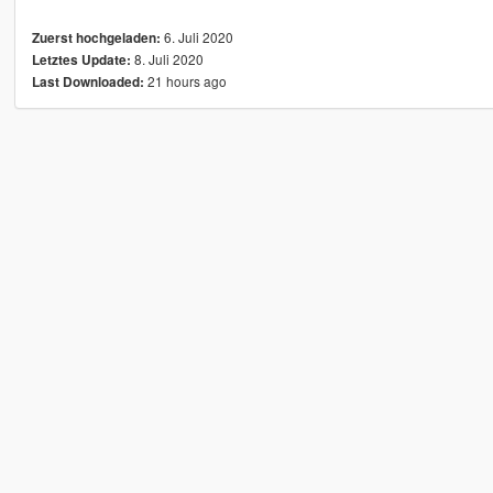
6. Juli 2020
Zuerst hochgeladen:
8. Juli 2020
Letztes Update:
21 hours ago
Last Downloaded: