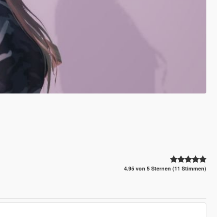
4.95 von 5 Sternen (11 Stimmen)