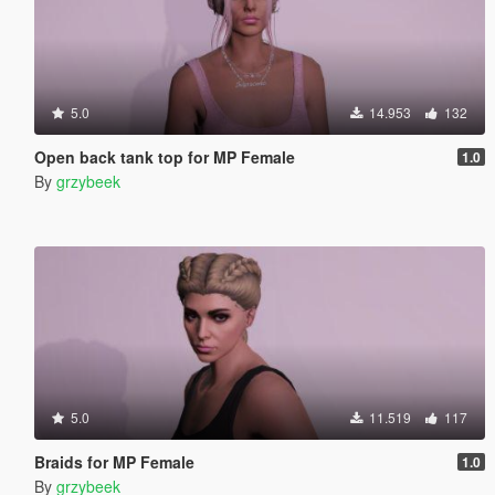
5.0
14.953
132
Open back tank top for MP Female
1.0
By
grzybeek
5.0
11.519
117
Braids for MP Female
1.0
By
grzybeek