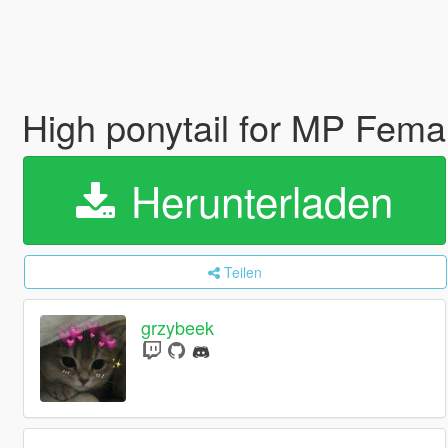
High ponytail for MP Fem
Herunterladen
Teilen
grzybeek