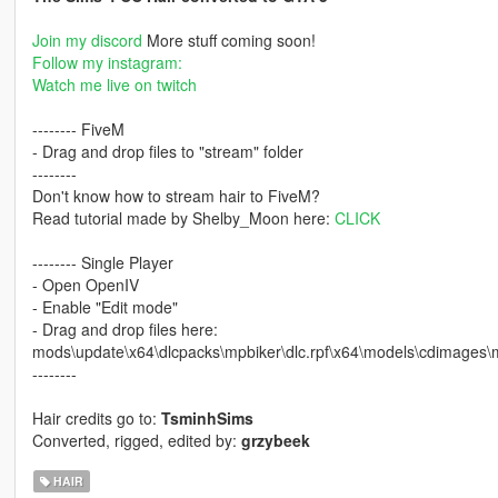
Join my discord
More stuff coming soon!
Follow my instagram:
Watch me live on twitch
-------- FiveM
- Drag and drop files to "stream" folder
--------
Don't know how to stream hair to FiveM?
Read tutorial made by Shelby_Moon here:
CLICK
-------- Single Player
- Open OpenIV
- Enable "Edit mode"
- Drag and drop files here:
mods\update\x64\dlcpacks\mpbiker\dlc.rpf\x64\models\cdimages
--------
Hair credits go to:
TsminhSims
Converted, rigged, edited by:
grzybeek
HAIR