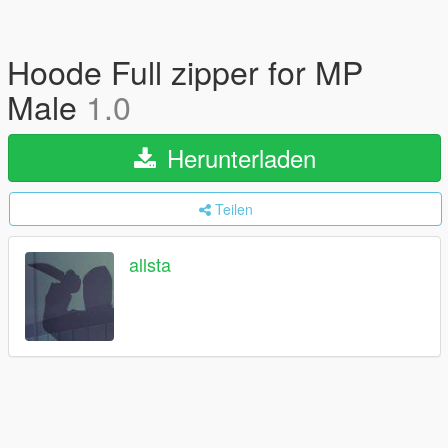
Hoode Full zipper for MP
Male
1.0
Herunterladen
Teilen
allsta