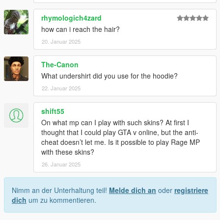
rhymologich4zard
how can i reach the hair?
20. Januar 2025
The-Canon
What undershirt did you use for the hoodie?
22. Januar 2025
shift55
On what mp can I play with such skins? At first I
thought that I could play GTA v online, but the anti-
cheat doesn’t let me. Is it possible to play Rage MP
with these skins?
26. Januar 2025
Nimm an der Unterhaltung teil!
Melde dich an
oder
registriere
dich
um zu kommentieren.