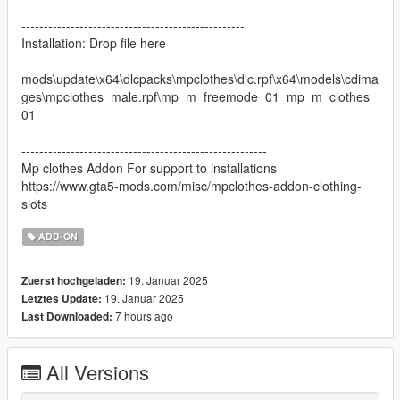
--------------------------------------------------
Installation: Drop file here
mods\update\x64\dlcpacks\mpclothes\dlc.rpf\x64\models\cdima
ges\mpclothes_male.rpf\mp_m_freemode_01_mp_m_clothes_
01
-------------------------------------------------------
Mp clothes Addon For support to installations
https://www.gta5-mods.com/misc/mpclothes-addon-clothing-
slots
ADD-ON
19. Januar 2025
Zuerst hochgeladen:
19. Januar 2025
Letztes Update:
7 hours ago
Last Downloaded:
All Versions