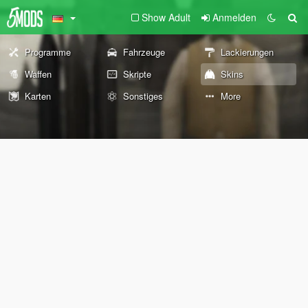
Show Adult
Anmelden
Programme
Fahrzeuge
Lackierungen
Waffen
Skripte
Skins
Karten
Sonstiges
More