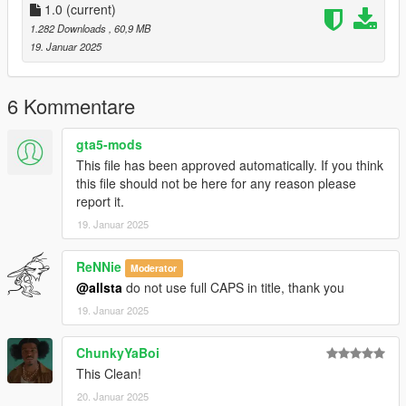
1.0
(current)
1.282 Downloads
, 60,9 MB
19. Januar 2025
6 Kommentare
gta5-mods
This file has been approved automatically. If you think
this file should not be here for any reason please
report it.
19. Januar 2025
ReNNie
Moderator
@allsta
do not use full CAPS in title, thank you
19. Januar 2025
ChunkyYaBoi
This Clean!
20. Januar 2025