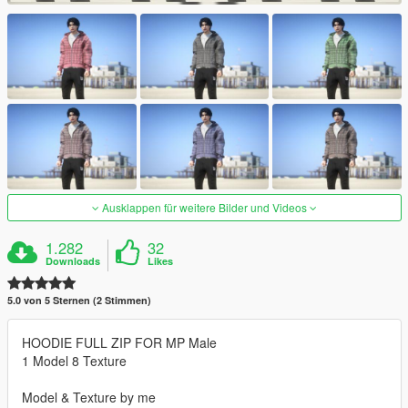
Ausklappen für weitere Bilder und Videos
1.282
32
Downloads
Likes
5.0 von 5 Sternen (2 Stimmen)
HOODIE FULL ZIP FOR MP Male
1 Model 8 Texture
Model & Texture by me