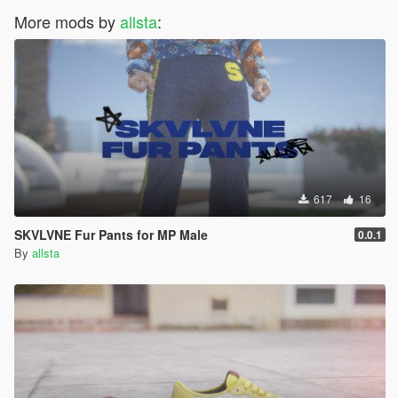
More mods by
allsta
:
617
16
SKVLVNE Fur Pants for MP Male
0.0.1
By
allsta