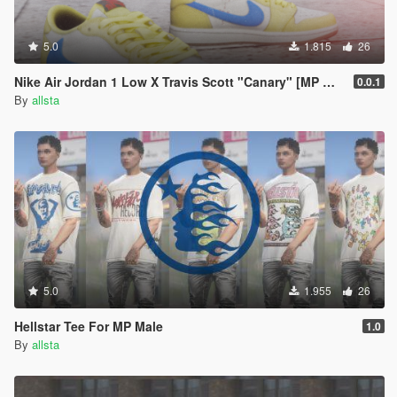
5.0
1.815
26
Nike Air Jordan 1 Low X Travis Scott "Canary" [MP Male/ MP Female]
0.0.1
By
allsta
5.0
1.955
26
Hellstar Tee For MP Male
1.0
By
allsta