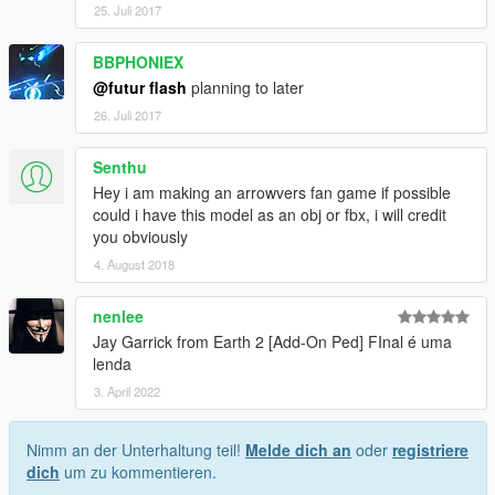
25. Juli 2017
BBPHONIEX
@futur flash
planning to later
26. Juli 2017
Senthu
Hey i am making an arrowvers fan game if possible
could i have this model as an obj or fbx, i will credit
you obviously
4. August 2018
nenlee
Jay Garrick from Earth 2 [Add-On Ped] FInal é uma
lenda
3. April 2022
Nimm an der Unterhaltung teil!
Melde dich an
oder
registriere
dich
um zu kommentieren.