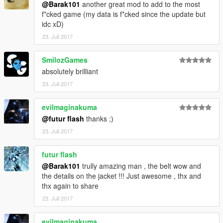
@Barak101
another great mod to add to the most
f*cked game (my data is f*cked since the update but
idc xD)
23. Juli 2017
SmilozGames
absolutely brilliant
23. Juli 2017
evilmaginakuma
@futur flash
thanks ;)
23. Juli 2017
futur flash
@Barak101
trully amazing man , the belt wow and
the details on the jacket !!! Just awesome , thx and
thx again to share
23. Juli 2017
evilmaginakuma