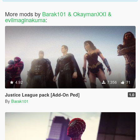
More mods by
Barak101 & OkaymanXXI &
evilmaginakuma
:
4.92
7.356
71
Justice League pack [Add-On Ped]
1.0
By
Barak101