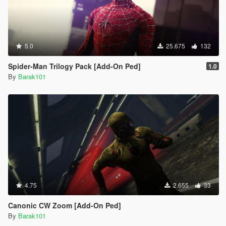
5.0
25.675
132
Spider-Man Trilogy Pack [Add-On Ped]
1.0
By
Barak101
4.75
2.655
33
Canonic CW Zoom [Add-On Ped]
By
Barak101