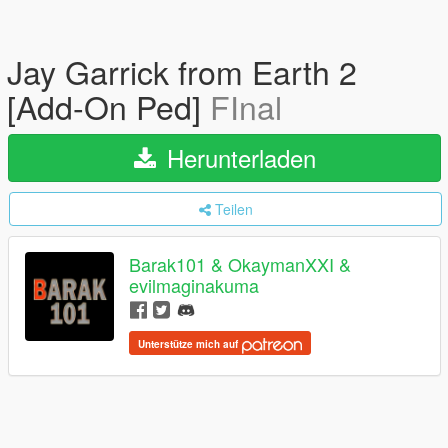
Jay Garrick from Earth 2
[Add-On Ped]
FInal
Herunterladen
Teilen
Barak101 & OkaymanXXI &
evilmaginakuma
Unterstütze mich auf