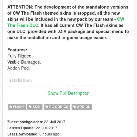
ATTENTION: The development of the standalone versions
of CW The Flash themed skins is stopped, all the new
skins will be included in the new pack by our team -
CW
The Flash DLC
. It has all current CW The Flash skins as
one DLC, provided with .OIV package and special menu to
make the installation and in-game usage easier.
Features:
Fully Rigged.
Visible Damages.
Addon Ped.
Installation:
Highly recommended to use with this Add-Ons,
https://www.gta5-mods.com/scripts/addonpeds-asi-pedselector
Show Full Description
This ped is streamed so you must put the files and the folder
FLASH
SKIN
DC COMICS
ADD-ON
inside ped.rpf.
The name of the files and the folder must be same, and
22. Juli 2017
Zuerst hochgeladen:
choose this in addonped editor as streamed.
22. Juli 2017
Letztes Update:
8 hours ago
Last Downloaded:
Or replaced with a streamed ped that you want from