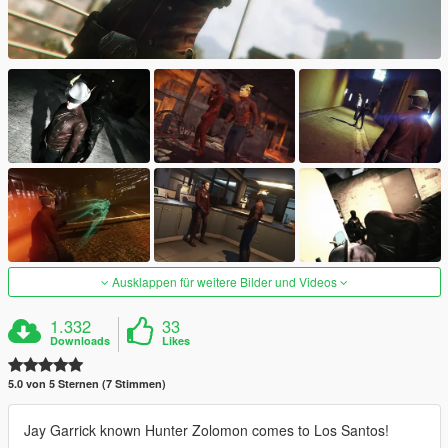
Ausklappen für weitere Bilder und Videos
1.332
33
Downloads
Likes
5.0 von 5 Sternen (7 Stimmen)
Jay Garrick known Hunter Zolomon comes to Los Santos!