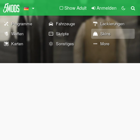
Show Adult
Anmelden
Programme
Fahrzeuge
Lackierungen
Waffen
Skripte
Skins
Karten
Sonstiges
More