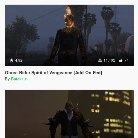
4.92
11.402
74
Ghost Rider Spirit of Vengeance [Add-On Ped]
By
Barak101