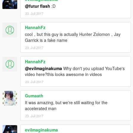
@futur flash
:D
23. Juli 2017
HannahFz
cool，but this guy is actually Hunter Zolomon，Jay
Garrick is a fake name
23. Juli 2017
HannahFz
@evilmaginakuma
Why don't you upload YouTube's
video here?this looks awesome in videos
23. Juli 2017
Gumaath
It was amazing, but we're still waiting for the
accelerated man
23. Juli 2017
evilmaginakuma