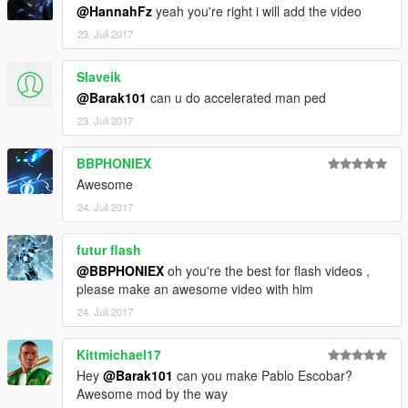
@HannahFz
yeah you're right i will add the video
23. Juli 2017
Slaveik
@Barak101
can u do accelerated man ped
23. Juli 2017
BBPHONIEX
Awesome
24. Juli 2017
futur flash
@BBPHONIEX
oh you're the best for flash videos ,
please make an awesome video with him
24. Juli 2017
Kittmichael17
Hey
@Barak101
can you make Pablo Escobar?
Awesome mod by the way