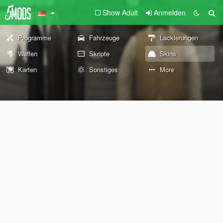
Show Adult
Anmelden
Programme
Fahrzeuge
Lackierungen
Waffen
Skripte
Skins
Karten
Sonstiges
More