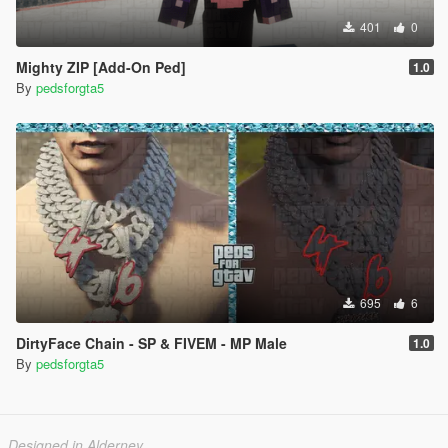
401
0
Mighty ZIP [Add-On Ped]
1.0
By
pedsforgta5
695
6
DirtyFace Chain - SP & FIVEM - MP Male
1.0
By
pedsforgta5
Designed in Alderney