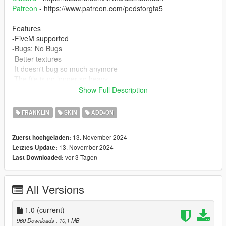
Patreon
- https://www.patreon.com/pedsforgta5
Features
-FiveM supported
-Bugs: No Bugs
-Better textures
-It doesn't bug so much anymore
-The file is no longer so heavy.
Show Full Description
INSTALLATION:
FRANKLIN
SKIN
ADD-ON
PEDS
Installation for FiveM:
13. November 2024
Zuerst hochgeladen:
13. November 2024
Letztes Update:
Place the whole FIVEM folder within your server's
vor 3 Tagen
Last Downloaded:
RESOURCES folder, rename it to "NAME OF THE FOLDER"
Example: "ig_wade" and add "ensure + THE NAME OF THE
FOLDER" example "ensure ig_wade" on your server.cfg file. To
All Versions
set the order to a particular person, you need to have a skin
shop script, but the usual command for that is "/skin ID
"nameofskin"
1.0
(current)
960 Downloads
, 10,1 MB