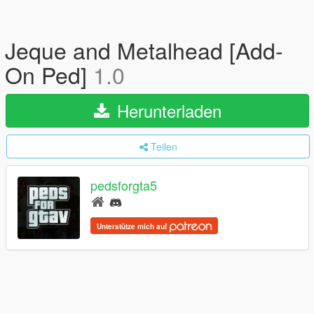
Jeque and Metalhead [Add-
On Ped]
1.0
Herunterladen
Teilen
pedsforgta5
Unterstütze mich auf