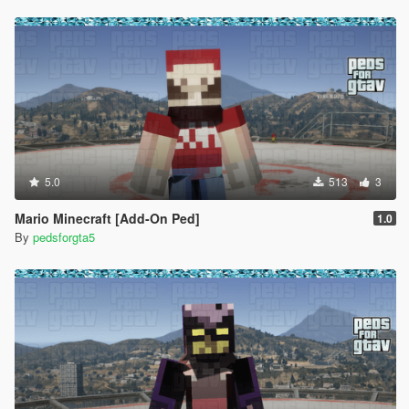
to install for SP look for this path in your OpenIV -
/x64v.rpf/models/cdimages/streamedpeds-mp.rpf/
If you would like me to make a custom order or a character of
yours that looks exact, please contact us HERE
Discord
- https://discord.com/invite/dsEk5Mfsdn
Patreon
- https://bit.ly/PatreonGTA5
5.0
513
3
Mario Minecraft [Add-On Ped]
1.0
By
pedsforgta5