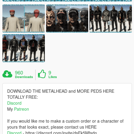
960
9
Downloads
Likes
DOWNLOAD THE METALHEAD and MORE PEDS HERE
TOTALLY FREE:
Discord
My
Patreon
If you would like me to make a custom order or a character of
yours that looks exact, please contact us HERE
Discord
- https://discord.com/invite/dsEk5Mfsdn