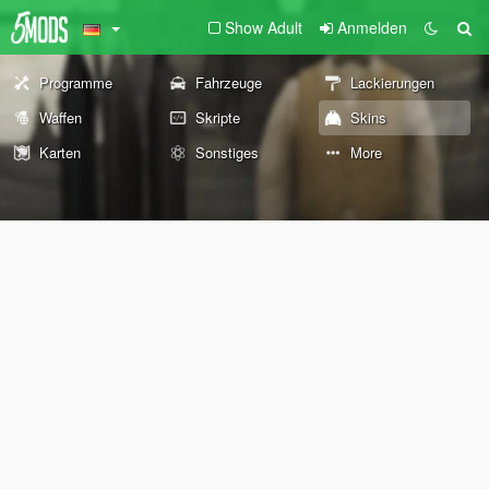
Show Adult
Anmelden
Programme
Fahrzeuge
Lackierungen
Waffen
Skripte
Skins
Karten
Sonstiges
More