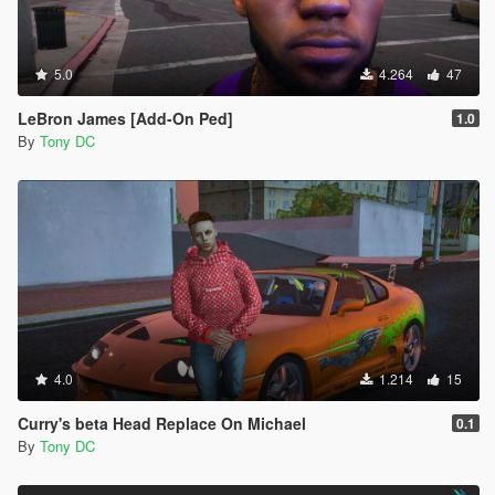
5.0
4.264
47
LeBron James [Add-On Ped]
1.0
By
Tony DC
4.0
1.214
15
Curry's beta Head Replace On Michael
0.1
By
Tony DC