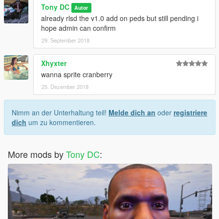
Tony DC
Autor
already rlsd the v1.0 add on peds but still pending i
hope admin can confirm
29. September 2018
Xhyxter
wanna sprite cranberry
25. Dezember 2018
Nimm an der Unterhaltung teil!
Melde dich an
oder
registriere
dich
um zu kommentieren.
More mods by
Tony DC
: