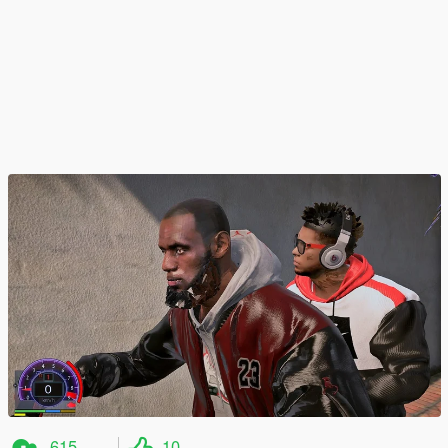
615
10