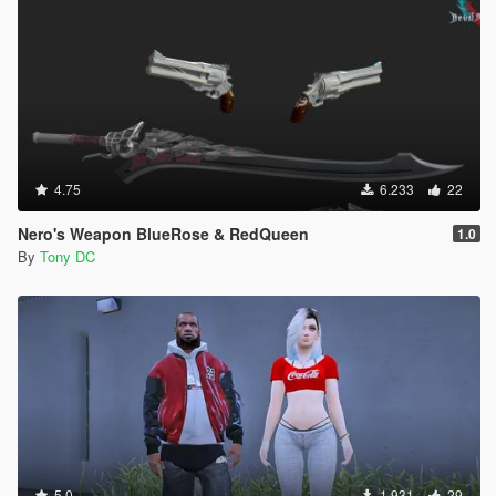
4.75
6.233
22
Nero's Weapon BlueRose & RedQueen
1.0
By
Tony DC
5.0
1.931
29