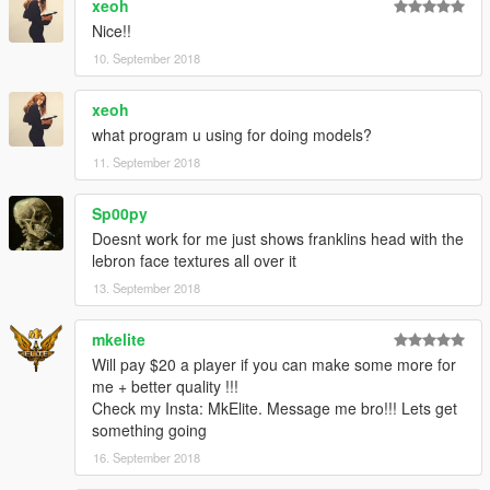
xeoh
Nice!!
10. September 2018
xeoh
what program u using for doing models?
11. September 2018
Sp00py
Doesnt work for me just shows franklins head with the
lebron face textures all over it
13. September 2018
mkelite
Will pay $20 a player if you can make some more for
me + better quality !!!
Check my Insta: MkElite. Message me bro!!! Lets get
something going
16. September 2018