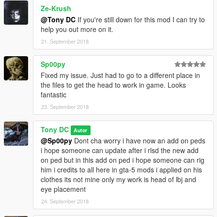
Ze-Krush
@Tony DC
If you're still down for this mod I can try to
help you out more on it.
21. September 2018
Sp00py
Fixed my issue. Just had to go to a different place in
the files to get the head to work in game. Looks
fantastic
23. September 2018
Tony DC
Autor
@Sp00py
Dont cha worry i have now an add on peds
i hope someone can update after i rlsd the new add
on ped but in this add on ped i hope someone can rig
him i credits to all here in gta-5 mods i applied on his
clothes its not mine only my work is head of lbj and
eye placement
24. September 2018