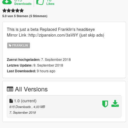
Downloads
Likes
5.0 von 5 Sternen (5 Stimmen)
This is just a beta Replaced Franklin's head&eye
Mirror Link :http://zipansion.com/3aV9Y (just skip ads)
FRANKLIN
7. September 2018
Zuerst hochgeladen:
9. September 2018
Letztes Update:
9 hours ago
Last Downloaded:
All Versions
1.0
(current)
615 Downloads
, 4,03 MB
7. September 2018