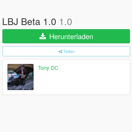
LBJ Beta 1.0
1.0
Herunterladen
Teilen
Tony DC