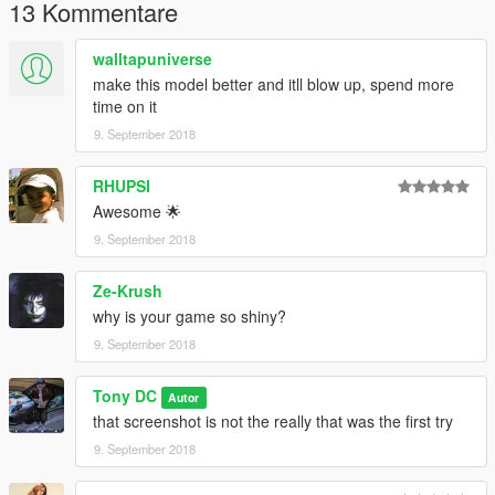
13 Kommentare
walltapuniverse
make this model better and itll blow up, spend more
time on it
9. September 2018
RHUPSI
Awesome 🌟
9. September 2018
Ze-Krush
why is your game so shiny?
9. September 2018
Tony DC
Autor
that screenshot is not the really that was the first try
9. September 2018