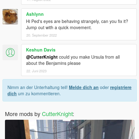
Ashlynn
Hi Ped's eyes are behaving strangely, can you fix it?
Jump out with a quick movement.
20. September 2022
Keshun Davis
@CutterKnight
could you make Ursula from all
about the Benjamins please
22. Juni 2023
Nimm an der Unterhaltung teil!
Melde dich an
oder
registriere
dich
um zu kommentieren.
More mods by
CutterKnight
: