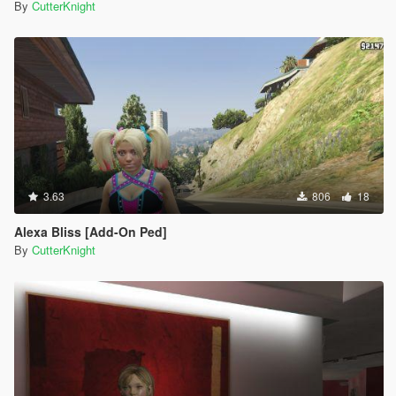
By
CutterKnight
3.63
806
18
Alexa Bliss [Add-On Ped]
By
CutterKnight