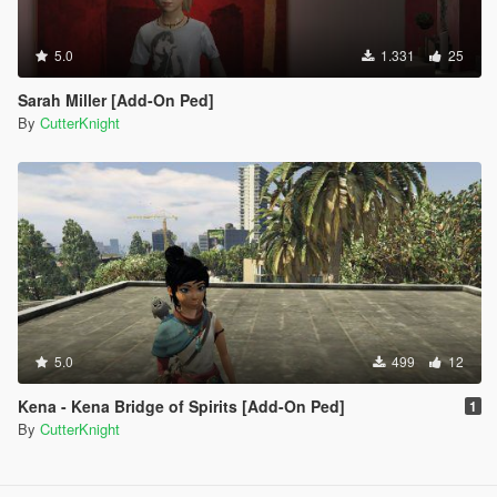
5.0
1.331
25
Sarah Miller [Add-On Ped]
By
CutterKnight
5.0
499
12
Kena - Kena Bridge of Spirits [Add-On Ped]
1
By
CutterKnight