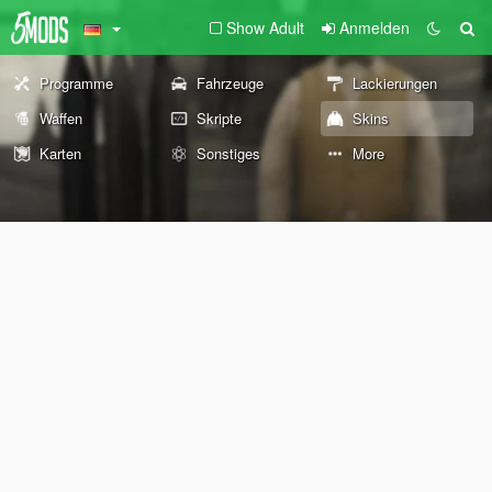
Show Adult
Anmelden
Programme
Fahrzeuge
Lackierungen
Waffen
Skripte
Skins
Karten
Sonstiges
More