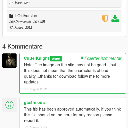
21. März 2023
1.OldVersion
299 Downloads
, 20,6 MB
17. August 2022
4 Kommentare
CutterKnight
Fixierter Kommentar
Autor
Note: The image on the site may not be good... but
this does not mean that the character is of bad
quality....thanks for download follow me to more
updates
17. August 2022
gta5-mods
This file has been approved automatically. If you think
this file should not be here for any reason please
report it.
17. August 2022