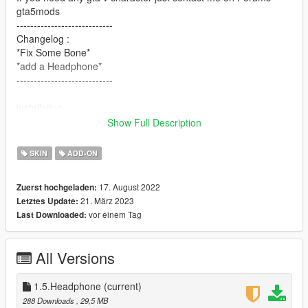
gta5mods
----------------------------
Changelog :
*Fix Some Bone*
*add a Headphone*
----------------------------
installation
- Using OpenIV, put all files into
Show Full Description
GTAV>mods>update>x64>dlcpacks>addonpeds>dlc.rpf>peds.r
pf
SKIN
ADD-ON
- Run AddonPeds (Run as admin)
- Click "New Ped" input the name "Alex_Chen"
17. August 2022
Zuerst hochgeladen:
- Set Ped Type to "male" and Is streamed "False".
21. März 2023
Letztes Update:
- press REBUILD.
vor einem Tag
Last Downloaded:
- Done!
Thanks Enjoy
All Versions
1.5.Headphone
(current)
288 Downloads
, 29,5 MB