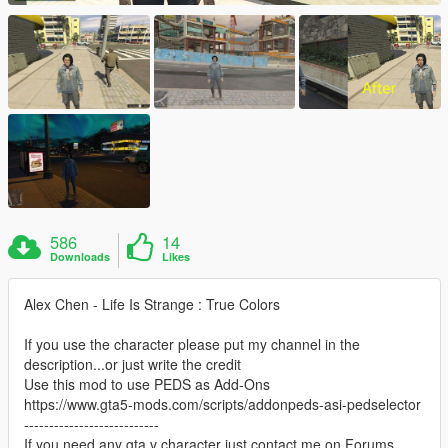
586
14
Downloads
Likes
Alex Chen - Life Is Strange : True Colors
If you use the character please put my channel in the
description...or just write the credit
Use this mod to use PEDS as Add-Ons
https://www.gta5-mods.com/scripts/addonpeds-asi-pedselector
---------------------------
If you need any gta v character just contact me on Forums