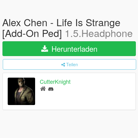
Alex Chen - Life Is Strange
[Add-On Ped]
1.5.Headphone
Herunterladen
Teilen
CutterKnight