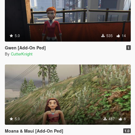
5.0
535
14
Gwen [Add-On Ped]
1
By
CutterKnight
5.0
487
6
Moana & Maui [Add-On Ped]
1.0