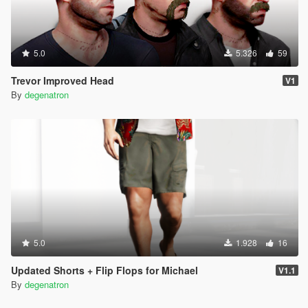
5.0
5.326
59
Trevor Improved Head
V1
By
degenatron
5.0
1.928
16
Updated Shorts + Flip Flops for Michael
V1.1
By
degenatron