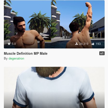
5.0
24.319
193
Muscle Definition MP Male
v1
By
degenatron