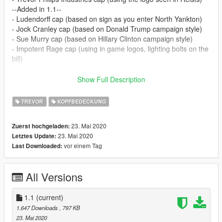
--Added in 1.1--
- Ludendorff cap (based on sign as you enter North Yankton)
- Jock Cranley cap (based on Donald Trump campaign style)
- Sue Murry cap (based on Hillary Clinton campaign style)
- Impotent Rage cap (using in game logos, lighting bolts on the
bill)
Jock Cranley and Sue Murry caps arent 100 lore friendly, but
Show Full Description
are just for fun.
TREVOR
KOPFBEDECKUNG
May make more. Let me know if there are any problems.
23. Mai 2020
Zuerst hochgeladen:
Navigate to 'x64v.rpf > models > cd images >
23. Mai 2020
Letztes Update:
streamedpedprops.rpf > player two p' drop in and replace the 3
vor einem Tag
Last Downloaded:
existing .ytd files. Further instructions in .zip or message for
help.
All Versions
1.1
(current)
1.647 Downloads
, 797 KB
23. Mai 2020