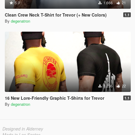
5.0
1.666
21
Clean Crew Neck T-Shirt for Trevor (+ New Colors)
1.1
By
degenatron
1.236
22
16 New Lore-Friendly Graphic T-Shirts for Trevor
1.1
By
degenatron
Designed in Alderney
Made in Los Santos