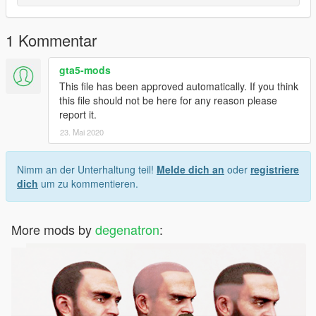
1 Kommentar
gta5-mods
This file has been approved automatically. If you think
this file should not be here for any reason please
report it.
23. Mai 2020
Nimm an der Unterhaltung teil!
Melde dich an
oder
registriere
dich
um zu kommentieren.
More mods by
degenatron
: