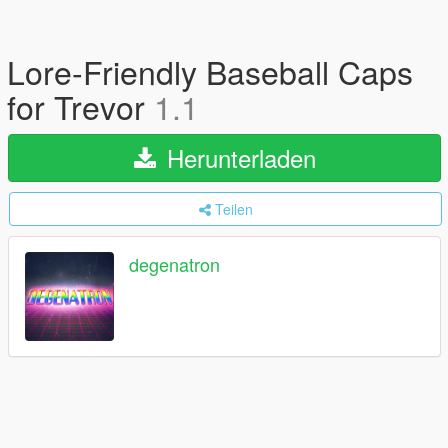
Lore-Friendly Baseball Caps
for Trevor
1.1
Herunterladen
Teilen
degenatron