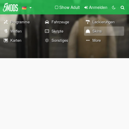
Show Adult
Anmelden
Programme
Fahrzeuge
Lackierungen
Waffen
Skripte
Skins
Karten
Sonstiges
More