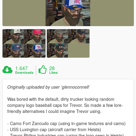
1.647
28
Downloads
Likes
Originally uploaded by user 'glennoconnell'
Was bored with the default, dirty trucker looking random
company logo baseball caps for Trevor. So made a few lore-
friendly alternatives I could imagine Trevor using.
- Camo Fort Zancudo cap (using in-game textures and camo)
- USS Luxington cap (aircraft carrier from Heists)
- Trevor Philips Industries cap (using the logo seen in Heists)