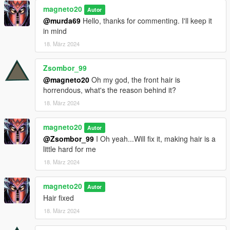
magneto20
Autor
@murda69
Hello, thanks for commenting. I'll keep it
in mind
18. März 2024
Zsombor_99
@magneto20
Oh my god, the front hair is
horrendous, what's the reason behind it?
18. März 2024
magneto20
Autor
@Zsombor_99
I Oh yeah...Will fix it, making hair is a
little hard for me
18. März 2024
magneto20
Autor
Hair fixed
18. März 2024