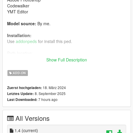
Codewalker
YMT Editor
Model source:
By me.
Installation:
Use
addonpeds
for install this ped.
Path location:
mods> udpdate> x64> dlcpacks> addonpeds> dlc.rpf>
Show Full Description
peds.rpf>
ADD-ON
Enjoy it.
18. März 2024
Zuerst hochgeladen:
******************
8. September 2025
Letztes Update:
7 hours ago
Last Downloaded:
Character owned by Televisa. All rights reserved.
Changelog:
All Versions
1.4:
-FIXED UPPER VERTEX COLORS
1.4
(current)