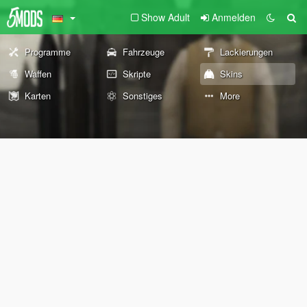
Show Adult
Anmelden
Programme
Fahrzeuge
Lackierungen
Waffen
Skripte
Skins
Karten
Sonstiges
More