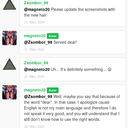
Zsombor_99
@magneto20
Please update the screenshots with
the new hair.
20. März 2024
magneto20
Autor
@Zsombor_99
Served dear!
21. März 2024
Zsombor_99
@magneto20
Uh... It's definitely something... 😦
21. März 2024
magneto20
Autor
@Zsombor_99
Well, maybe you say that because of
the word "dear". In that case, I apologize cause
English is not my main language and therefore I do
not speak it very good, and you will understand that I
still don't know how to use the right words.
22. März 2024