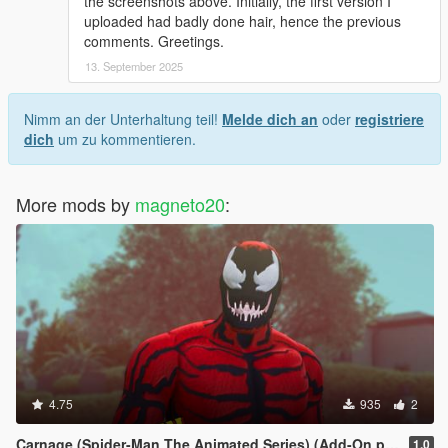
the screenshots above. Initially, the first version I
uploaded had badly done hair, hence the previous
comments. Greetings.
13. September 2025
Nimm an der Unterhaltung teil!
Melde dich an
oder
registriere
dich
um zu kommentieren.
More mods by
magneto20
:
4.75
935
2
Carnage (Spider-Man The Animated Series) (Add-On ped)
1.0