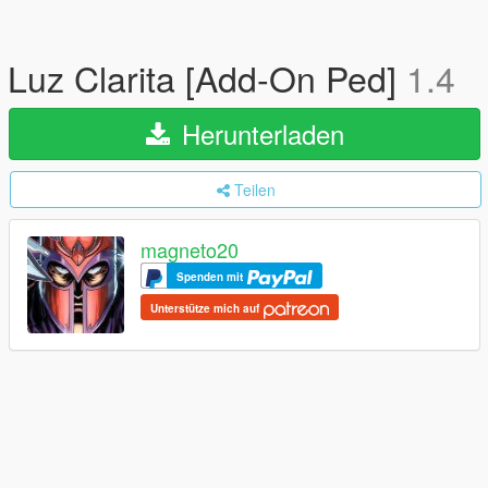
Luz Clarita [Add-On Ped]
1.4
Herunterladen
Teilen
magneto20
Spenden mit
Unterstütze mich auf