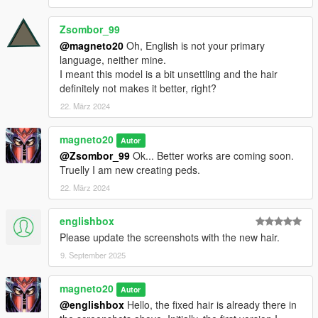
Zsombor_99
@magneto20
Oh, English is not your primary
language, neither mine.
I meant this model is a bit unsettling and the hair
definitely not makes it better, right?
22. März 2024
magneto20
Autor
@Zsombor_99
Ok... Better works are coming soon.
Truelly I am new creating peds.
22. März 2024
englishbox
Please update the screenshots with the new hair.
9. September 2025
magneto20
Autor
@englishbox
Hello, the fixed hair is already there in