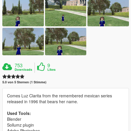
753
9
Downloads
Likes
5.0 von 5 Sternen (1 Stimme)
Comes Luz Clarita from the remembered mexican series
released in 1996 that bears her name.
Used Tools:
Blender
Sollumz plugin
Adobe Photoshop