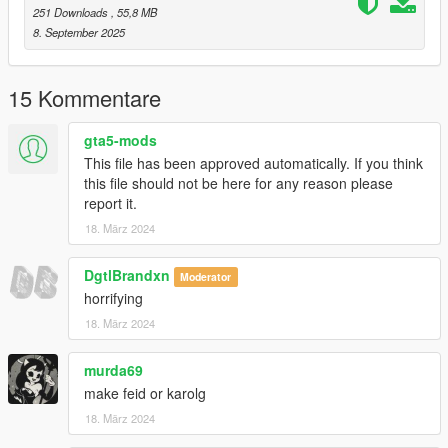
251 Downloads
, 55,8 MB
1.3:
8. September 2025
-Better hair
-Fixed vertex colors
15 Kommentare
1.2:
-Fixed bone weights
gta5-mods
This file has been approved automatically. If you think
1.1:
this file should not be here for any reason please
-Fixed hair diffuse texture
report it.
18. März 2024
1.0:
-Release
DgtlBrandxn
Moderator
NOTE: Don't re-upload or modify this mod without my
horrifying
permission.
18. März 2024
Greetings.
murda69
make feid or karolg
18. März 2024