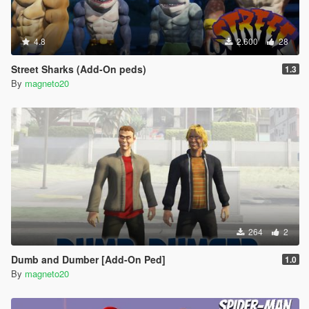
4.8
2.600
28
Street Sharks (Add-On peds)
1.3
By
magneto20
264
2
Dumb and Dumber [Add-On Ped]
1.0
By
magneto20