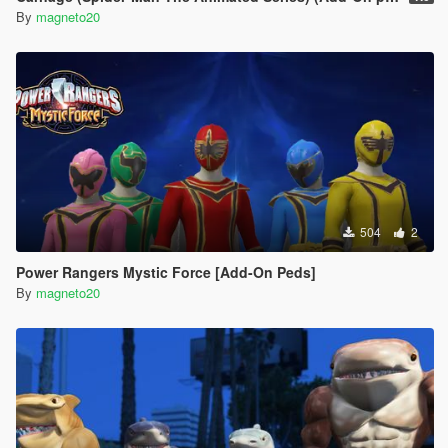
By
magneto20
504
2
Power Rangers Mystic Force [Add-On Peds]
By
magneto20