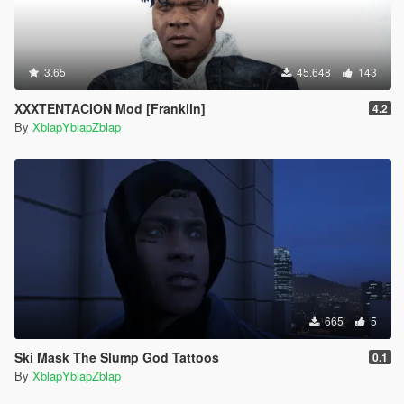
3.65
45.648
143
XXXTENTACION Mod [Franklin]
4.2
By
XblapYblapZblap
665
5
Ski Mask The Slump God Tattoos
0.1
By
XblapYblapZblap