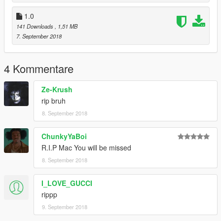
1.0
141 Downloads
, 1,51 MB
7. September 2018
4 Kommentare
Ze-Krush
rip bruh
8. September 2018
ChunkyYaBoi
R.I.P Mac You will be missed
8. September 2018
I_LOVE_GUCCI
rippp
9. September 2018