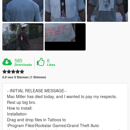
585
6
Downloads
Likes
5.0 von 5 Sternen (1 Stimme)
--INITIAL RELEASE MESSAGE--
Mac Miller has died today, and I wanted to pay my respects.
Rest up big bro.
How to install:
Installation
Drag and drop files in Tattoos to
\Program Files\Rockstar Games\Grand Theft Auto