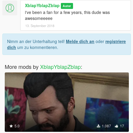
XblapYblapZblap
Autor
i've been a fan for a few years, this dude was
awesomeeeee
13. September 2018
Nimm an der Unterhaltung teil!
Melde dich an
oder
registriere
dich
um zu kommentieren.
More mods by
XblapYblapZblap
:
5.0
1.087
17