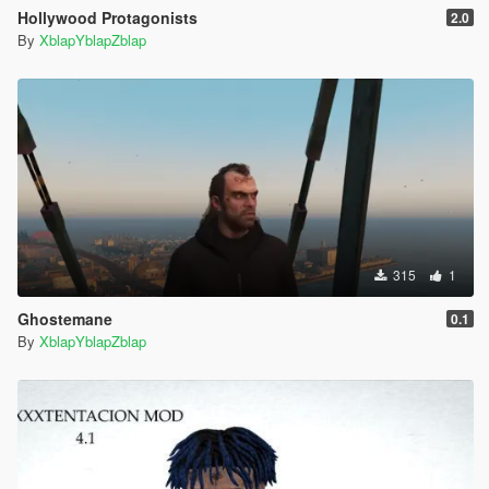
Hollywood Protagonists
2.0
By
XblapYblapZblap
315
1
Ghostemane
0.1
By
XblapYblapZblap