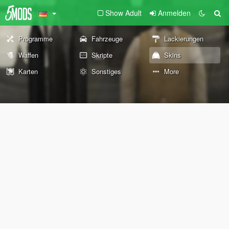
Show Adult
Anmelden
Programme
Fahrzeuge
Lackierungen
Waffen
Skripte
Skins
Karten
Sonstiges
More