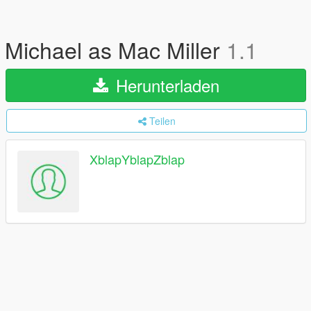
Michael as Mac Miller
1.1
Herunterladen
Teilen
XblapYblapZblap