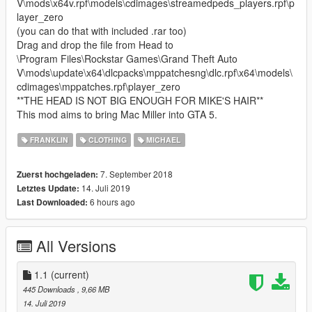
V\mods\x64v.rpf\models\cdimages\streamedpeds_players.rpf\p
layer_zero
(you can do that with included .rar too)
Drag and drop the file from Head to
\Program Files\Rockstar Games\Grand Theft Auto
V\mods\update\x64\dlcpacks\mppatchesng\dlc.rpf\x64\models\
cdimages\mppatches.rpf\player_zero
**THE HEAD IS NOT BIG ENOUGH FOR MIKE'S HAIR**
This mod aims to bring Mac Miller into GTA 5.
FRANKLIN
CLOTHING
MICHAEL
7. September 2018
Zuerst hochgeladen:
14. Juli 2019
Letztes Update:
6 hours ago
Last Downloaded:
All Versions
1.1
(current)
445 Downloads
, 9,66 MB
14. Juli 2019