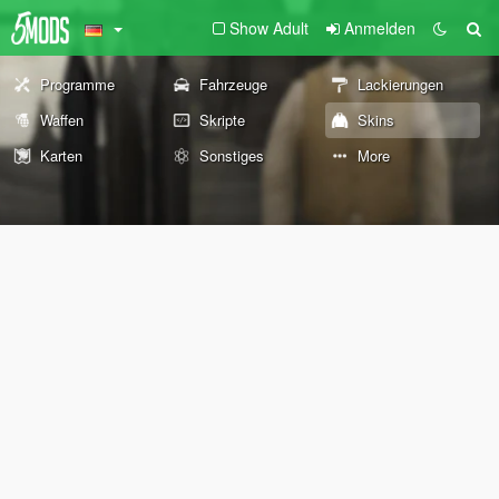
Show Adult
Anmelden
Programme
Fahrzeuge
Lackierungen
Waffen
Skripte
Skins
Karten
Sonstiges
More