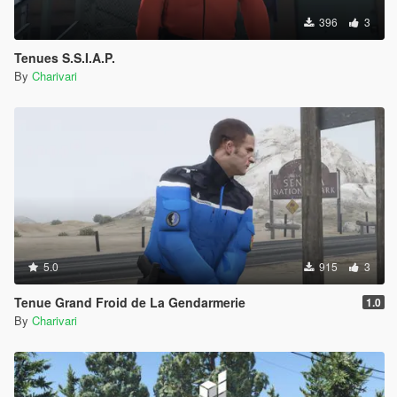
396
3
Tenues S.S.I.A.P.
By
Charivari
5.0
915
3
Tenue Grand Froid de La Gendarmerie
1.0
By
Charivari