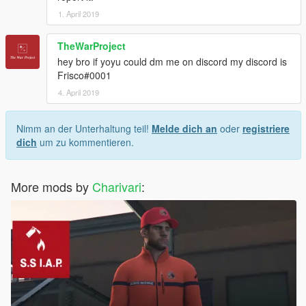
1. April 2019
TheWarProject
hey bro if yoyu could dm me on discord my discord is
Frisco#0001
4. April 2019
Nimm an der Unterhaltung teil!
Melde dich an
oder
registriere
dich
um zu kommentieren.
More mods by
Charivari
: