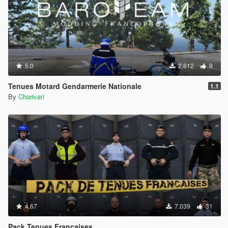
5.0
2.612
9
Tenues Motard Gendarmerie Nationale
1.1
By
Charivari
4.67
7.039
31
Pack Tenues Françaises