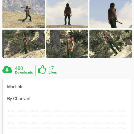
480
17
Downloads
Likes
Machete
By Charivari
--------------------------------------------------------------------------------
--------------------------------------------------------------------------------
--------------------------------------------------------------------------------
--------------------------------------------------------------------------------