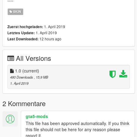
----
SKIN
1. April 2019
Zuerst hochgeladen:
1. April 2019
Letztes Update:
12 hours ago
Last Downloaded:
All Versions
1.0
(current)
480 Downloads
, 15,9 MB
1. April 2019
2 Kommentare
gta5-mods
This file has been approved automatically. If you think
this file should not be here for any reason please
report it.