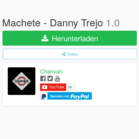
Machete - Danny Trejo
1.0
Herunterladen
Teilen
Charivari
Spenden mit