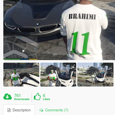
761
6
Downloads
Likes
Description
Comments (7)