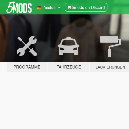
5mods on Discord
Deutsch
PROGRAMME
FAHRZEUGE
LACKIERUNGEN