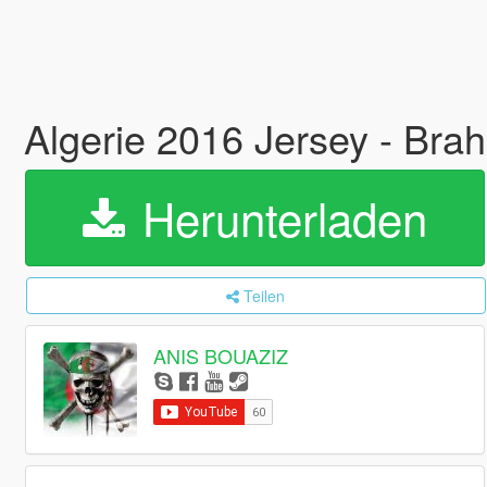
Algerie 2016 Jersey - Brah
Herunterladen
Teilen
ANIS BOUAZIZ