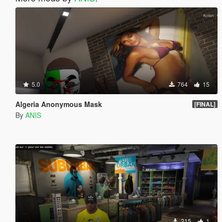
5.0
764
15
Algeria Anonymous Mask
[FINAL]
By
ANIS
215
1