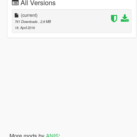
All Versions
(current)
761 Downloads
, 2,8 MB
18. April 2016
More mods by
ANIS
: