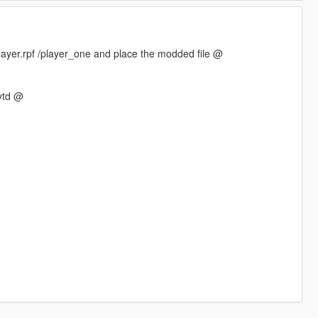
ayer.rpf /player_one and place the modded file @
ytd @