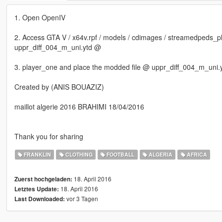
1. Open OpenIV
2. Access GTA V / x64v.rpf / models / cdimages / streamedpeds_pl
uppr_diff_004_m_uni.ytd @
3. player_one and place the modded file @ uppr_diff_004_m_uni.
Created by (ANIS BOUAZIZ)
maillot algerie 2016 BRAHIMI 18/04/2016
Thank you for sharing
FRANKLIN
CLOTHING
FOOTBALL
ALGERIA
AFRICA
18. April 2016
Zuerst hochgeladen:
18. April 2016
Letztes Update:
vor 3 Tagen
Last Downloaded: