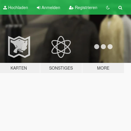
Hochladen
Anmelden
Registrieren
KARTEN
SONSTIGES
MORE