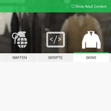
Show Adult
Content
WAFFEN
SKRIPTE
SKINS