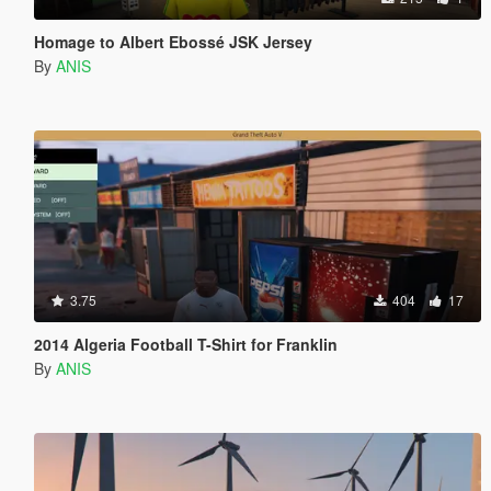
Homage to Albert Ebossé JSK Jersey
By
ANIS
3.75
404
17
2014 Algeria Football T-Shirt for Franklin
By
ANIS