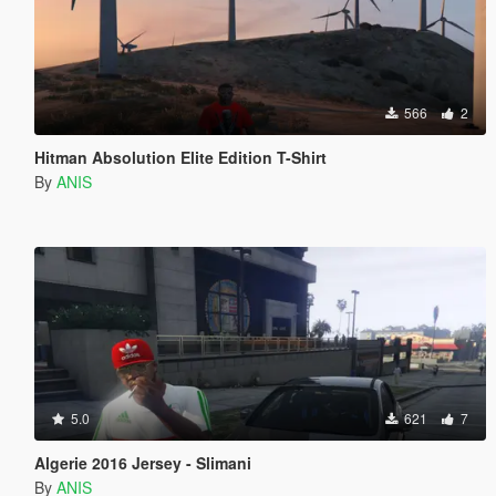
566
2
Hitman Absolution Elite Edition T-Shirt
By
ANIS
5.0
621
7
Algerie 2016 Jersey - Slimani
By
ANIS