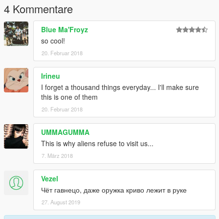
4 Kommentare
Blue Ma'Froyz
so cool!
20. Februar 2018
Irineu
I forget a thousand things everyday... I'll make sure
this is one of them
20. Februar 2018
UMMAGUMMA
This is why aliens refuse to visit us...
7. März 2018
Vezel
Чёт гавнецо, даже оружка криво лежит в руке
27. August 2019