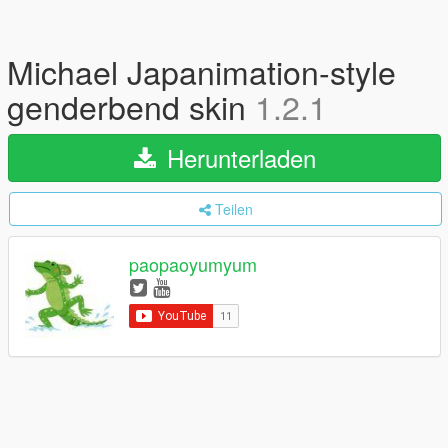
Michael Japanimation-style
genderbend skin
1.2.1
Herunterladen
Teilen
paopaoyumyum