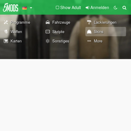
Show Adult
Anmelden
Programme
Fahrzeuge
Lackierungen
Waffen
Skripte
Skins
Karten
Sonstiges
More