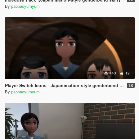
By
paopaoyumyum
443
12
Player Switch Icons - Japanimation-style genderbend skin
1.0
By
paopaoyumyum