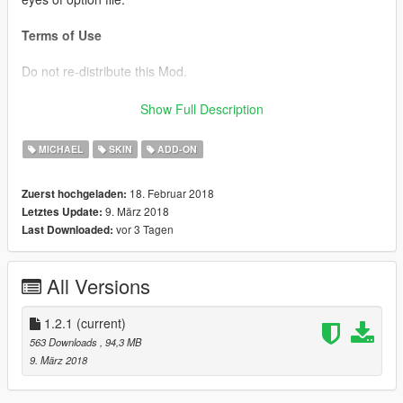
Terms of Use
Do not re-distribute this Mod.
Although you are allowed to edit this Mod Data,
Show Full Description
you may NOT distribute that Mod Data to other users.
MICHAEL
SKIN
ADD-ON
Change log
v1.0 release
18. Februar 2018
Zuerst hochgeladen:
v1.1 Modify head texture
9. März 2018
Letztes Update:
vor 3 Tagen
Last Downloaded:
v1.2 Modify uppr,Add New hair and Color variations,Texture
correspondence,moedesu Pack Integrated
v1.2.1 Modify material,option static eye
All Versions
Credits
model make by paopao
1.2.1
(current)
563 Downloads
, 94,3 MB
9. März 2018