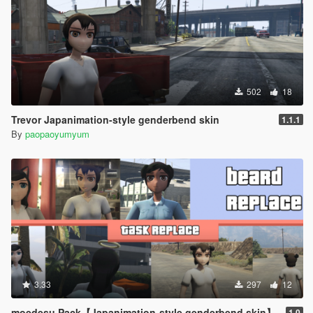
502
18
Trevor Japanimation-style genderbend skin
1.1.1
By
paopaoyumyum
3.33
297
12
moedesu Pack【Japanimation-style genderbend skin】
1.0