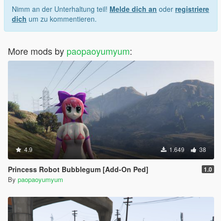
Nimm an der Unterhaltung teil!
Melde dich an
oder
registriere
dich
um zu kommentieren.
More mods by
paopaoyumyum
:
4.9
1.649
38
Princess Robot Bubblegum [Add-On Ped]
1.0
By
paopaoyumyum