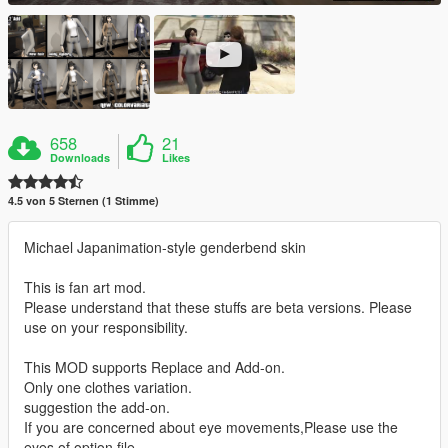
658
21
Downloads
Likes
4.5 von 5 Sternen (1 Stimme)
Michael Japanimation-style genderbend skin
This is fan art mod.
Please understand that these stuffs are beta versions. Please
use on your responsibility.
This MOD supports Replace and Add-on.
Only one clothes variation.
suggestion the add-on.
If you are concerned about eye movements,Please use the
eyes of option file.