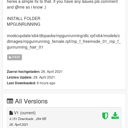
heres a simple fix to that. if you have any issues pls comment
and @me so i know :)
INSTALL FOLDER
MPGUNRUNNING
mods/update/x64/dlcpacks/mpgunrunning/dlc.rpf/x64/models/c
dimages/mpgunrunning_female.rpf/mp_f_freemode_01_mp_f_
gunrunning_hair_01
HAIR
26. April 2021
Zuerst hochgeladen:
28. April 2021
Letztes Update:
6 hours ago
Last Downloaded:
All Versions
V1
(current)
4.151 Downloads
, 284 KB
26. April 2021