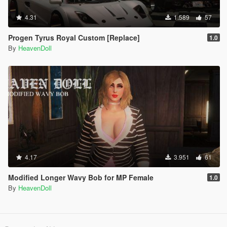
4.31
1.589
57
Progen Tyrus Royal Custom [Replace]
1.0
By
HeavenDoll
4.17
3.951
61
Modified Longer Wavy Bob for MP Female
1.0
By
HeavenDoll