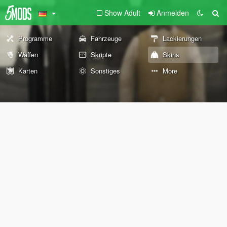
Show Adult
Anmelden
Programme
Fahrzeuge
Lackierungen
Waffen
Skripte
Skins
Karten
Sonstiges
More