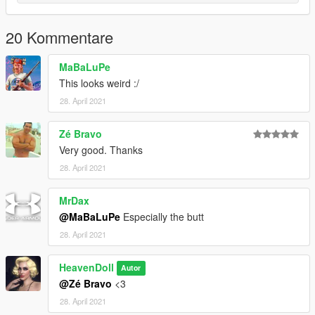
20 Kommentare
MaBaLuPe
This looks weird :/
28. April 2021
Zé Bravo
Very good. Thanks
28. April 2021
MrDax
@MaBaLuPe
Especially the butt
28. April 2021
HeavenDoll
Autor
@Zé Bravo
<3
28. April 2021