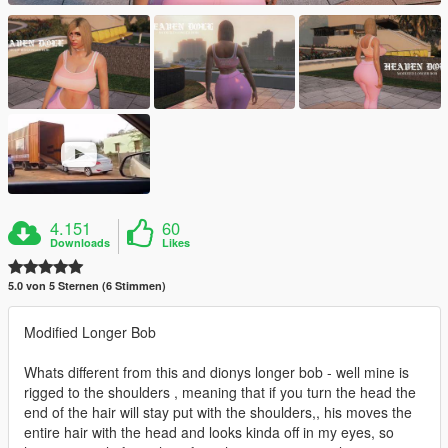
4.151
60
Downloads
Likes
5.0 von 5 Sternen (6 Stimmen)
Modified Longer Bob
Whats different from this and dionys longer bob - well mine is
rigged to the shoulders , meaning that if you turn the head the
end of the hair will stay put with the shoulders,, his moves the
entire hair with the head and looks kinda off in my eyes, so