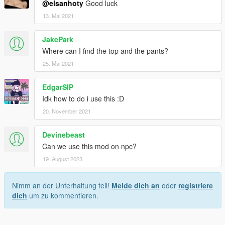
@elsanhoty
Good luck
13. Mai 2021
JakePark
Where can I find the top and the pants?
25. Mai 2021
EdgarSIP
Idk how to do i use this :D
20. November 2021
Devinebeast
Can we use this mod on npc?
19. August 2023
Nimm an der Unterhaltung teil!
Melde dich an
oder
registriere
dich
um zu kommentieren.