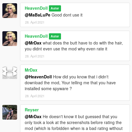
HeavenDoll
Autor
@MaBaLuPe
Good dont use it
28. April 2021
HeavenDoll
Autor
@MrDax
what does the butt have to do with the hair,
you didnt even use the mod why even rate it
28. April 2021
MrDax
@HeavenDoll
How did you know that i didn't
download the mod, Your telling me that you have
installed some spyware ?
28. April 2021
Reyser
@MrDax
He doesn't know it but guessed that you
only took a look at the screenshots before rating the
mod (which is forbidden when is a bad rating without