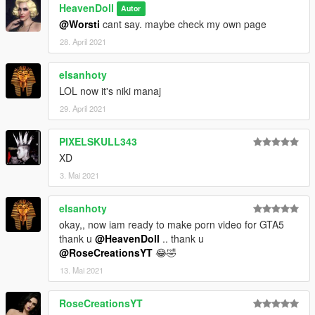
HeavenDoll
Autor
@Worsti
cant say. maybe check my own page
28. April 2021
elsanhoty
LOL now it's niki manaj
29. April 2021
PIXELSKULL343
XD
3. Mai 2021
elsanhoty
okay,, now iam ready to make porn video for GTA5
thank u
@HeavenDoll
.. thank u
@RoseCreationsYT
😂🤣
13. Mai 2021
RoseCreationsYT