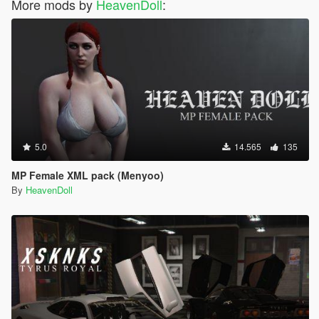
More mods by
HeavenDoll
:
5.0
14.565
135
MP Female XML pack (Menyoo)
By
HeavenDoll