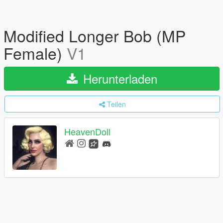
Modified Longer Bob (MP
Female)
V1
Herunterladen
Teilen
HeavenDoll