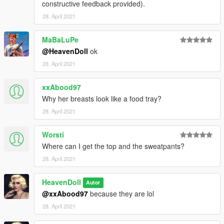
constructive feedback provided).
28. April 2021
MaBaLuPe
@HeavenDoll
ok
28. April 2021
xxAbood97
Why her breasts look like a food tray?
28. April 2021
Worsti
Where can I get the top and the sweatpants?
28. April 2021
HeavenDoll
Autor
@xxAbood97
because they are lol
28. April 2021