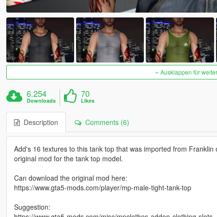
Ausklappen für weite
6.254
70
Downloads
Likes
Description
Comments (6)
Add's 16 textures to this tank top that was imported from Franklin
original mod for the tank top model.
Can download the original mod here:
https://www.gta5-mods.com/player/mp-male-tight-tank-top
Suggestion:
https://www.gta5-mods.com/misc/mpclothes-addon-clothing-slots