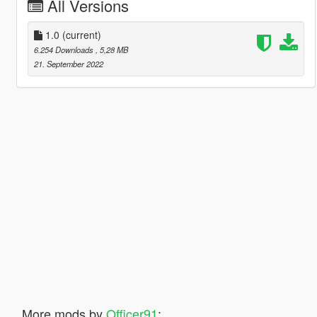
All Versions
1.0
(current)
6.254 Downloads
, 5,28 MB
21. September 2022
More mods by
Officer91
: