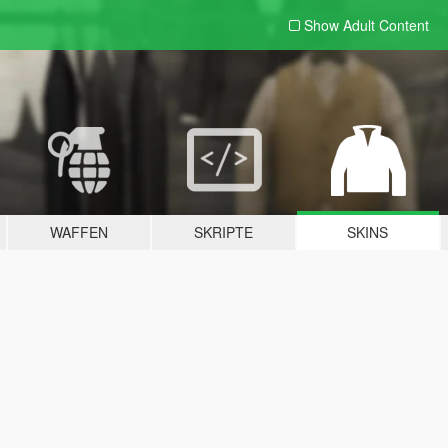
Show Adult
Content
WAFFEN
SKRIPTE
SKINS