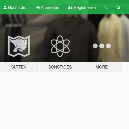
Hochladen
Anmelden
Registrieren
KARTEN
SONSTIGES
MORE