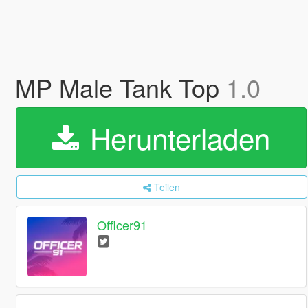
MP Male Tank Top
1.0
Herunterladen
Teilen
Officer91