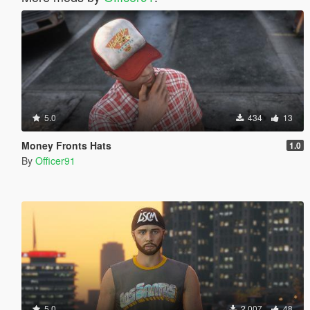
5.0
434
13
Money Fronts Hats
1.0
By
Officer91
5.0
2.007
48