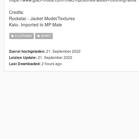
Credits:
Rockstar - Jacket Model/Textures
Kato- Imported to MP Male
CLOTHING
SHIRT
21. September 2022
Zuerst hochgeladen:
21. September 2022
Letztes Update:
2 hours ago
Last Downloaded: