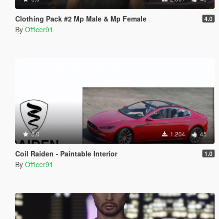
Clothing Pack #2 Mp Male & Mp Female
4.0
By
Officer91
5.0
1.204
45
Coil Raiden - Paintable Interior
1.0
By
Officer91