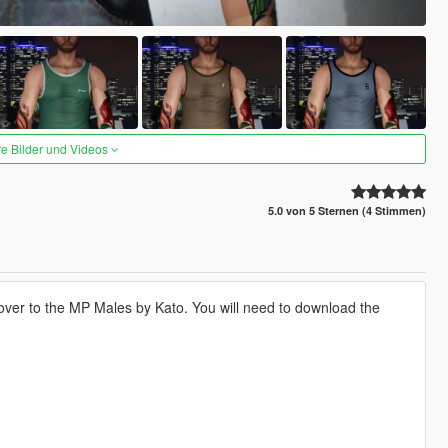
re Bilder und Videos
5.0 von 5 Sternen (4 Stimmen)
 over to the MP Males by Kato. You will need to download the