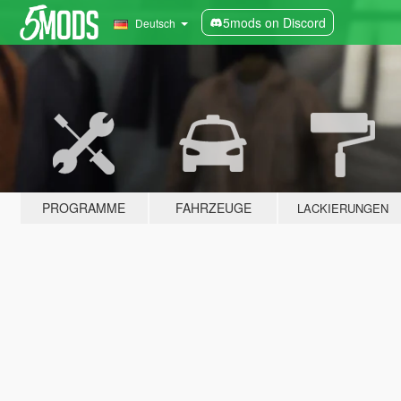
5mods on Discord
Deutsch
PROGRAMME
FAHRZEUGE
LACKIERUNGEN