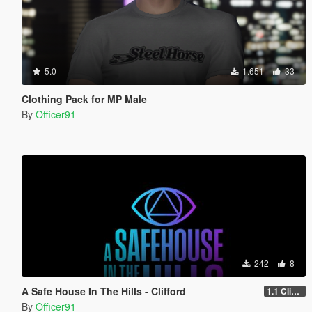
5.0
1.651
33
Clothing Pack for MP Male
By
Officer91
242
8
A Safe House In The Hills - Clifford
1.1 Clifford
By
Officer91