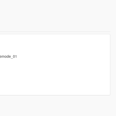
eemode_01