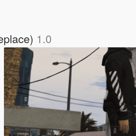
eplace)
1.0