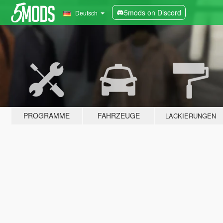
5mods on Discord
Deutsch
PROGRAMME
FAHRZEUGE
LACKIERUNGEN