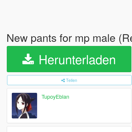
New pants for mp male (R
Herunterladen
Teilen
TupoyEblan