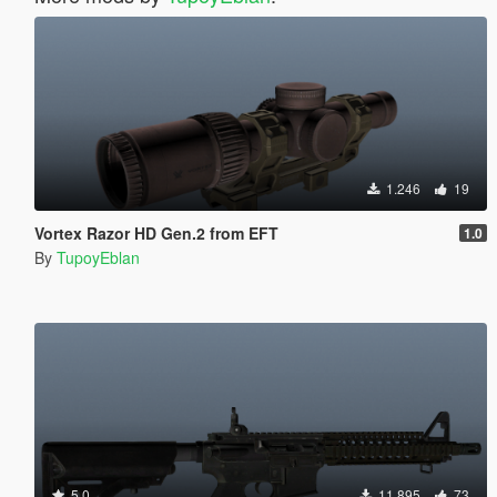
1.246
19
Vortex Razor HD Gen.2 from EFT
1.0
By
TupoyEblan
5.0
11.895
73