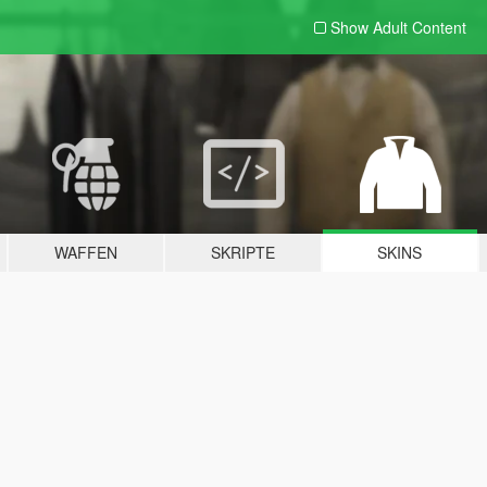
Show Adult
Content
WAFFEN
SKRIPTE
SKINS