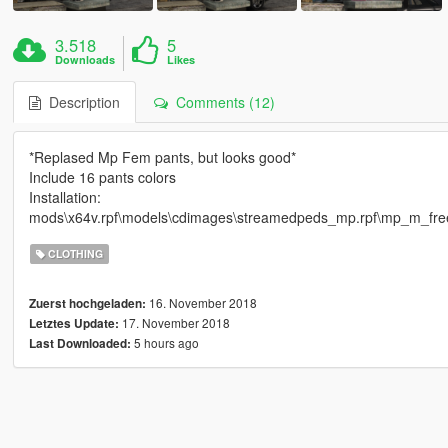
3.518
5
Downloads
Likes
Description
Comments (12)
*Replased Mp Fem pants, but looks good*
Include 16 pants colors
Installation:
mods\x64v.rpf\models\cdimages\streamedpeds_mp.rpf\mp_m_fr
CLOTHING
16. November 2018
Zuerst hochgeladen:
17. November 2018
Letztes Update:
5 hours ago
Last Downloaded: