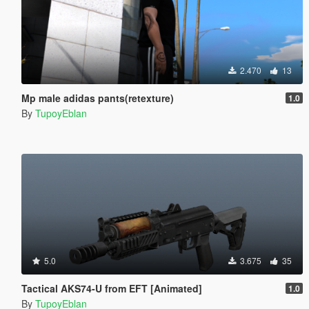
2.470
13
Mp male adidas pants(retexture)
1.0
By
TupoyEblan
5.0
3.675
35
Tactical AKS74-U from EFT [Animated]
1.0
By
TupoyEblan