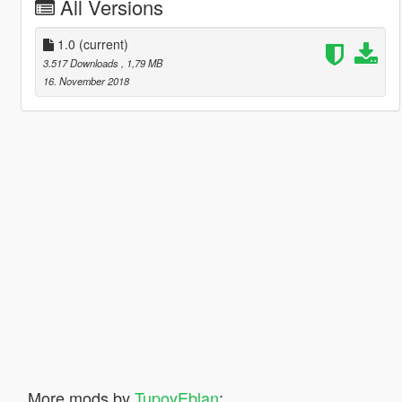
All Versions
1.0
(current)
3.517 Downloads
, 1,79 MB
16. November 2018
More mods by
TupoyEblan
: