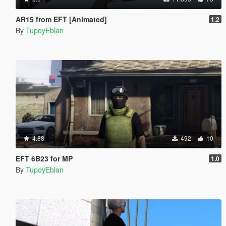
AR15 from EFT [Animated]
1.2
By
TupoyEblan
4.88
492
10
EFT 6B23 for MP
1.0
By
TupoyEblan