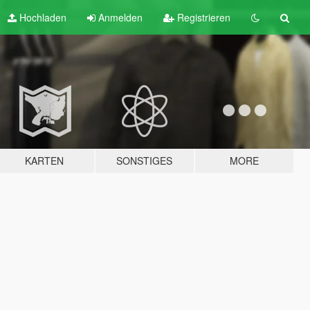
Hochladen
Anmelden
Registrieren
KARTEN
SONSTIGES
MORE