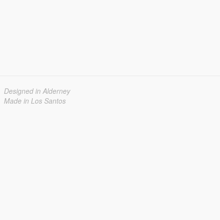
Designed in Alderney
Made in Los Santos