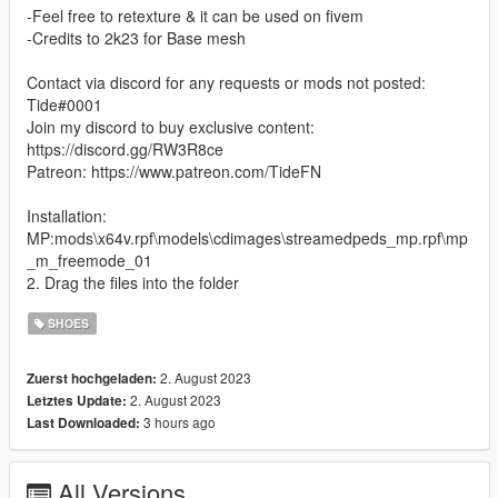
-Feel free to retexture & it can be used on fivem
-Credits to 2k23 for Base mesh
Contact via discord for any requests or mods not posted:
Tide#0001
Join my discord to buy exclusive content:
https://discord.gg/RW3R8ce
Patreon: https://www.patreon.com/TideFN
Installation:
MP:mods\x64v.rpf\models\cdimages\streamedpeds_mp.rpf\mp
_m_freemode_01
2. Drag the files into the folder
SHOES
2. August 2023
Zuerst hochgeladen:
2. August 2023
Letztes Update:
3 hours ago
Last Downloaded:
All Versions