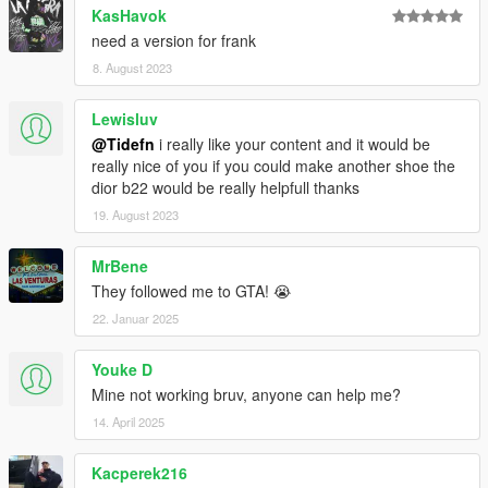
KasHavok
need a version for frank
8. August 2023
Lewisluv
@Tidefn
i really like your content and it would be
really nice of you if you could make another shoe the
dior b22 would be really helpfull thanks
19. August 2023
MrBene
They followed me to GTA! 😭
22. Januar 2025
Youke D
Mine not working bruv, anyone can help me?
14. April 2025
Kacperek216