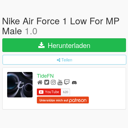
Nike Air Force 1 Low For MP
Male
1.0
Herunterladen
Teilen
TideFN
Unterstütze mich auf