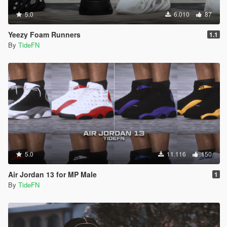
5.0
6.010
87
Yeezy Foam Runners
1.1
By
TideFN
5.0
11.116
150
Air Jordan 13 for MP Male
1
By
TideFN