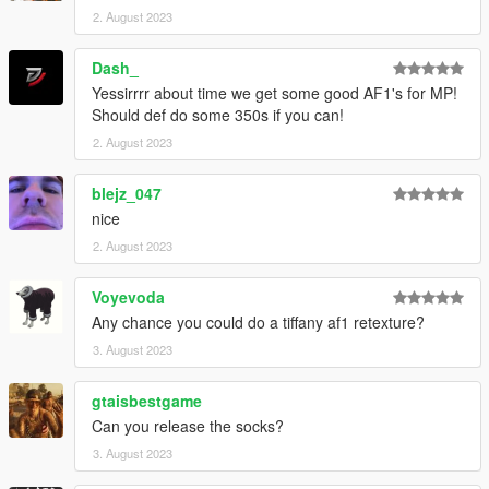
2. August 2023
Dash_
Yessirrrr about time we get some good AF1's for MP!
Should def do some 350s if you can!
2. August 2023
blejz_047
nice
2. August 2023
Voyevoda
Any chance you could do a tiffany af1 retexture?
3. August 2023
gtaisbestgame
Can you release the socks?
3. August 2023