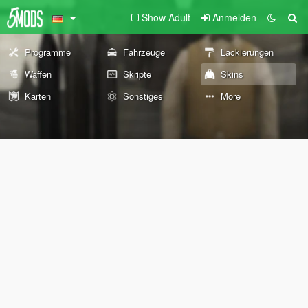
Show Adult
Anmelden
Programme
Fahrzeuge
Lackierungen
Waffen
Skripte
Skins
Karten
Sonstiges
More