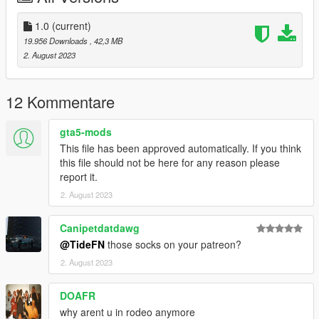
1.0
(current)
19.956 Downloads
, 42,3 MB
2. August 2023
12 Kommentare
gta5-mods
This file has been approved automatically. If you think
this file should not be here for any reason please
report it.
2. August 2023
Canipetdatdawg
@TideFN
those socks on your patreon?
2. August 2023
DOAFR
why arent u in rodeo anymore