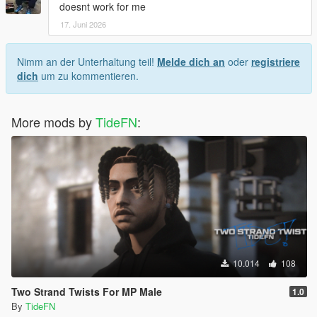
doesnt work for me
17. Juni 2026
Nimm an der Unterhaltung teil!
Melde dich an
oder
registriere
dich
um zu kommentieren.
More mods by
TideFN
:
10.014
108
Two Strand Twists For MP Male
1.0
By
TideFN