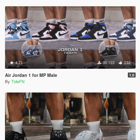
4.71
30.122
232
Air Jordan 1 for MP Male
1.0
By
TideFN