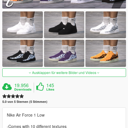
Ausklappen für weitere Bilder und Videos
19.956
145
Downloads
Likes
5.0 von 5 Sternen (5 Stimmen)
Nike Air Force 1 Low
-Comes with 10 different textures