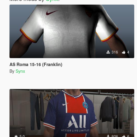
316
4
AS Roma 15-16 (Franklin)
By
Synx
5.0
926
6