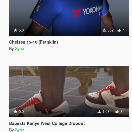
5.0
562
4
Chelsea 15-16 (Franklin)
By
Synx
5.0
1.084
34
Bapesta Kanye West College Dropout
By
Synx