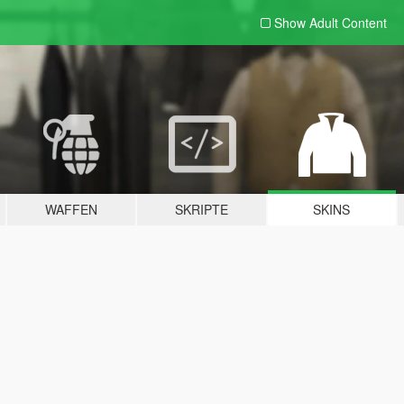
Show Adult
Content
WAFFEN
SKRIPTE
SKINS