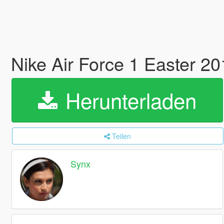
Nike Air Force 1 Easter 2
Herunterladen
Teilen
Synx