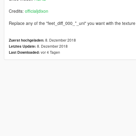
Credits:
officialjdixon
Replace any of the "feet_diff_000_*_uni" you want with the texture
8. Dezember 2018
Zuerst hochgeladen:
8. Dezember 2018
Letztes Update:
vor 4 Tagen
Last Downloaded: