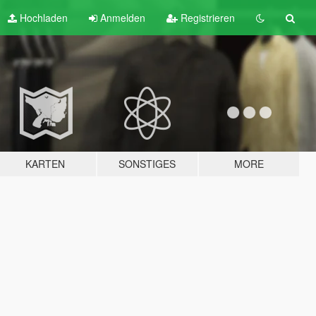
Hochladen
Anmelden
Registrieren
KARTEN
SONSTIGES
MORE