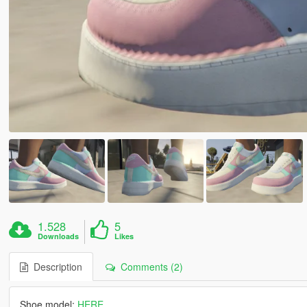
1.528
5
Downloads
Likes
Description
Comments (2)
Shoe model:
HERE