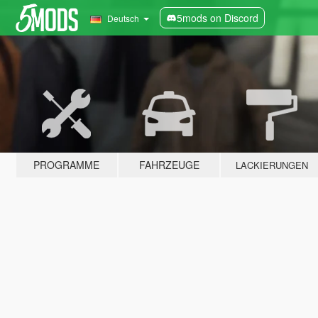
5mods on Discord
Deutsch
PROGRAMME
FAHRZEUGE
LACKIERUNGEN