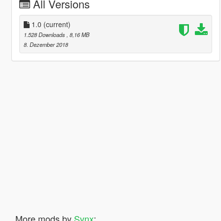
All Versions
1.0
(current)
1.528 Downloads
, 8,16 MB
8. Dezember 2018
More mods by
Synx
: