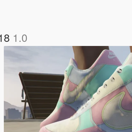
018
1.0