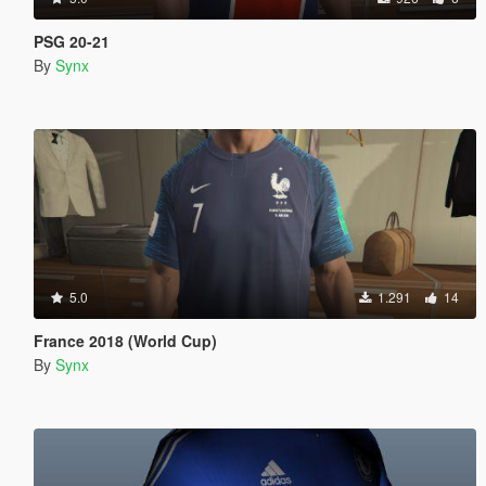
PSG 20-21
By
Synx
5.0
1.291
14
France 2018 (World Cup)
By
Synx