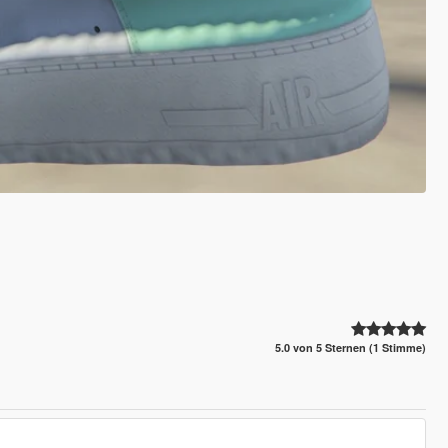
5.0 von 5 Sternen (1 Stimme)