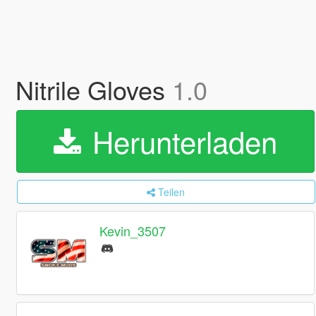
Nitrile Gloves
1.0
Herunterladen
Teilen
Kevin_3507