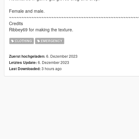
Female and male.
~~~~~~~~~~~~~~~~~~~~~~~~~~~~~~~~~~~~~~~~~~~~~~~~~~~~
Credits
Ribbey69 for making the texture.
CLOTHING
EMERGENCY
6. Dezember 2023
Zuerst hochgeladen:
6. Dezember 2023
Letztes Update:
3 hours ago
Last Downloaded: