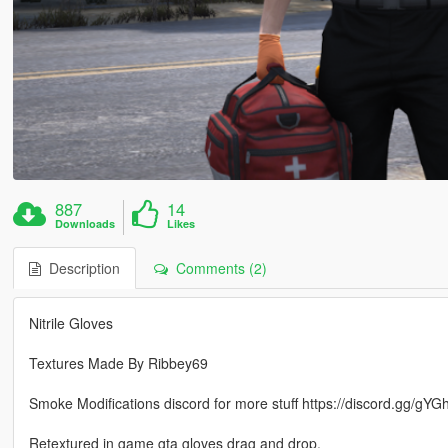
887
14
Downloads
Likes
Description
Comments (2)
Nitrile Gloves
Textures Made By Ribbey69
Smoke Modifications discord for more stuff https://discord.gg/gY
Retextured in game gta gloves drag and drop.