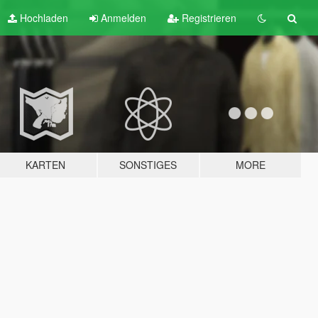
Hochladen
Anmelden
Registrieren
KARTEN
SONSTIGES
MORE