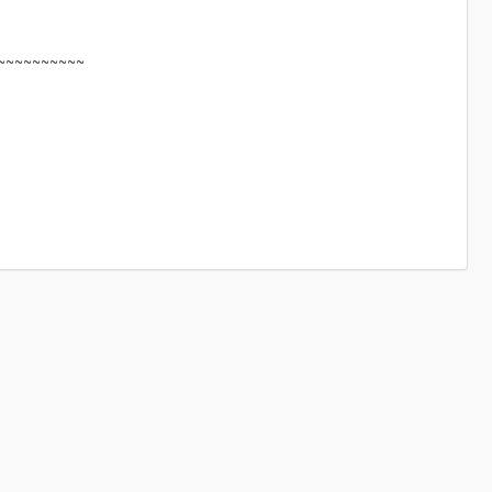
~~~~~~~~~~