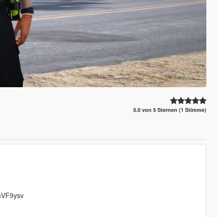
5.0 von 5 Sternen (1 Stimme)
GhVF9ysv