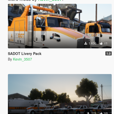
1.636
11
SADOT Livery Pack
1.0
By
Kevin_3507
775
10