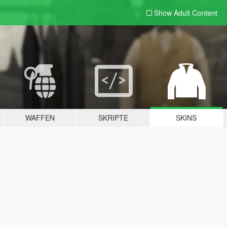
Show Adult
Content
WAFFEN
SKRIPTE
SKINS