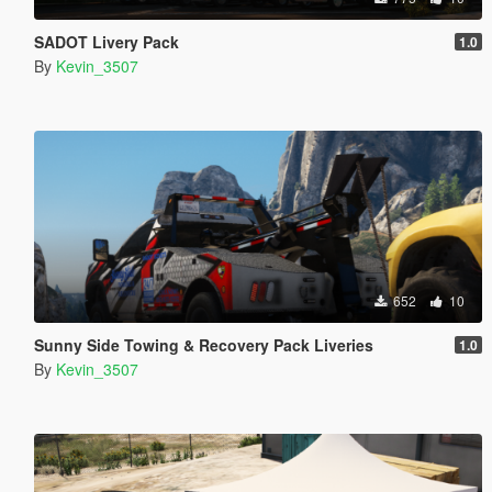
SADOT Livery Pack
1.0
By
Kevin_3507
652
10
Sunny Side Towing & Recovery Pack Liveries
1.0
By
Kevin_3507