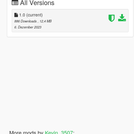
All Versions
1.0
(current)
886 Downloads
, 12,4 MB
6. Dezember 2023
More mods by
Kevin_3507
: