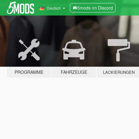
5mods on Discord
Deutsch
PROGRAMME
FAHRZEUGE
LACKIERUNGEN