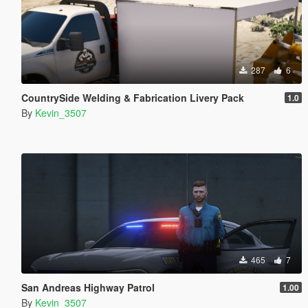
287
6
CountrySide Welding & Fabrication Livery Pack
1.0
By
Kevin_3507
465
7
San Andreas Highway Patrol
1.00
By
Kevin_3507