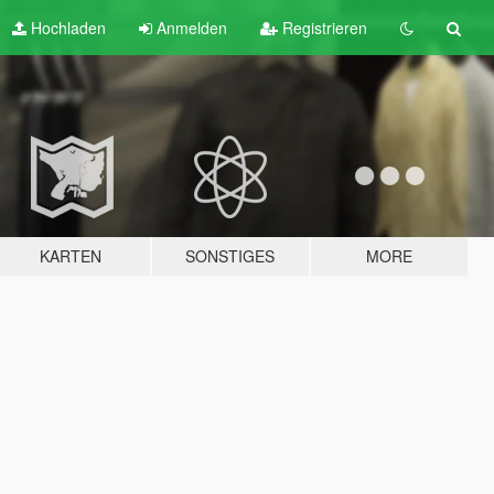
Hochladen
Anmelden
Registrieren
KARTEN
SONSTIGES
MORE