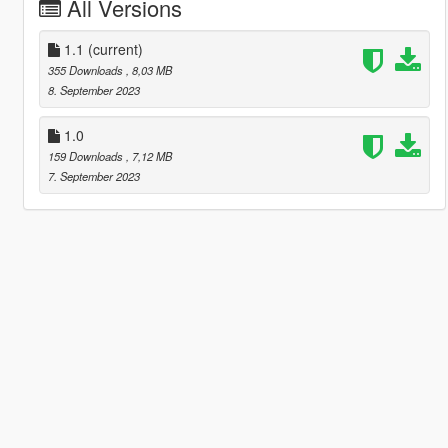
All Versions
1.1
(current)
355 Downloads
, 8,03 MB
8. September 2023
1.0
159 Downloads
, 7,12 MB
7. September 2023