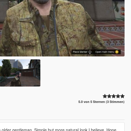
5.0 von 5 Sternen (3 Stimmen)
 older gentleman. Simple but more natural look I believe. Hope