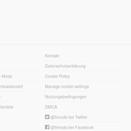
Kontakt
Datenschutzerklärung
e Mods
Cookie Policy
wnloadanzahl
Manage cookie settings
e
Nutzungsbedingungen
enliste
DMCA
@5mods bei Twitter
@5mods bei Facebook