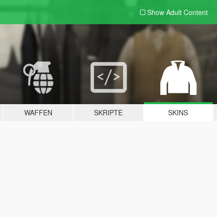
Show Adult
Content
WAFFEN
SKRIPTE
SKINS