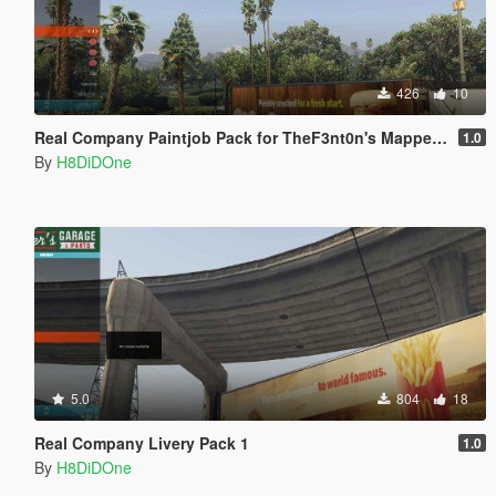
426
10
Real Company Paintjob Pack for TheF3nt0n's Mapped MTL Pounder
1.0
By
H8DiDOne
5.0
804
18
Real Company Livery Pack 1
1.0
By
H8DiDOne