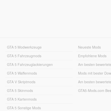
GTA 5 Modwerkzeuge
Neueste Mods
GTA 5 Fahrzeugmods
Empfohlene Mods
GTA 5 Fahrzeuglackierungen
Am besten bewertet
GTA 5 Waffenmods
Mods mit bester Do
GTA V Skriptmods
Am besten bewertet
GTA 5 Skinmods
GTA5-Mods.com Best
GTA 5 Kartenmods
GTA 5 Sonstige Mods