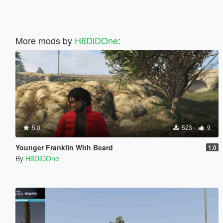
More mods by
H8DiDOne
:
5.0
523
9
Younger Franklin With Beard
1.0
By
H8DiDOne