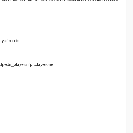
layer-mods
dpeds_players.rpf\playerone