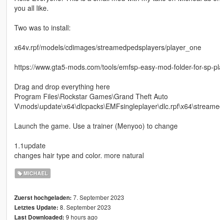
you all like.
Two was to install:
x64v.rpf/models/cdimages/streamedpedsplayers/player_one
https://www.gta5-mods.com/tools/emfsp-easy-mod-folder-for-sp-p
Drag and drop everything here
Program Files\Rockstar Games\Grand Theft Auto
V\mods\update\x64\dlcpacks\EMFsingleplayer\dlc.rpf\x64\streame
Launch the game. Use a trainer (Menyoo) to change
1.1update
changes hair type and color. more natural
MICHAEL
7. September 2023
Zuerst hochgeladen:
8. September 2023
Letztes Update:
9 hours ago
Last Downloaded: