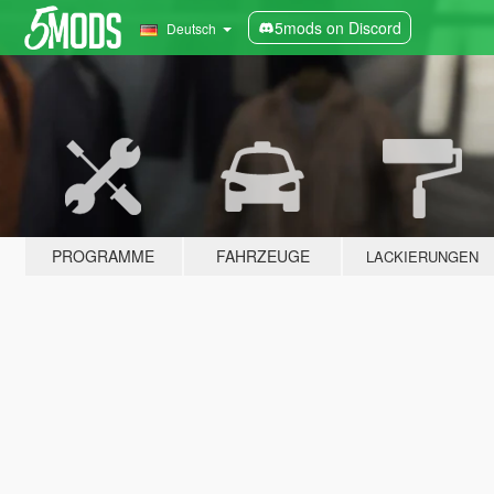
5mods on Discord
Deutsch
PROGRAMME
FAHRZEUGE
LACKIERUNGEN