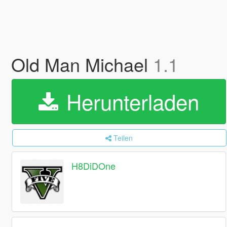
Old Man Michael
1.1
Herunterladen
Teilen
H8DiDOne