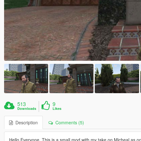
513
9
Downloads
Likes
Description
Comments (5)
Hello Everyone. This is a small mod with my take on Micheal as on