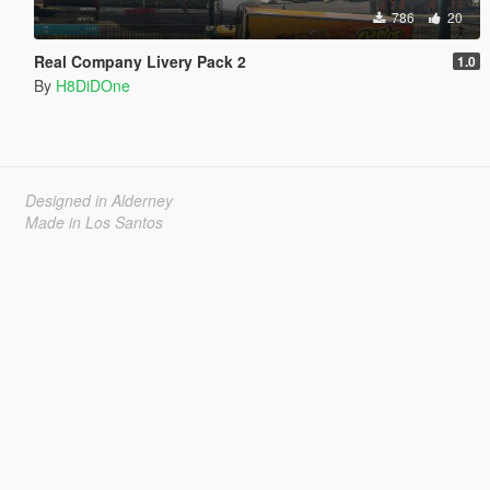
786
20
Real Company Livery Pack 2
1.0
By
H8DiDOne
Designed in Alderney
Made in Los Santos