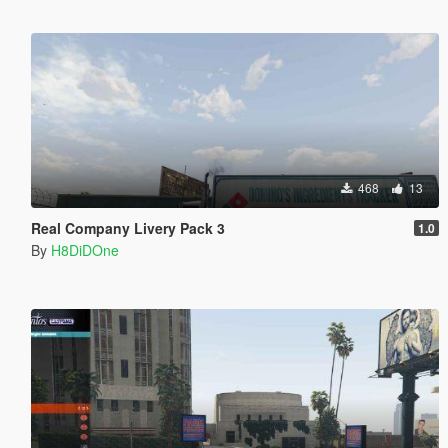
468
13
Real Company Livery Pack 3
1.0
By
H8DiDOne