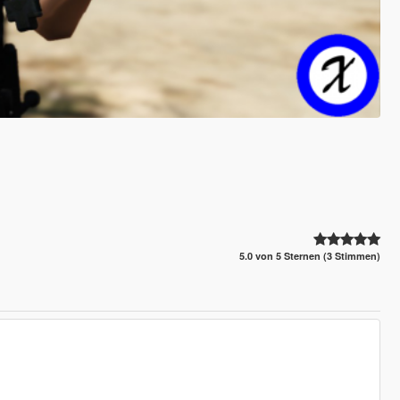
5.0 von 5 Sternen (3 Stimmen)