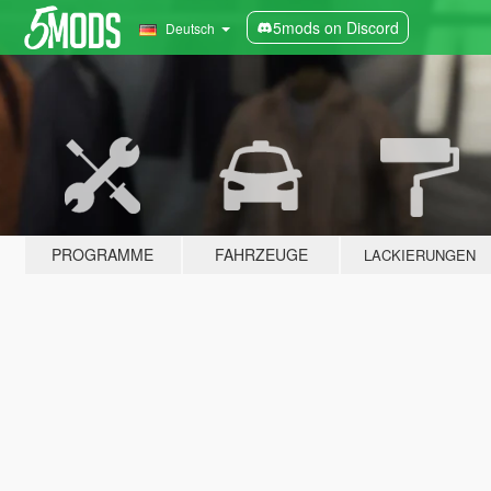
5mods on Discord
Deutsch
PROGRAMME
FAHRZEUGE
LACKIERUNGEN