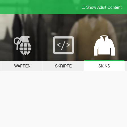
Show Adult
Content
WAFFEN
SKRIPTE
SKINS