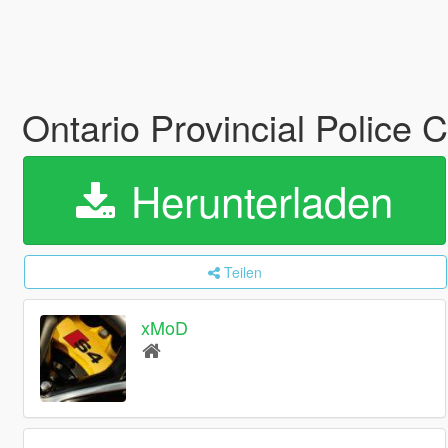
Ontario Provincial Police
Herunterladen
Teilen
xMoD