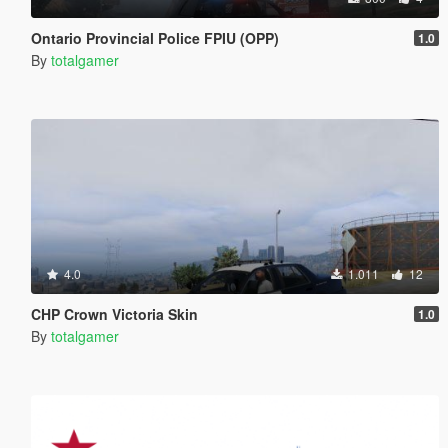
Ontario Provincial Police FPIU (OPP)
1.0
By
totalgamer
4.0
1.011
12
CHP Crown Victoria Skin
1.0
By
totalgamer