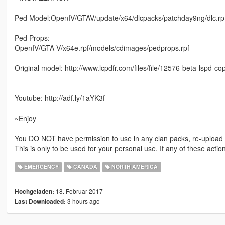
Ped Model:OpenIV/GTAV/update/x64/dlcpacks/patchday9ng/dlc.rp
Ped Props:
OpenIV/GTA V/x64e.rpf/models/cdimages/pedprops.rpf
Original model: http://www.lcpdfr.com/files/file/12576-beta-lspd-c
Youtube: http://adf.ly/1aYK3f
~Enjoy
You DO NOT have permission to use in any clan packs, re-upload an
This is only to be used for your personal use. If any of these acti
EMERGENCY
CANADA
NORTH AMERICA
18. Februar 2017
Hochgeladen:
3 hours ago
Last Downloaded: