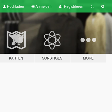
Hochladen
Anmelden
Registrieren
KARTEN
SONSTIGES
MORE