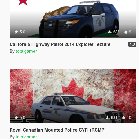
5.0
688
9
California Highway Patrol 2014 Explorer Texture
1.0
By
totalgamer
5.0
631
10
Royal Canadian Mounted Police CVPI (RCMP)
By
totalgamer