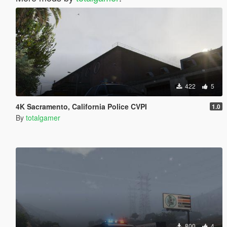
422
5
4K Sacramento, California Police CVPI
1.0
By
totalgamer
800
4