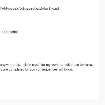
f/x64/models/cdimages/patchday9ng.rpf
op-ped-model/
ywhere else, claim credit for my work, or edit these textures.
ons are completed by you consequences will follow.