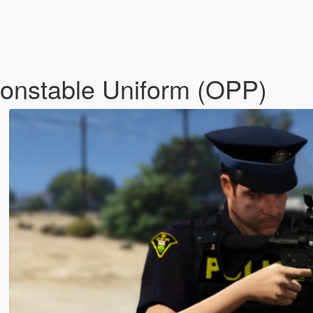
 Constable Uniform (OPP)