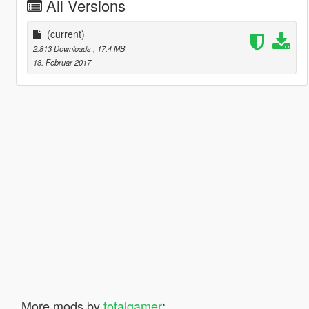
All Versions
(current)
2.813 Downloads
, 17,4 MB
18. Februar 2017
More mods by
totalgamer
: