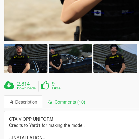
2.814
9
Downloads
Likes
Description
Comments (10)
GTA V OPP UNIFORM
Credits to Yard1 for making the model.
--INSTALLATION--