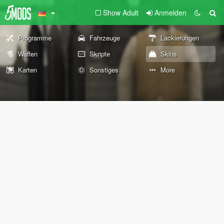
Show Adult
Anmelden
Programme
Fahrzeuge
Lackierungen
Waffen
Skripte
Skins
Karten
Sonstiges
More