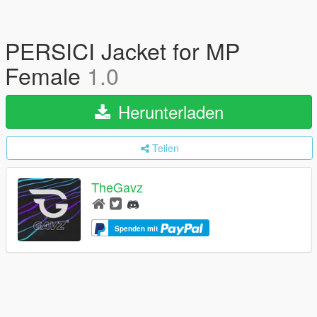
PERSICI Jacket for MP
Female
1.0
Herunterladen
Teilen
TheGavz
Spenden mit