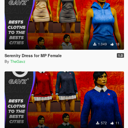
1.049
18
Serenity Dress for MP Female
1.0
By
TheGavz
572
11