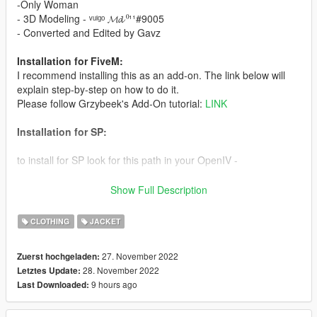
-Only Woman
- 3D Modeling - ᵛᵘˡᵍᵒ 𝓜𝓭 ⁰¹¹#9005
- Converted and Edited by Gavz
Installation for FiveM:
I recommend installing this as an add-on. The link below will
explain step-by-step on how to do it.
Please follow Grzybeek's Add-On tutorial:
LINK
Installation for SP:
to install for SP look for this path in your OpenIV -
update\x64\dlcpacks\mpchristmas2018\dlc.rpf\x64\models\cdim
Show Full Description
ages\mpchristmas2018_female.rpf\mp_f_freemode_01_mp_f_
christmas2018
CLOTHING
JACKET
After that put all the files inside, and be happy, (don't forget to
27. November 2022
Zuerst hochgeladen:
have a backup of the original files)
28. November 2022
Letztes Update:
9 hours ago
Last Downloaded:
Gavz the best mods for you