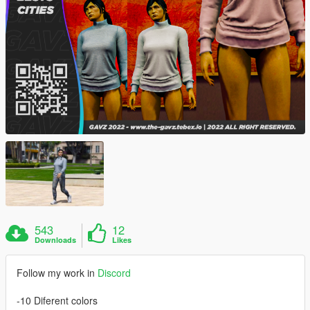
543
12
Downloads
Likes
Follow my work in
Discord
-10 Diferent colors