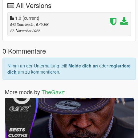
All Versions
1.0
(current)
543 Downloads
, 5,49 MB
27. November 2022
0 Kommentare
Nimm an der Unterhaltung teil!
Melde dich an
oder
registriere
dich
um zu kommentieren.
More mods by
TheGavz
: