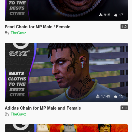
915
17
Pearl Chain for MP Male / Female
1.0
By
TheGavz
1.149
15
Adidas Chain for MP Male and Female
1.0
By
TheGavz