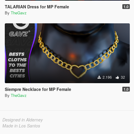
TALARIAN Dress for MP Female
1.0
By
TheGavz
2.196
32
Siempre Necklace for MP Female
1.0
By
TheGavz
Designed in Alderney
Made in Los Santos