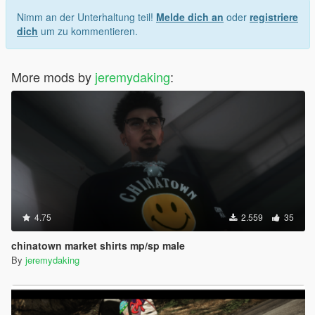
Nimm an der Unterhaltung teil!
Melde dich an
oder
registriere
dich
um zu kommentieren.
More mods by
jeremydaking
:
4.75
2.559
35
chinatown market shirts mp/sp male
By
jeremydaking