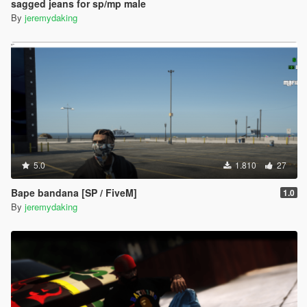
sagged jeans for sp/mp male
By
jeremydaking
5.0
1.810
27
Bape bandana [SP / FiveM]
1.0
By
jeremydaking