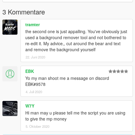
3 Kommentare
tramter
the second one is just appalling. You've obviously just
used a background remover tool and not bothered to
re-edit it. My advice,, cut around the bear and text
and remove the background yourself
22. Juni 2020
EBK
Yo my man shoot me a message on discord
EBK#9578
4. Juli 2020
W7Y
Hi man may u please tell me the script you are using
to give the mp money
5. Oktober 2020