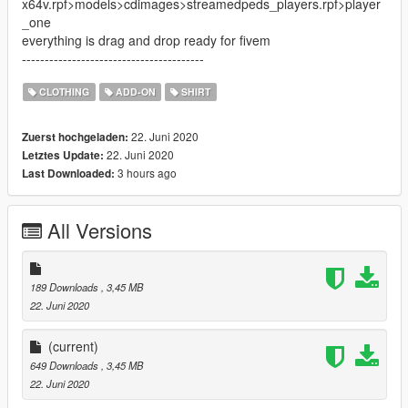
x64v.rpf>models>cdimages>streamedpeds_players.rpf>player
_one
everything is drag and drop ready for fivem
----------------------------------------
CLOTHING
ADD-ON
SHIRT
22. Juni 2020
Zuerst hochgeladen:
22. Juni 2020
Letztes Update:
3 hours ago
Last Downloaded:
All Versions
189 Downloads
, 3,45 MB
22. Juni 2020
(current)
649 Downloads
, 3,45 MB
22. Juni 2020