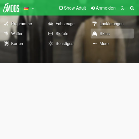
Show Adult
Anmelden
Programme
Fahrzeuge
Lackierungen
Waffen
Skripte
Skins
Karten
Sonstiges
More