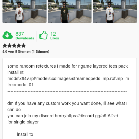
837
12
Downloads
Likes
5.0 von 5 Sternen (1 Stimme)
some random retextures i made for ngame layered tees pack
install in:
mods\x64v.rpf\models\cdimages\streamedpeds_mp.rpf\mp_m_
freemode_01
-----------------------------------------------------------------------------
dm if you have any custom work you want done, ill see what i
can do
you can join my discord here>https://discord.gg/a9fADzd
for single player
------Install to