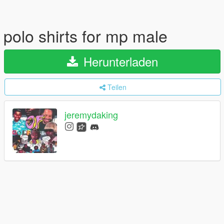
polo shirts for mp male
Herunterladen
Teilen
jeremydaking