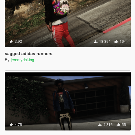
3.92
18.394
164
sagged adidas runners
By
jeremydaking
4.75
4.316
55