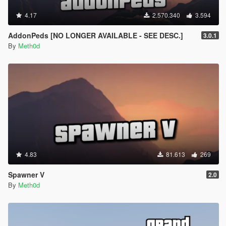
4.17
2.570.340
3.594
AddonPeds [NO LONGER AVAILABLE - SEE DESC.]
3.0.1
By
Meth0d
4.83
81.613
269
Spawner V
2.0
By
Meth0d