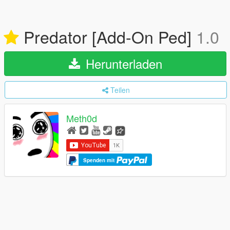
Predator [Add-On Ped]
1.0
Herunterladen
Teilen
Meth0d
Spenden mit