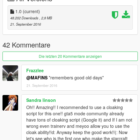
1.0
(current)
48.202 Downloads
, 2,8 MB
21. September 2016
42 Kommentare
Die letzten 20 Kommentare anzeigen
Frazzlee
@MAFINS
*remembers good old days*
21. September 2016
Sandra linson
Oh!! Amazing!! I recommended to use a cloaking
script for this one!! gta5 mode community already
have tons of cloaking script (Google it) and If I am not
wrong even trainerv and meyoo allow you to use the
cloak ability!!d: Anyway keep the good work!!(: Now
let's see who is the first one who make the starcraft