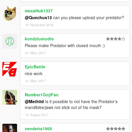
mexaHuk1337
@Quechus13
can you please upload your predator?
19. November 2016
kondziustudio
Please make Predator with closed mouth :)
21. März 2017
EpicBattle
nice work
31. März 2017
Number1GojiFan
@Meth0d
Is it possible to not have the Predator's
mandibles/jaws not stick out of his mask?
10. August 2017
vendetta1969