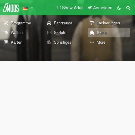
Show Adult
Anmelden
Programme
Fahrzeuge
Lackierungen
Waffen
Skripte
Skins
Karten
Sonstiges
More