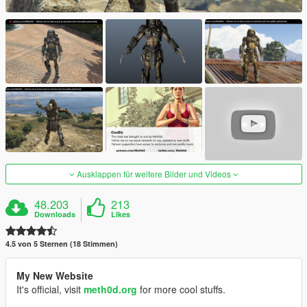
Ausklappen für weitere Bilder und Videos
48.203
213
Downloads
Likes
4.5 von 5 Sternen (18 Stimmen)
My New Website
It's official, visit
meth0d.org
for more cool stuffs.