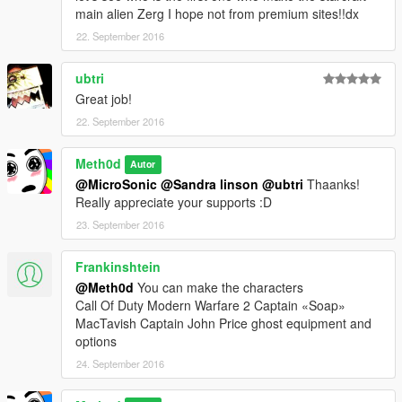
main alien Zerg I hope not from premium sites!!dx
22. September 2016
ubtri
Great job!
22. September 2016
Meth0d
Autor
@MicroSonic
@Sandra linson
@ubtri
Thaanks!
Really appreciate your supports :D
23. September 2016
Frankinshtein
@Meth0d
You can make the characters
Call Of Duty Modern Warfare 2 Captain «Soap»
MacTavish Captain John Price ghost equipment and
options
24. September 2016