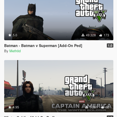
5.0
49.328
173
Batman - Batman v Superman [Add-On Ped]
1.0
By
Meth0d
4.95
3.281
52