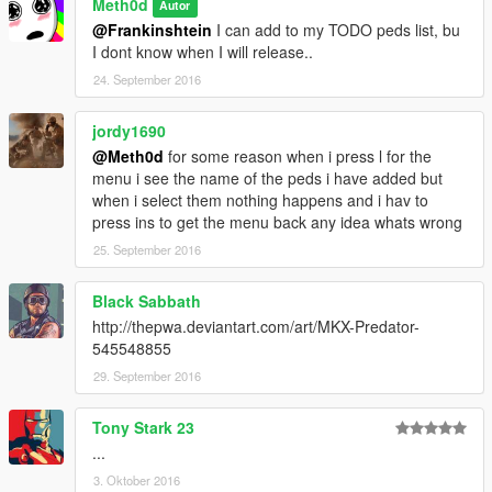
Meth0d
Autor
@Frankinshtein
I can add to my TODO peds list, bu
I dont know when I will release..
24. September 2016
jordy1690
@Meth0d
for some reason when i press l for the
menu i see the name of the peds i have added but
when i select them nothing happens and i hav to
press ins to get the menu back any idea whats wrong
25. September 2016
Black Sabbath
http://thepwa.deviantart.com/art/MKX-Predator-
545548855
29. September 2016
Tony Stark 23
...
3. Oktober 2016