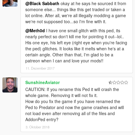
@Black Sabbath
okay at he says he sourced it from
someone else... things like this get traded or taken a
lot online. After all, we're all illegally modding a game
we're not supposed too...so I'm fine with it.
@Meth0d
I have one small glitch with this ped, its
nearly perfect so don't kill me for pointing it out--lol..
His one eye, his left eye (right eye when you're facing
the ped) glitches. It looks like it melts when he's at a
certain angle. Other than that, I'm glad to be a
patreon when I can and love your mods!!
11. Dezember 2017
SunshineAviator
CAUTION: If you rename this Ped it will crash the
whole game. Removing it will not fix it.
How do you fix the game if you have renamed the
Ped to Predator and now the game crashes and will
not load even after removing all of the files and
AddonPed entry?
3. Oktober 2018