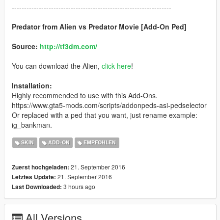
-----------------------------------------------------------------
Predator from Alien vs Predator Movie [Add-On Ped]
Source:
http://tf3dm.com/
You can download the Alien,
click here
!
Installation:
Highly recommended to use with this Add-Ons.
https://www.gta5-mods.com/scripts/addonpeds-asi-pedselector
Or replaced with a ped that you want, just rename example:
ig_bankman.
SKIN
ADD-ON
EMPFOHLEN
21. September 2016
Zuerst hochgeladen:
21. September 2016
Letztes Update:
3 hours ago
Last Downloaded:
All Versions