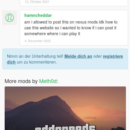
15. Oktober 2021
hamncheddar
am i allowed to post this on nexus mods idk how to
use this website so i wanted to know if i can post it
somewhere where i can play it
4. November 2022
Nimm an der Unterhaltung teil!
Melde dich an
oder
registriere
dich
um zu kommentieren.
More mods by
Meth0d
: