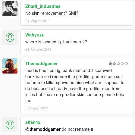
Zharif_industries
No skin removement? Skill?
31. August 2019
Wahyuzz
where is located ig_bankman ??
21. Oktober 2019
Themoddgamer
mod is bad i put ig_bank man and it spanwed
bankman so i rename it to prediter game crash so i
rename to killer spawn nothing what am i sappost to
do because i all ready have the prediter mod from
julios but i have no predier skin somone please help
me
6. August 2020
affan45
@themoddgamer
do not rename it