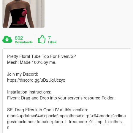
802
7
Downloads
Likes
Pretty Floral Tube Top For Fivem/SP
Mesh: Made 100% by me.
Join my Discord:
https://discord.gg/uD2UqUczyx
Installation Instructions:
Fivem: Drag and Drop into your server's resource Folder.
SP: Drag Files into Open IV at this location:
mods\update\x64\dlcpacks\mpclothes\dlc.rpf\x64\models\cdima
ges\mpclothes_female.rpf\mp_f_freemode_01_mp_f_clothes_
0