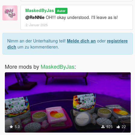
MaskedByJas
Autor
@ReNNie
OH!!! okay understood. I'll leave as is!
2. Januar 2025
Nimm an der Unterhaltung teil!
Melde dich an
oder
registriere
dich
um zu kommentieren.
More mods by
MaskedByJas
:
5.0
925
22