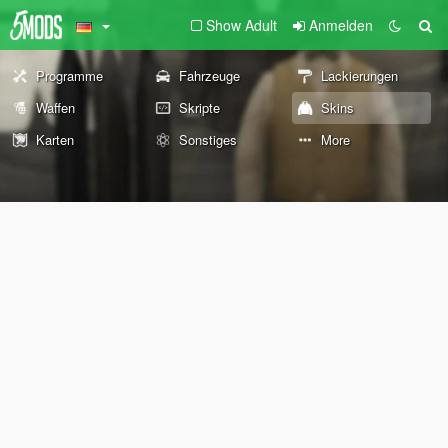
Show Adult
Anmelden
Programme
Fahrzeuge
Lackierungen
Waffen
Skripte
Skins
Karten
Sonstiges
More