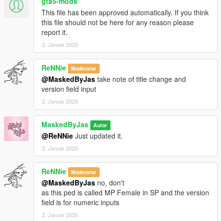
gta5-mods
This file has been approved automatically. If you think
this file should not be here for any reason please
report it.
2. Januar 2025
ReNNie
Moderator
@MaskedByJas
take note of title change and
version field input
2. Januar 2025
MaskedByJas
Autor
@ReNNie
Just updated it.
2. Januar 2025
ReNNie
Moderator
@MaskedByJas
no, don't
as this ped is called MP Female in SP and the version
field is for numeric inputs
2. Januar 2025