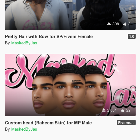
808
8
Pretty Hair with Bow for SP/Fivem Female
1.0
By
MaskedByJas
2.061
22
Custom head (Raheem Skin) for MP Male
Fivem/SP
By
MaskedByJas