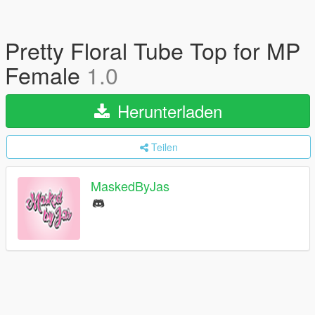
Pretty Floral Tube Top for MP
Female
1.0
Herunterladen
Teilen
MaskedByJas