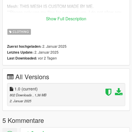
Mesh: THIS MESH IS CUSTOM MADE BY ME.
**Please only use my files for personal use. I do not allow any
reuploading of any sort**
Show Full Description
https://discord.gg/uD2UqUczyx
CLOTHING
2. Januar 2025
Zuerst hochgeladen:
2. Januar 2025
Letztes Update:
vor 2 Tagen
Last Downloaded:
All Versions
1.0
(current)
802 Downloads
, 1,36 MB
2. Januar 2025
5 Kommentare