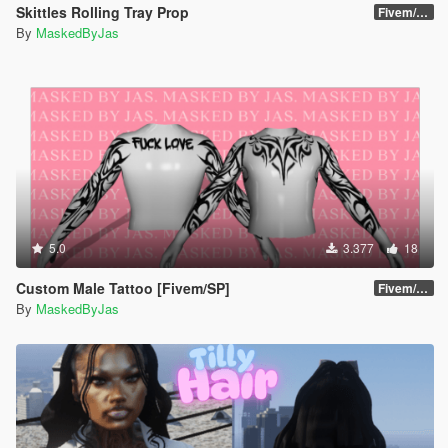
Skittles Rolling Tray Prop
Fivem/SP
By
MaskedByJas
5.0
3.377
18
Custom Male Tattoo [Fivem/SP]
Fivem/SP
By
MaskedByJas