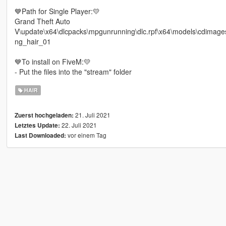
💙Path for Single Player:💛
Grand Theft Auto
V\update\x64\dlcpacks\mpgunrunning\dlc.rpf\x64\models\cdim
ng_hair_01
💙To install on FiveM:💛
- Put the files into the "stream" folder
HAIR
21. Juli 2021
Zuerst hochgeladen:
22. Juli 2021
Letztes Update:
vor einem Tag
Last Downloaded: