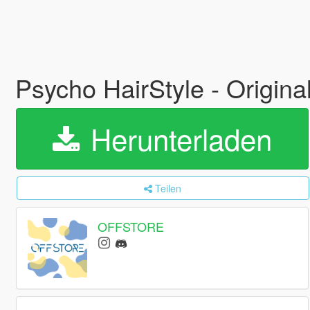
Psycho HairStyle - Origina
Herunterladen
Teilen
OFFSTORE