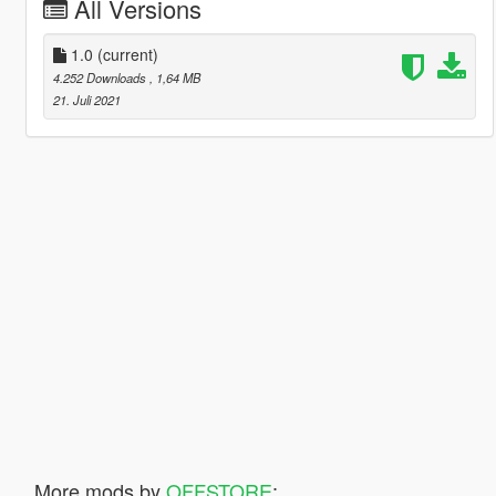
All Versions
1.0
(current)
4.252 Downloads
, 1,64 MB
21. Juli 2021
More mods by
OFFSTORE
: