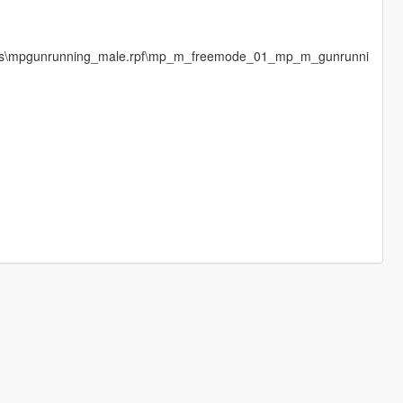
ages\mpgunrunning_male.rpf\mp_m_freemode_01_mp_m_gunrunni