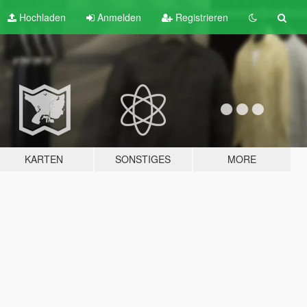
Hochladen
Anmelden
Registrieren
KARTEN
SONSTIGES
MORE