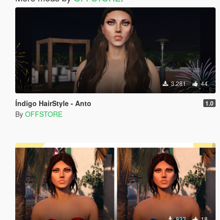
3.281
44
Índigo HairStyle - Anto
1.0
By
OFFSTORE
833
18