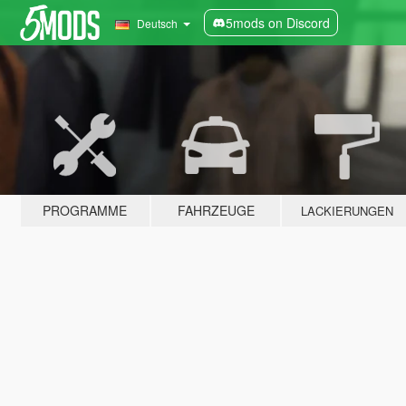
5mods on Discord
Deutsch
PROGRAMME
FAHRZEUGE
LACKIERUNGEN