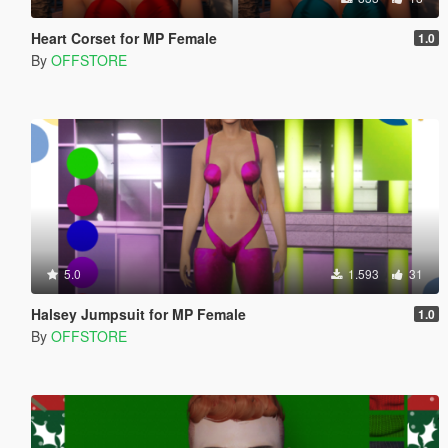
Heart Corset for MP Female
1.0
By
OFFSTORE
5.0
1.593
31
Halsey Jumpsuit for MP Female
1.0
By
OFFSTORE