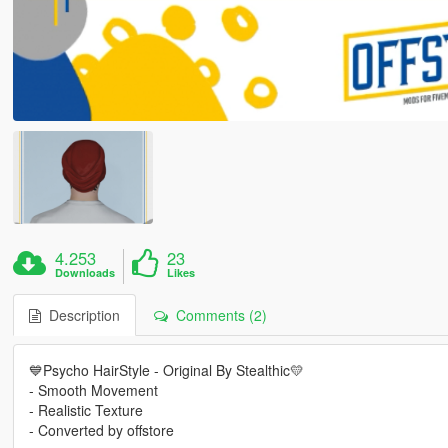
4.253
23
Downloads
Likes
Description
Comments (2)
💙Psycho HairStyle - Original By Stealthic💛
- Smooth Movement
- Realistic Texture
- Converted by offstore