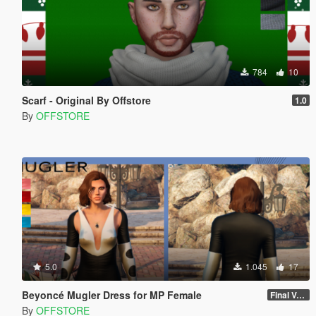
784
10
Scarf - Original By Offstore
1.0
By
OFFSTORE
5.0
1.045
17
Beyoncé Mugler Dress for MP Female
Final Version
By
OFFSTORE