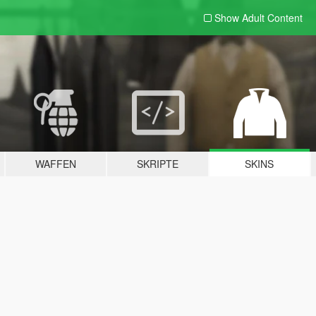
Show Adult
Content
WAFFEN
SKRIPTE
SKINS