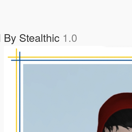
l By Stealthic
1.0