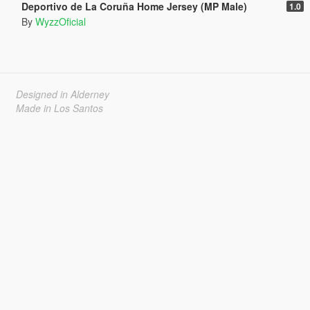
Deportivo de La Coruña Home Jersey (MP Male)
1.0
By
WyzzOficial
Designed in Alderney
Made in Los Santos