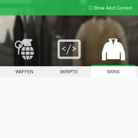
Show Adult
Content
WAFFEN
SKRIPTE
SKINS