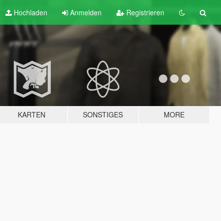
Hochladen
Anmelden
Registrieren
KARTEN
SONSTIGES
MORE