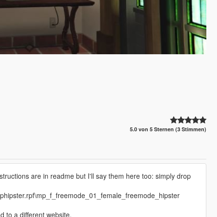
5.0 von 5 Sternen (3 Stimmen)
structions are in readme but I'll say them here too: simply drop
mphipster.rpf\mp_f_freemode_01_female_freemode_hipster
to a different website.