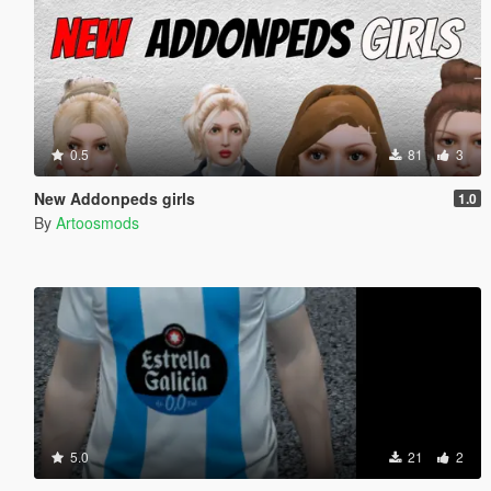
0.5
81
3
New Addonpeds girls
1.0
By
Artoosmods
5.0
21
2