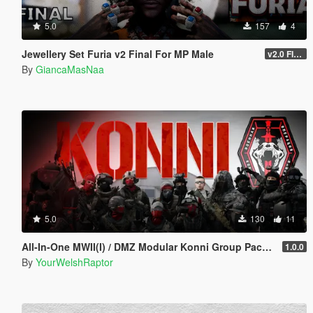
5.0
157
4
Jewellery Set Furia v2 Final For MP Male
v2.0 FINAL
By
GiancaMasNaa
5.0
130
11
All-In-One MWII(I) / DMZ Modular Konni Group Pack [Add-On Ped & MP Male]
1.0.0
By
YourWelshRaptor