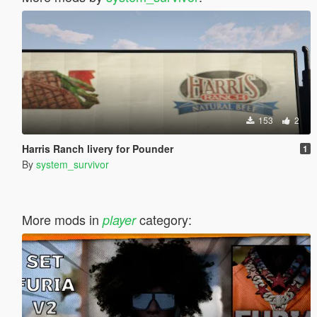
153
2
Harris Ranch livery for Pounder
1
By
system_survivor
More mods in
category:
player