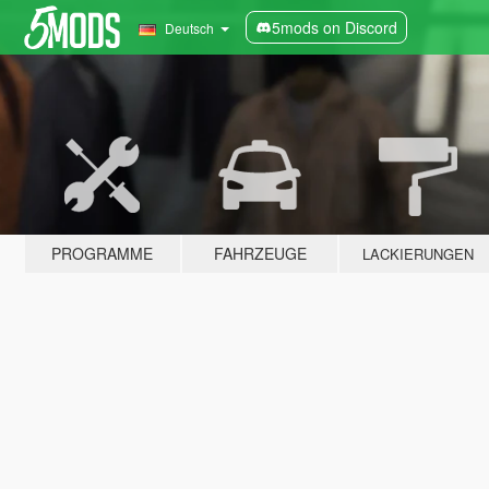
5mods on Discord
Deutsch
PROGRAMME
FAHRZEUGE
LACKIERUNGEN