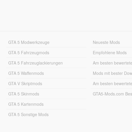
GTA 5 Modwerkzeuge
Neueste Mods
GTA 5 Fahrzeugmods
Empfohlene Mods
GTA 5 Fahrzeuglackierungen
Am besten bewertet
GTA 5 Waffenmods
Mods mit bester Do
GTA V Skriptmods
Am besten bewertet
GTA 5 Skinmods
GTA5-Mods.com Best
GTA 5 Kartenmods
GTA 5 Sonstige Mods