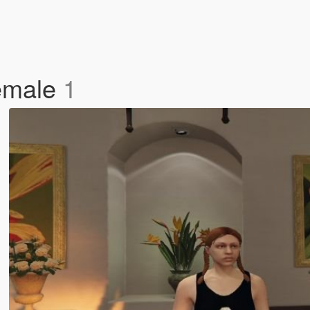
Female
1