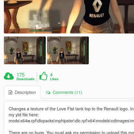
175
4
Downloads
Likes
Description
Comments (11)
Changes a texture of the Love Fist tank top to the Renault logo. In
my ytd file here:
mods\x64w.rpf\dlcpacks\mphipster\dlc.rpf\x64\models\cdimages\
There are no bugs. You must ask my permission to upload this mod 