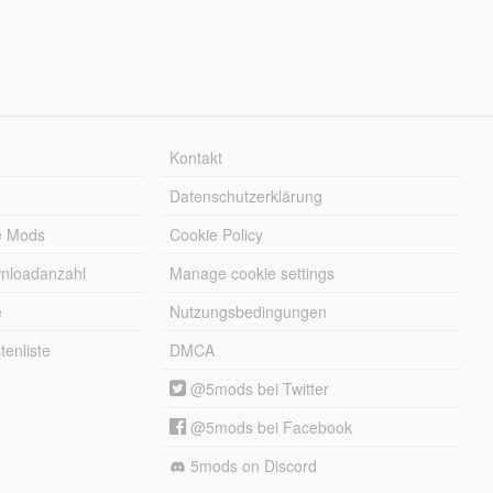
Kontakt
Datenschutzerklärung
e Mods
Cookie Policy
wnloadanzahl
Manage cookie settings
e
Nutzungsbedingungen
enliste
DMCA
@5mods bei Twitter
@5mods bei Facebook
5mods on Discord