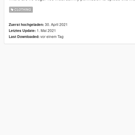
CLOTHING
30. April 2021
Zuerst hochgeladen:
1. Mai 2021
Letztes Update:
vor einem Tag
Last Downloaded: