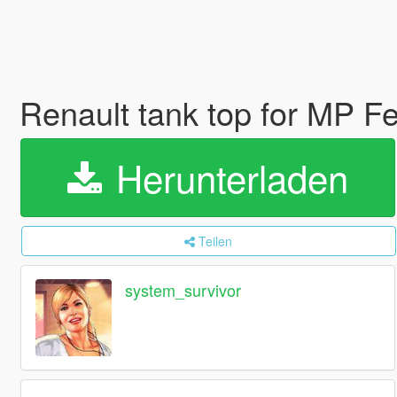
Renault tank top for MP 
Herunterladen
Teilen
system_survivor