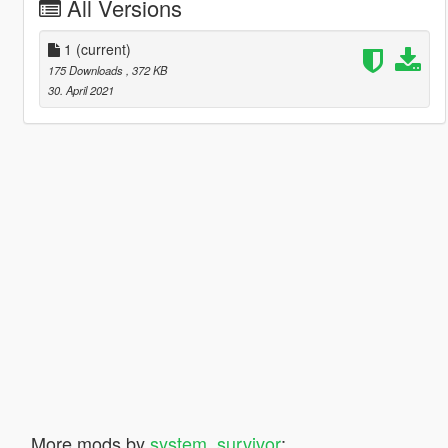
All Versions
1
(current)
175 Downloads
, 372 KB
30. April 2021
More mods by
system_survivor
: