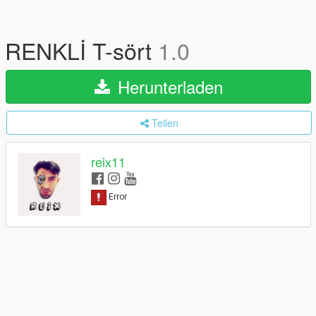
RENKLİ T-sört
1.0
Herunterladen
Teilen
reix11