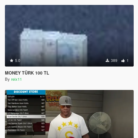
5.0
389
1
MONEY TÜRK 100 TL
By
reix11