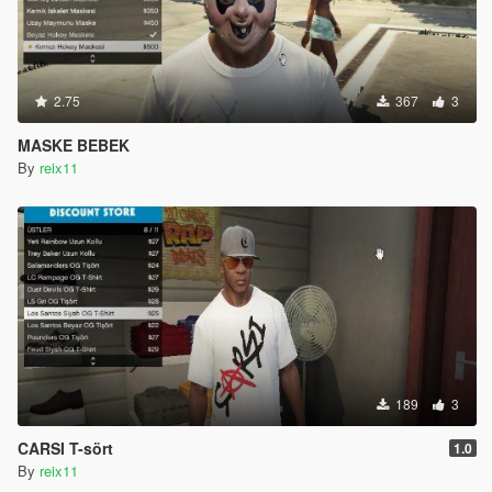
2.75
367
3
MASKE BEBEK
By
reix11
189
3
CARSI T-sört
1.0
By
reix11