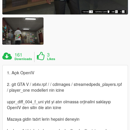
161
3
Downloads
Likes
1. Açık OpenIV
2. git GTA V / x64v.rpf / / cdimages / streamedpeds_players.rpf
/ player_one modelleri nin icine
uppr_diff_004_f_uni ytd yi atın olmassa orjinalini saklayıp
OpenIV den silin öle atın icine
Mazaya gidin tsört lerin hepsini deneyin