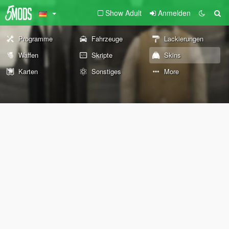
Show Adult
Anmelden
Programme
Fahrzeuge
Lackierungen
Waffen
Skripte
Skins
Karten
Sonstiges
More