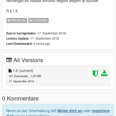
herhangibi bir hatada sorumlu degilim degilim iyi oyunlar
R E İ X
FRANKLIN
CLOTHING
17. September 2018
Zuerst hochgeladen:
17. September 2018
Letztes Update:
2 hours ago
Last Downloaded:
All Versions
1.0
(current)
161 Downloads
, 1,29 MB
17. September 2018
0 Kommentare
Nimm an der Unterhaltung teil!
Melde dich an
oder
registriere
dich
um zu kommentieren.