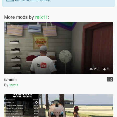
More mods by
reix11
:
253
2
tanıtım
1.0
By
reix11