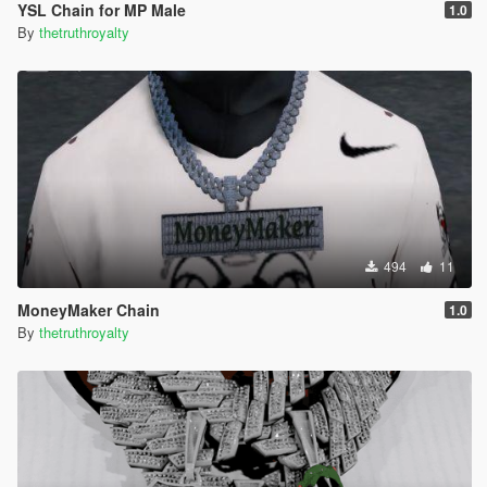
YSL Chain for MP Male
1.0
By
thetruthroyalty
494
11
MoneyMaker Chain
1.0
By
thetruthroyalty