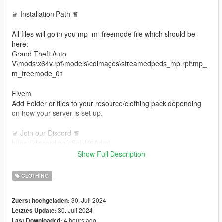
♛ Installation Path ♛
All files will go in you mp_m_freemode file which should be
here:
Grand Theft Auto
V\mods\x64v.rpf\models\cdimages\streamedpeds_mp.rpf\mp_
m_freemode_01
Fivem
Add Folder or files to your resource/clothing pack depending
on how your server is set up.
♛ Join our Discord ♛
https://discord.gg/cSqUU6Admj
CUSTOM CLOTHING
Show Full Description
This is not for sell and no one has permission to resell or
CLOTHING
repost. Thank you for respecting my work.
30. Juli 2024
Zuerst hochgeladen:
30. Juli 2024
Letztes Update:
4 hours ago
Last Downloaded: