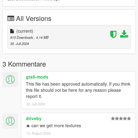
All Versions
(current)
913 Downloads
, 4,14 MB
30. Juli 2024
3 Kommentare
gta5-mods
This file has been approved automatically. If you think
this file should not be here for any reason please
report it.
30. Juli 2024
driveby
🔥 can we get more textures
13. August 2024