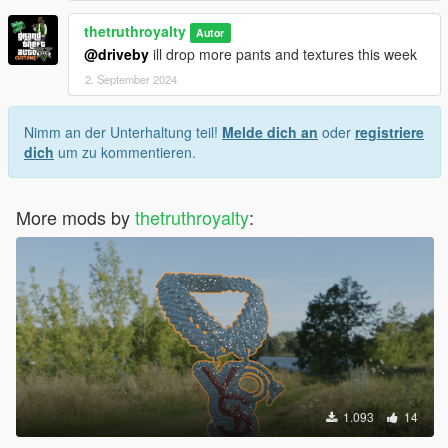
thetruthroyalty
Autor
@driveby
ill drop more pants and textures this week
2. September 2024
Nimm an der Unterhaltung teil!
Melde dich an
oder
registriere
dich
um zu kommentieren.
More mods by
thetruthroyalty
:
1.093
14