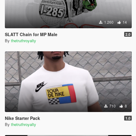
1.260
14
SLATT Chain for MP Male
2.0
By
thetruthroyalty
710
8
Nike Starter Pack
1.0
By
thetruthroyalty