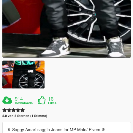
914
16
Downloads
Likes
5.0 von 5 Sternen (1 Stimme)
♛ Saggy Amari saggin Jeans for MP Male/ Fivem ♛