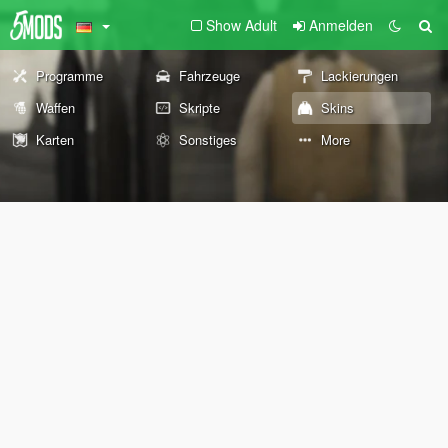
Show Adult
Anmelden
Programme
Fahrzeuge
Lackierungen
Waffen
Skripte
Skins
Karten
Sonstiges
More