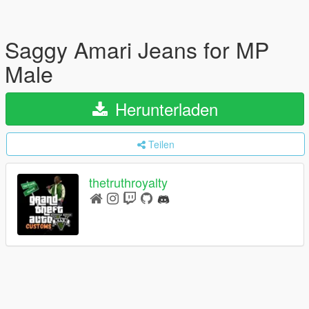
Saggy Amari Jeans for MP
Male
Herunterladen
Teilen
thetruthroyalty