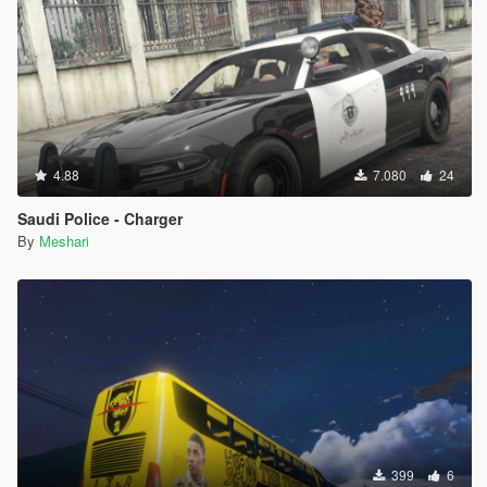
4.88
7.080
24
Saudi Police - Charger
By
Meshari
399
6