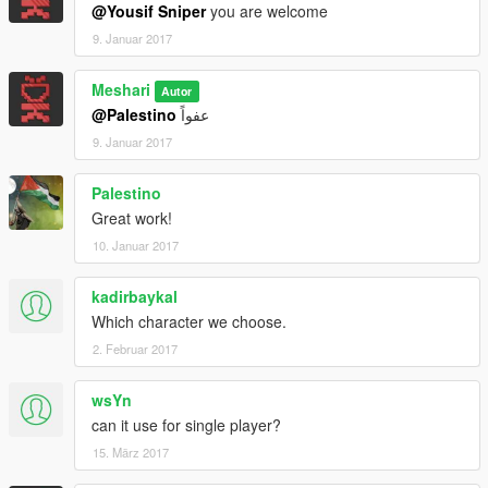
@Yousif Sniper
you are welcome
9. Januar 2017
Meshari
Autor
@Palestino
عفواً
9. Januar 2017
Palestino
Great work!
10. Januar 2017
kadirbaykal
Which character we choose.
2. Februar 2017
wsYn
can it use for single player?
15. März 2017