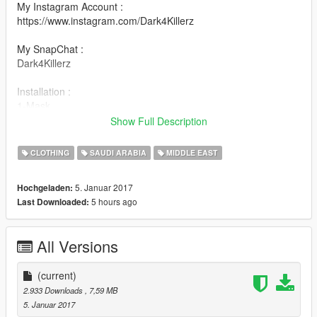
My Instagram Account :
https://www.instagram.com/Dark4Killerz
My SnapChat :
Dark4Killerz
Installation :
1-Mask
update/x64/dlcpacks/mpheist/dlc.rpf/x64/models/cdimages/mph
Show Full Description
eist_streamedpeds.rpf/mp_m_freemode_01_male_heist
2-Scarf :
CLOTHING
SAUDI ARABIA
MIDDLE EAST
update/x64/dlcpacks/mpapartment/dlc.rpf/x64/models/cdimage
s/mpapt01.rpf/mp_m_freemode_01_male_apt01
5. Januar 2017
Hochgeladen:
5 hours ago
Last Downloaded:
All Versions
(current)
2.933 Downloads
, 7,59 MB
5. Januar 2017