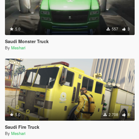
5.0
557
3
Saudi Monster Truck
By
Meshari
5.0
2.708
8
Saudi Fire Truck
By
Meshari