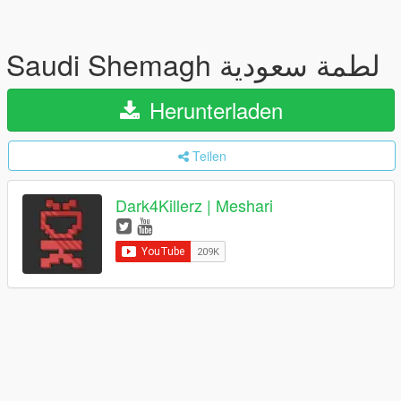
Saudi Shemagh لطمة سعودية
Herunterladen
Teilen
Dark4Killerz | Meshari