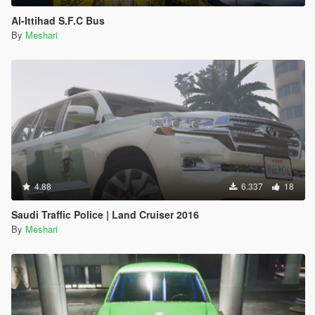
Al-Ittihad S.F.C Bus
By
Meshari
4.88
6.337
18
Saudi Traffic Police | Land Cruiser 2016
By
Meshari