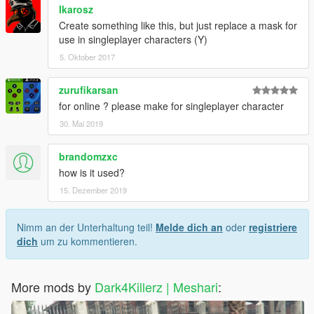
Ikarosz
Create something like this, but just replace a mask for
use in singleplayer characters (Y)
5. Oktober 2017
zurufikarsan
for online ? please make for singleplayer character
30. Mai 2019
brandomzxc
how is it used?
15. Dezember 2019
Nimm an der Unterhaltung teil!
Melde dich an
oder
registriere
dich
um zu kommentieren.
More mods by
Dark4Killerz | Meshari
: