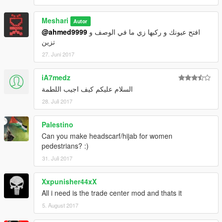
Meshari
Autor
@ahmed9999
افتح عيونك و ركبها زي ما في الوصف و
تزين
27. Juni 2017
iA7medz
السلام عليكم كيف اجيب اللطمة
28. Juli 2017
Palestino
Can you make headscarf/hijab for women
pedestrians? :)
31. Juli 2017
Xxpunisher44xX
All i need is the trade center mod and thats it
5. August 2017