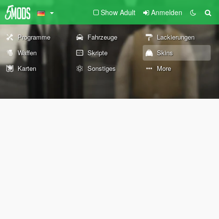
Show Adult
Anmelden
Programme
Fahrzeuge
Lackierungen
Waffen
Skripte
Skins
Karten
Sonstiges
More