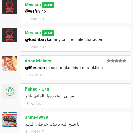
Meshari
Autor
@wsYn
no
17. März 2017
Meshari
Autor
@kadirbaykal
any online male character
17. März 2017
dhonielakers
@Meshari
please make this for franklin :)
5. April 2017
Fahad - L7n
يمديني استخدمها بالملتي بلاير
16. April 2017
ahmed9999
يا شيخ الله ياخذك خربتلي اللعبة
21. Mai 2017