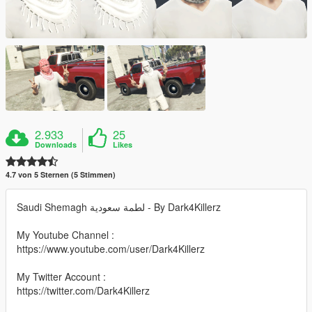
2.933
25
Downloads
Likes
4.7 von 5 Sternen (5 Stimmen)
Saudi Shemagh لطمة سعودية - By Dark4Killerz
My Youtube Channel :
https://www.youtube.com/user/Dark4Killerz
My Twitter Account :
https://twitter.com/Dark4Killerz