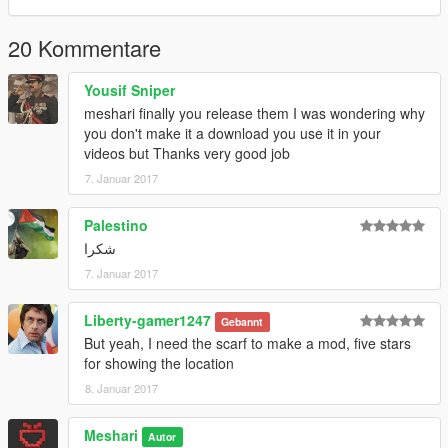
20 Kommentare
Yousif Sniper
meshari finally you release them I was wondering why
you don't make it a download you use it in your
videos but Thanks very good job
7. Januar 2017
Palestino
شكرا
7. Januar 2017
Liberty-gamer1247
Gebannt
But yeah, I need the scarf to make a mod, five stars
for showing the location
8. Januar 2017
Meshari
Autor