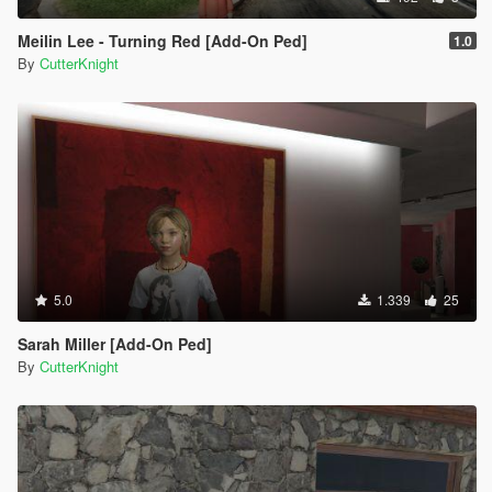
Meilin Lee - Turning Red [Add-On Ped]
1.0
By
CutterKnight
5.0
1.339
25
Sarah Miller [Add-On Ped]
By
CutterKnight