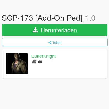
SCP-173 [Add-On Ped]
1.0
Herunterladen
Teilen
CutterKnight