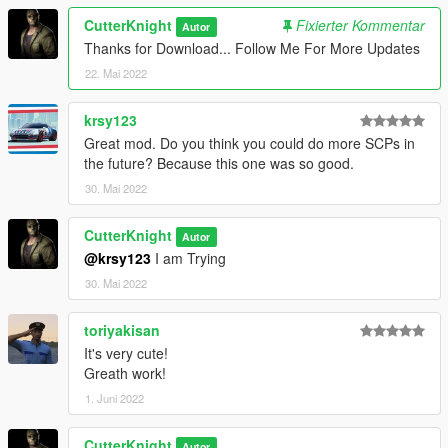
CutterKnight
Fixierter Kommentar
Autor
Thanks for Download... Follow Me For More Updates
22. Mai 2022
krsy123
Great mod. Do you think you could do more SCPs in
the future? Because this one was so good.
30. Mai 2022
CutterKnight
Autor
@krsy123
I am Trying
30. Mai 2022
toriyakisan
It's very cute!
Greath work!
1. Juni 2022
CutterKnight
Autor