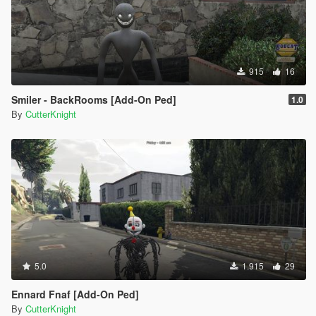
915
16
Smiler - BackRooms [Add-On Ped]
1.0
By
CutterKnight
5.0
1.915
29
Ennard Fnaf [Add-On Ped]
By
CutterKnight