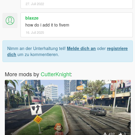
27. Juli 2022
blaxze
how do i add it to fivem
16. Juli 2025
Nimm an der Unterhaltung teil!
Melde dich an
oder
registriere
dich
um zu kommentieren.
More mods by
CutterKnight
:
492
3