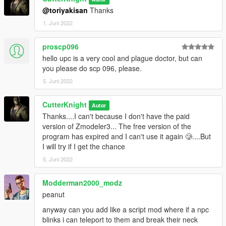
@toriyakisan
Thanks
1. Juni 2022
proscp096
hello upc is a very cool and plague doctor, but can
you please do scp 096, please.
5. Juni 2022
CutterKnight
Autor
Thanks....I can't because I don't have the paid
version of Zmodeler3... The free version of the
program has expired and I can't use it again 🥲....But
I will try if I get the chance
5. Juni 2022
Modderman2000_modz
peanut
anyway can you add like a script mod where if a npc
blinks i can teleport to them and break their neck