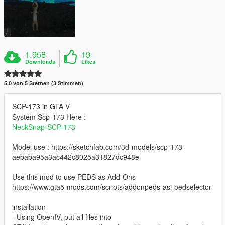
1.958
19
Downloads
Likes
5.0 von 5 Sternen (3 Stimmen)
SCP-173 in GTA V
System Scp-173 Here :
NeckSnap-SCP-173
Model use : https://sketchfab.com/3d-models/scp-173-
aebaba95a3ac442c8025a31827dc948e
Use this mod to use PEDS as Add-Ons
https://www.gta5-mods.com/scripts/addonpeds-asi-pedselector
installation
- Using OpenIV, put all files into