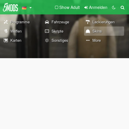
Show Adult
Anmelden
Programme
Fahrzeuge
Lackierungen
Waffen
Skripte
Skins
Karten
Sonstiges
More