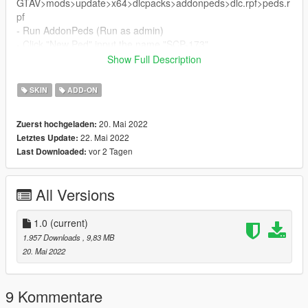
GTAV>mods>update>x64>dlcpacks>addonpeds>dlc.rpf>peds.r
pf
- Run AddonPeds (Run as admin)
- Click "New Ped" input the name "SCP-173"
- Set Ped Type to "male" and Is streamed "False".
Show Full Description
- press REBUILD.
- Done!
SKIN
ADD-ON
20. Mai 2022
Zuerst hochgeladen:
22. Mai 2022
Letztes Update:
vor 2 Tagen
Last Downloaded:
All Versions
1.0
(current)
1.957 Downloads
, 9,83 MB
20. Mai 2022
9 Kommentare