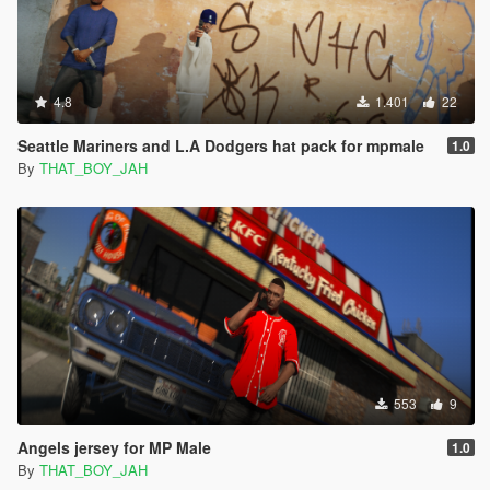
4.8
1.401
22
Seattle Mariners and L.A Dodgers hat pack for mpmale
1.0
By
THAT_BOY_JAH
553
9
Angels jersey for MP Male
1.0
By
THAT_BOY_JAH