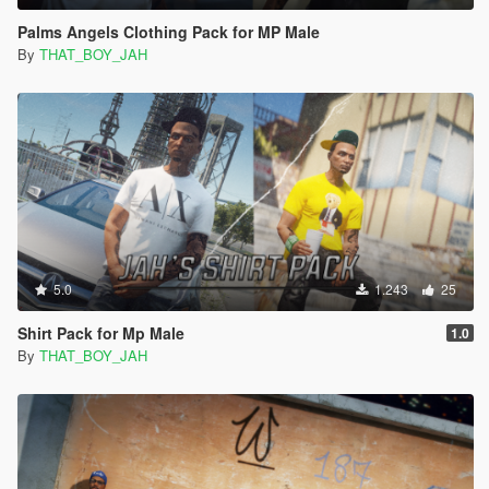
Palms Angels Clothing Pack for MP Male
By
THAT_BOY_JAH
5.0
1.243
25
Shirt Pack for Mp Male
1.0
By
THAT_BOY_JAH