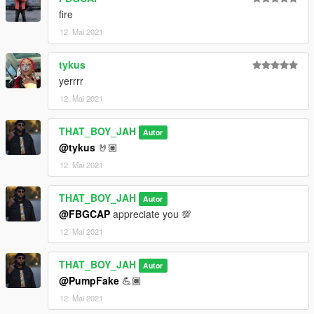
fire
12. Mai 2021
tykus
yerrrr
12. Mai 2021
THAT_BOY_JAH
Autor
@tykus
🤘🏽
12. Mai 2021
THAT_BOY_JAH
Autor
@FBGCAP
appreciate you 💯
12. Mai 2021
THAT_BOY_JAH
Autor
@PumpFake
💪🏾
12. Mai 2021