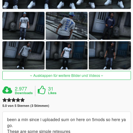
Ausklappen für weitere Bilder und Videos
2.977
31
Downloads
Likes
5.0 von 5 Sternen (3 Stimmen)
been a min since i uploaded sum on here on 5mods so here ya
go.
These are some simple retexures