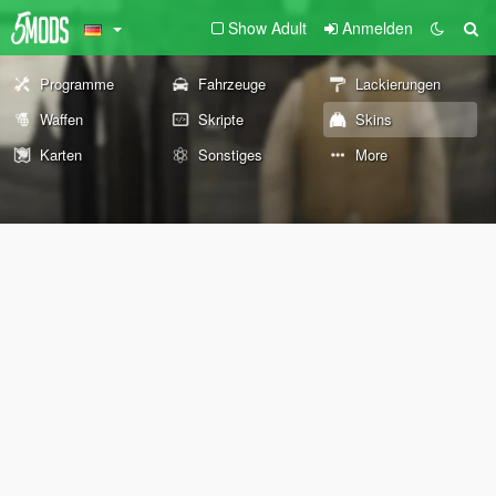
Show Adult
Anmelden
Programme
Fahrzeuge
Lackierungen
Waffen
Skripte
Skins
Karten
Sonstiges
More