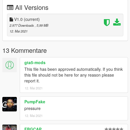
All Versions
then streamedpeds_mp.rpf
and go to mp_m_freemode_01 and just drag the files that you
V1.0
(current)
downloaded from me
2.977 Downloads
, 5,99 MB
12. Mai 2021
ENJOY!
13 Kommentare
gta5-mods
This file has been approved automatically. If you think
this file should not be here for any reason please
report it.
12. Mai 2021
PumpFake
pressure
12. Mai 2021
FBGCAP