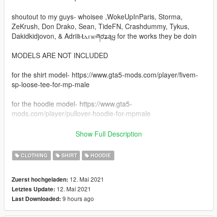
shoutout to my guys- whoisee ,WokeUpInParis, Storma,
ZeKrush, Don Drako, Sean, TideFN, Crashdummy, Tykus,
Dakidkidjovon, & AdriiⲘⲇⲅⲓⲉཞơʑąყ for the works they be doin
MODELS ARE NOT INCLUDED
for the shirt model- https://www.gta5-mods.com/player/fivem-
sp-loose-tee-for-mp-male
for the hoodie model- https://www.gta5-
mods.com/player/pullover-hoodie-for-mpmale
INSTALATION -
Show Full Description
just got to mods
CLOTHING
SHIRT
HOODIE
then x64v
12. Mai 2021
Zuerst hochgeladen:
12. Mai 2021
Letztes Update:
then models
9 hours ago
Last Downloaded:
after go to cdimages