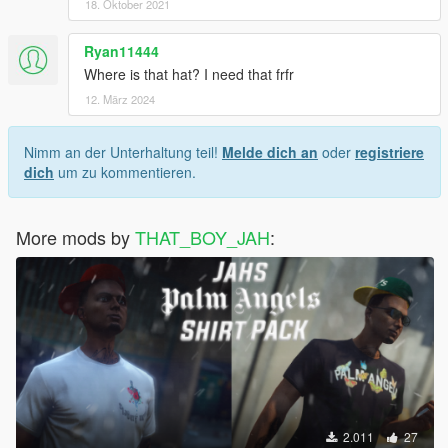
18. Oktober 2021
Ryan11444
Where is that hat? I need that frfr
12. März 2024
Nimm an der Unterhaltung teil!
Melde dich an
oder
registriere
dich
um zu kommentieren.
More mods by
THAT_BOY_JAH
:
2.011
27