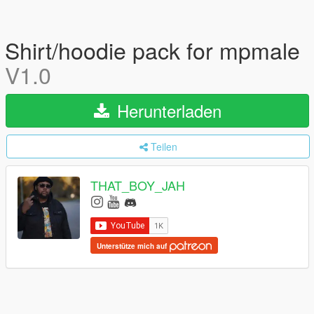
Shirt/hoodie pack for mpmale
V1.0
Herunterladen
Teilen
THAT_BOY_JAH
Unterstütze mich auf