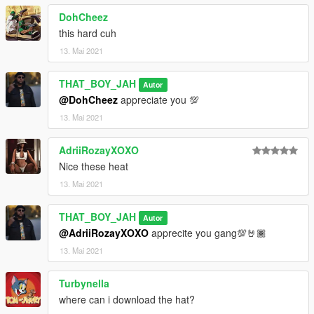
DohCheez
this hard cuh
13. Mai 2021
THAT_BOY_JAH
Autor
@DohCheez
appreciate you 💯
13. Mai 2021
AdriiRozayXOXO
Nice these heat
13. Mai 2021
THAT_BOY_JAH
Autor
@AdriiRozayXOXO
apprecite you gang💯🤘🏾
13. Mai 2021
Turbynella
where can i download the hat?