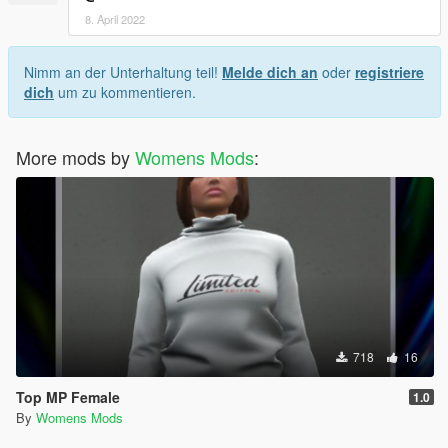
8. April 2022
Nimm an der Unterhaltung teil!
Melde dich an
oder
registriere
dich
um zu kommentieren.
More mods by
Womens Mods
:
718
16
Top MP Female
1.0
By
Womens Mods