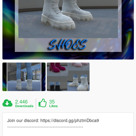
2.446
35
Downloads
Likes
Join our discord: https://discord.gg/phztmDbca9
--------------------------------------------------