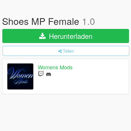
Shoes MP Female
1.0
Herunterladen
Teilen
Womens Mods