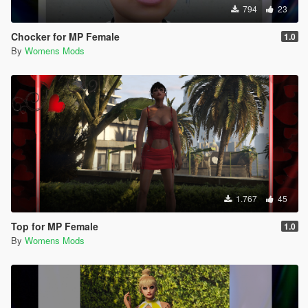
794
23
Chocker for MP Female
1.0
By
Womens Mods
1.767
45
Top for MP Female
1.0
By
Womens Mods