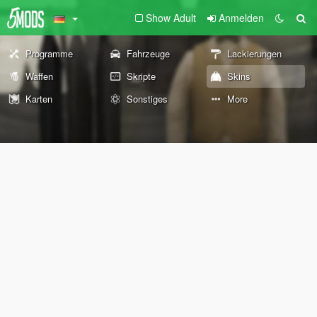
Show Adult
Anmelden
Programme
Fahrzeuge
Lackierungen
Waffen
Skripte
Skins
Karten
Sonstiges
More