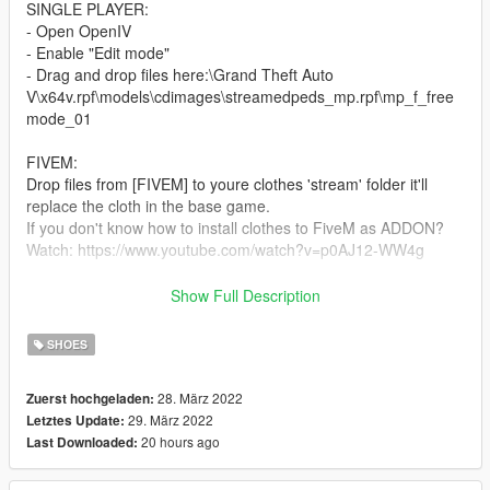
SINGLE PLAYER:
- Open OpenIV
- Enable "Edit mode"
- Drag and drop files here:\Grand Theft Auto
V\x64v.rpf\models\cdimages\streamedpeds_mp.rpf\mp_f_free
mode_01
FIVEM:
Drop files from [FIVEM] to youre clothes 'stream' folder it'll
replace the cloth in the base game.
If you don't know how to install clothes to FiveM as ADDON?
Watch: https://www.youtube.com/watch?v=p0AJ12-WW4g
--------------------------------------------------
Show Full Description
If you love our hard work, we got special channel on our
discord Women's Mods #feedback where u can post your
SHOES
amazing photos
28. März 2022
Zuerst hochgeladen:
29. März 2022
Letztes Update:
20 hours ago
Last Downloaded: