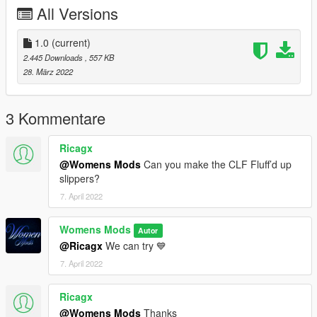
All Versions
1.0
(current)
2.445 Downloads
, 557 KB
28. März 2022
3 Kommentare
Ricagx
@Womens Mods
Can you make the CLF Fluff’d up
slippers?
7. April 2022
Womens Mods
Autor
@Ricagx
We can try 💙
7. April 2022
Ricagx
@Womens Mods
Thanks