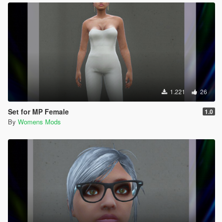
1.221
26
Set for MP Female
1.0
By
Womens Mods