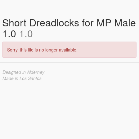
Short Dreadlocks for MP Male
1.0
1.0
Sorry, this file is no longer available.
Designed in Alderney
Made in Los Santos