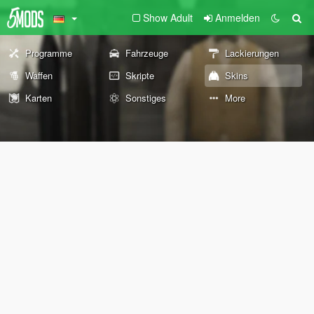
Show Adult
Anmelden
Programme
Fahrzeuge
Lackierungen
Waffen
Skripte
Skins
Karten
Sonstiges
More